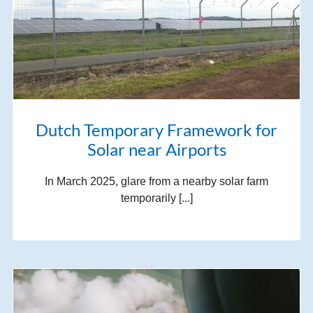
Dutch Temporary Framework for
Solar near Airports
In March 2025, glare from a nearby solar farm
temporarily [...]