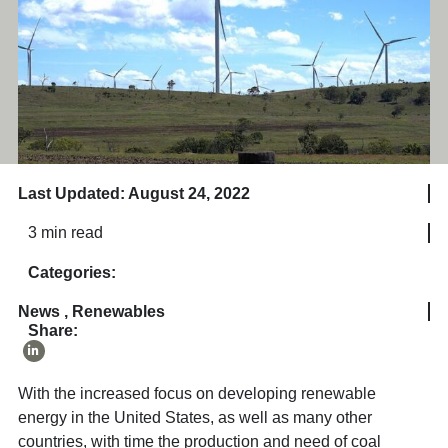
Last Updated: August 24, 2022
3 min read
Categories:
News
,
Renewables
Share:
With the increased focus on developing renewable
energy in the United States, as well as many other
countries, with time the production and need of coal