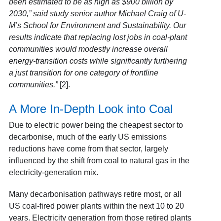
been estimated to be as high as $900 billion by
2030,” said study senior author Michael Craig of U-
M’s School for Environment and Sustainability. Our
results indicate that replacing lost jobs in coal-plant
communities would modestly increase overall
energy-transition costs while significantly furthering
a just transition for one category of frontline
communities.”
[2].
A More In-Depth Look into Coal
Due to electric power being the cheapest sector to
decarbonise, much of the early US emissions
reductions have come from that sector, largely
influenced by the shift from coal to natural gas in the
electricity-generation mix.
Many decarbonisation pathways retire most, or all
US coal-fired power plants within the next 10 to 20
years. Electricity generation from those retired plants