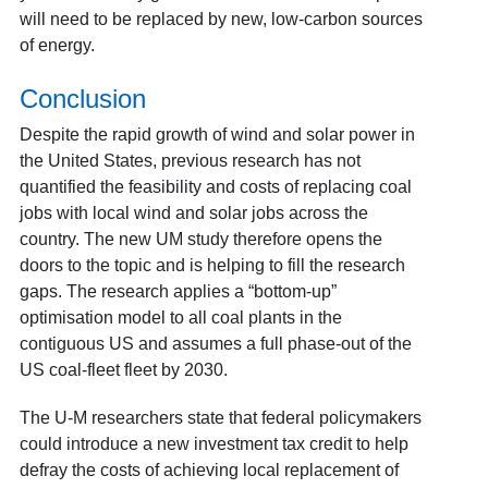
will need to be replaced by new, low-carbon sources
of energy.
Conclusion
Despite the rapid growth of wind and solar power in
the United States, previous research has not
quantified the feasibility and costs of replacing coal
jobs with local wind and solar jobs across the
country. The new UM study therefore opens the
doors to the topic and is helping to fill the research
gaps. The research applies a “bottom-up”
optimisation model to all coal plants in the
contiguous US and assumes a full phase-out of the
US coal-fleet fleet by 2030.
The U-M researchers state that federal policymakers
could introduce a new investment tax credit to help
defray the costs of achieving local replacement of