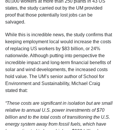
80,000 workers at more than 250 plants in 43 US
states, the study carried out by the UM provided
proof that those potentially lost jobs can be
salvaged.
While this is incredible news, the study confirms that
keeping employment local would increase the costs
of replacing US workers by $83 billion, or 24%
nationwide. Although putting into perspective the
incredible impact and long-term financial benefits of
solar and wind developments, the increased costs
hold value. The UM’s senior author of School for
Environment and Sustainability, Michael Craig
stated that:
“These costs are significant in isolation but are small
relative to annual U.S. power investments of $70
billion and to the total costs of transitioning the U.S.
energy system away from fossil fuels, which have