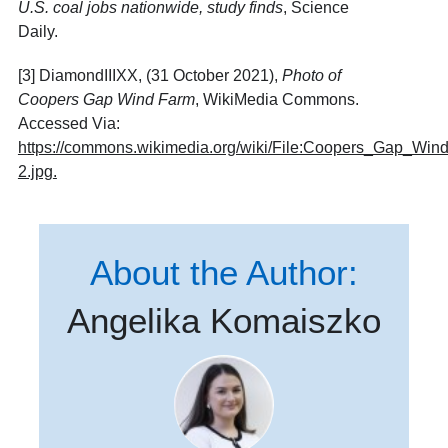
U.S. coal jobs nationwide, study finds
, Science
Daily.
[3] DiamondIIIXX, (31 October 2021),
Photo of
Coopers Gap Wind Farm
, WikiMedia Commons.
Accessed Via:
https://commons.wikimedia.org/wiki/File:Coopers_Gap_Win
2.jpg
.
About the Author:
Angelika Komaiszko