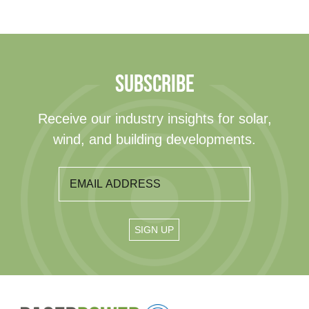
SUBSCRIBE
Receive our industry insights for solar,
wind, and building developments.