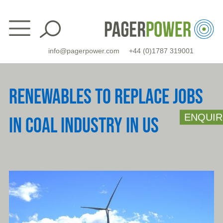
Skip
to
content
info@pagerpower.com
+44 (0)1787 319001
RENEWABLES TO REPLACE JOBS
ENQUIR
IN COAL INDUSTRY IN US