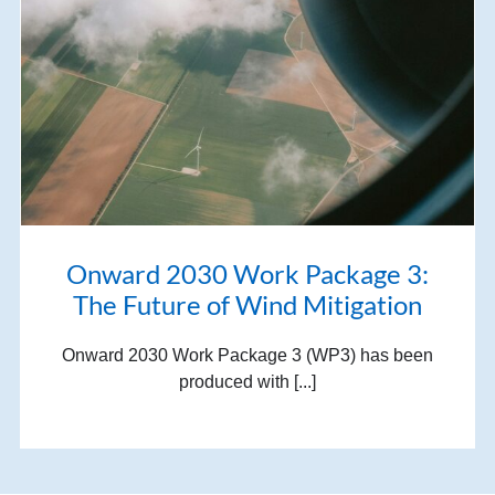
Onward 2030 Work Package 3:
The Future of Wind Mitigation
Onward 2030 Work Package 3 (WP3) has been
produced with [...]