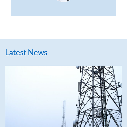
Latest News