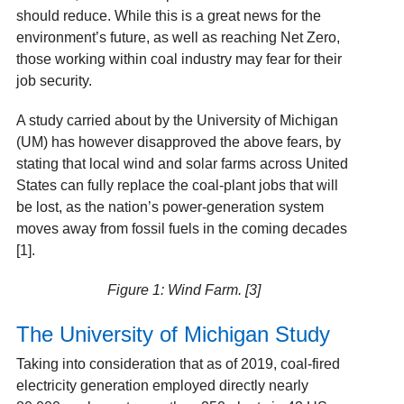
should reduce. While this is a great news for the
environment’s future, as well as reaching Net Zero,
those working within coal industry may fear for their
job security.
A study carried about by the University of Michigan
(UM) has however disapproved the above fears, by
stating that local wind and solar farms across United
States can fully replace the coal-plant jobs that will
be lost, as the nation’s power-generation system
moves away from fossil fuels in the coming decades
[1].
Figure 1: Wind Farm. [3]
The University of Michigan Study
Taking into consideration that as of 2019, coal-fired
electricity generation employed directly nearly