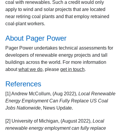
coal with renewables. Such a credit would only
apply to wind and solar projects that are located
near retiring coal plants and that employ retrained
coal-plant workers.
About Pager Power
Pager Power undertakes technical assessments for
developers of renewable energy projects and tall
buildings across the world. For more information
about
what we do
, please
get in touch
.
References
[1] Andrew McCollum, (Aug 2022),
Local Renewable
Energy Employment Can Fully Replace US Coal
Jobs Nationwide
, News Update.
[2] University of Michigan, (August 2022),
Local
renewable energy employment can fully replace