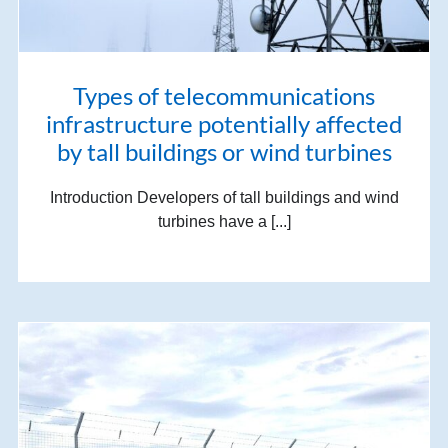
Types of telecommunications
infrastructure potentially affected
by tall buildings or wind turbines
Introduction Developers of tall buildings and wind
turbines have a [...]