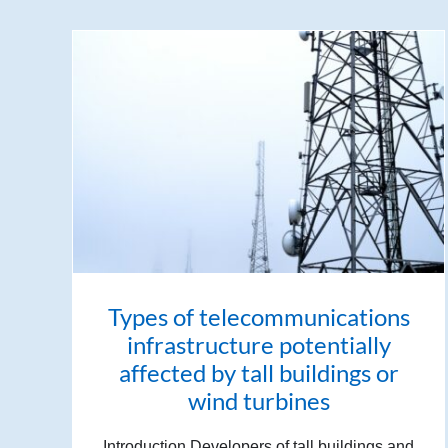
Types of telecommunications
infrastructure potentially
affected by tall buildings or
wind turbines
Introduction Developers of tall buildings and