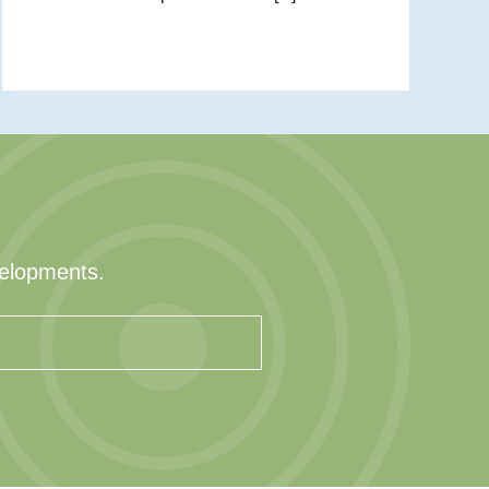
velopments.