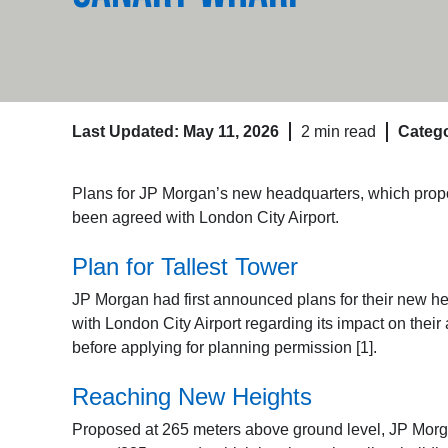
Last Updated: May 11, 2026
2 min read
Catego
Plans for JP Morgan’s new headquarters, which prop
been agreed with London City Airport.
Plan for Tallest Tower
JP Morgan had first announced plans for their new
with London City Airport regarding its impact on their 
before applying for planning permission [1].
Reaching New Heights
Proposed at 265 meters above ground level, JP Morg