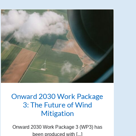
Onward 2030 Work Package
3: The Future of Wind
Mitigation
Onward 2030 Work Package 3 (WP3) has
been produced with [...]