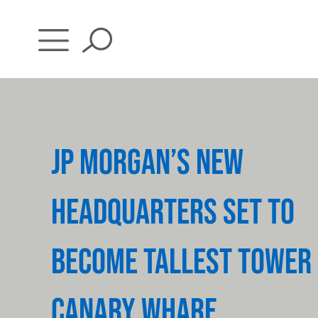
Skip
to
content
JP MORGAN’S NEW
HEADQUARTERS SET TO
BECOME TALLEST TOWER 
CANARY WHARF