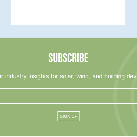
SUBSCRIBE
r industry insights for solar, wind, and building de