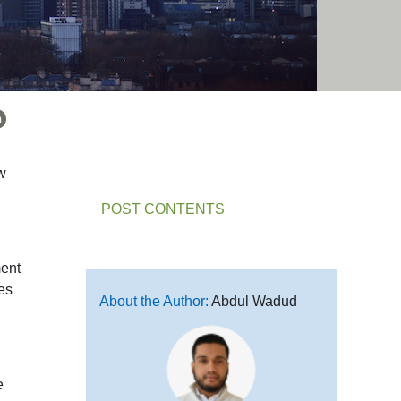
w
POST CONTENTS
ment
ges
About the Author:
Abdul Wadud
e