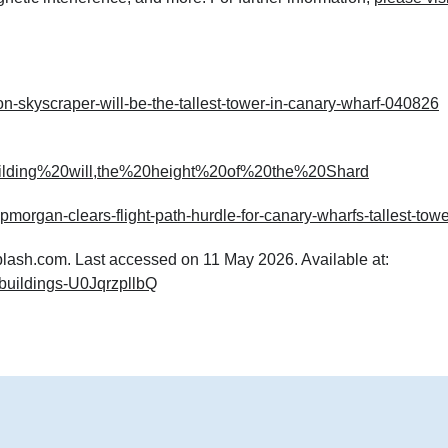
-skyscraper-will-be-the-tallest-tower-in-canary-wharf-040826
uilding%20will,the%20height%20of%20the%20Shard
morgan-clears-flight-path-hurdle-for-canary-wharfs-tallest-towe
plash.com. Last accessed on 11 May 2026. Available at:
l-buildings-U0JqrzpllbQ