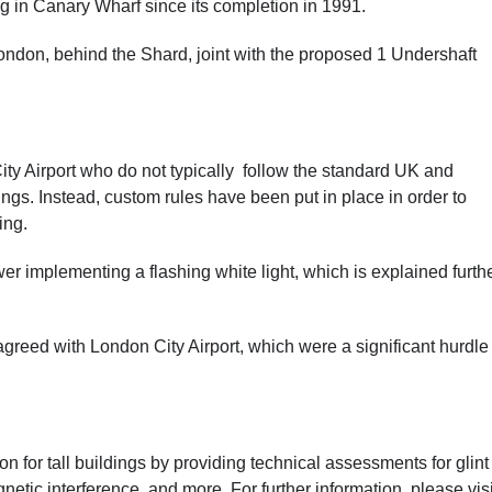
ng in Canary Wharf since its completion in 1991.
 London, behind the Shard, joint with the proposed 1 Undershaft
ty Airport who do not typically follow the standard UK and
dings. Instead, custom rules have been put in place in order to
ing.
er implementing a flashing white light, which is explained furth
eed with London City Airport, which were a significant hurdle 
 for tall buildings by providing technical assessments for glint
etic interference, and more. For further information,
please visi