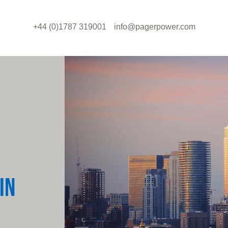
+44 (0)1787 319001
info@pagerpower.com
IN