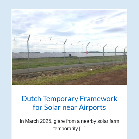
Dutch Temporary Framework
for Solar near Airports
In March 2025, glare from a nearby solar farm
temporarily [...]