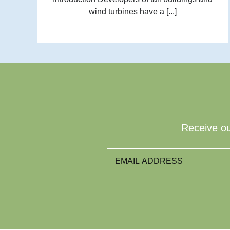
wind turbines have a [...]
Receive ou