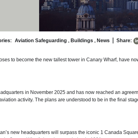
ries:
Aviation Safeguarding
,
Buildings
,
News
Share:
oses to become the new tallest tower in Canary Wharf, have no
 headquarters in November 2025 and has now reached an agree
aviation activity. The plans are understood to be in the final sta
an’s new headquarters will surpass the iconic 1 Canada Squar