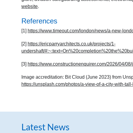
website
.
References
[1]
https://www.timeout.com/london/news/a-new-london
[2]
https://ericparryarchitects.co.uk/projects/1-
undershaft/#:~:text=On%20completion%20the%20b
[3]
https://www.constructionenquirer.com/2026/04/08/jp
Image accreditation: Bit Cloud (June 2023) from Uns
https://unsplash.com/photos/a-view-of-a-city-with-tal
Latest News