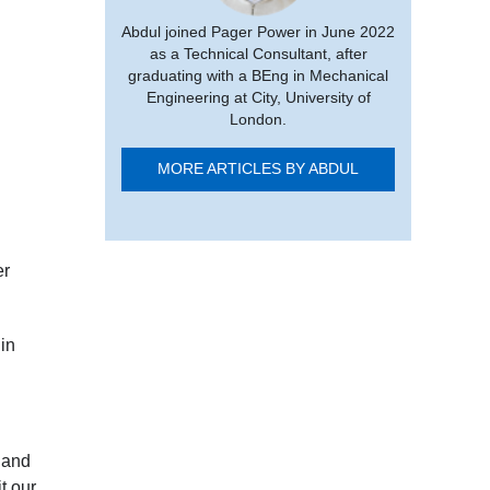
Abdul joined Pager Power in June 2022
as a Technical Consultant, after
graduating with a BEng in Mechanical
Engineering at City, University of
London.
MORE ARTICLES BY ABDUL
er
in
 and
t our