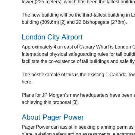
tower (235 meters), which has been the tallest buildi
The new building will be the third-tallest building in
building (309.6m) [2] and 22 Bishopsgate (278m).
London City Airport
Approximately 4km east of Canary Wharf is London Ci
International physical safeguarding rules for tall buil
facilitate the co-existence of tall buildings and safe fly
The best example of this is the existing 1 Canada Tow
here
.
Plans for JP Morgan’s new headquarters have been agr
achieving this proposal [3].
About Pager Power
Pager Power can assist in seeking planning permission
glare, aviation safeguarding assessments, electromagn