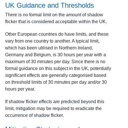
UK Guidance and Thresholds
There is no formal limit on the amount of shadow
flicker that is considered acceptable within the UK.
Other European countries do have limits, and these
vary from one country to another
. A typical limit,
which has been utilised in Northern Ireland,
Germany and Belgium, is 30 hours per year with a
maximum of 30 minutes per day. Since there is no
formal guidance on this subject in the UK, potentially
significant effects are generally categorised based
on threshold limits of 30 minutes per day and/or 30
hours per year.
If shadow flicker effects are predicted beyond this
limit, mitigation may be required to eradicate the
occurrence of shadow flicker.