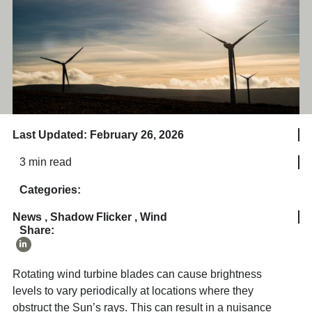
Last Updated: February 26, 2026
3 min read
Categories:
News
,
Shadow Flicker
,
Wind
Share:
Rotating wind turbine blades can cause brightness
levels to vary periodically at locations where they
obstruct the Sun’s rays. This can result in a nuisance