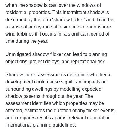
when the shadow is cast over the windows of
residential properties. This intermittent shadow is
described by the term ‘shadow flicker’ and it can be
a cause of annoyance at residences near onshore
wind turbines if it occurs for a significant period of
time during the year.
Unmitigated shadow flicker can lead to planning
objections, project delays, and reputational risk.
Shadow flicker assessments determine whether a
development could cause significant impacts on
surrounding dwellings by modelling expected
shadow patterns throughout the year. The
assessment identifies which properties may be
affected, estimates the duration of any flicker events,
and compares results against relevant national or
international planning guidelines.