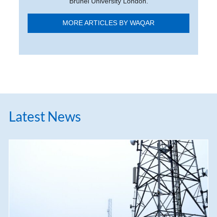
Brunel University London.
MORE ARTICLES BY WAQAR
Latest News