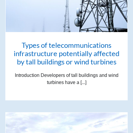
Types of telecommunications
infrastructure potentially affected
by tall buildings or wind turbines
Introduction Developers of tall buildings and wind
turbines have a [...]