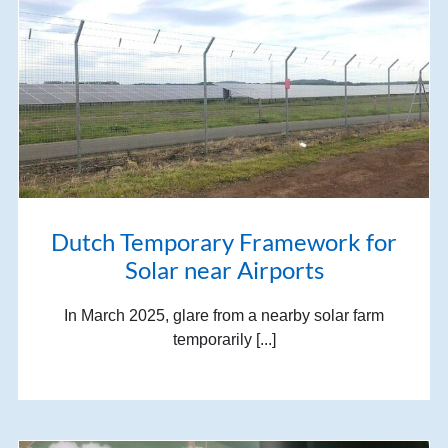
Dutch Temporary Framework for
Solar near Airports
In March 2025, glare from a nearby solar farm
temporarily [...]