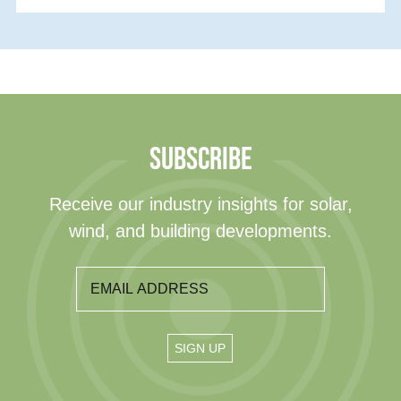
SUBSCRIBE
Receive our industry insights for solar,
wind, and building developments.