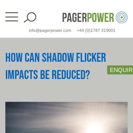
Skip
to
content
info@pagerpower.com
+44 (0)1787 319001
HOW CAN SHADOW FLICKER
ENQUIR
IMPACTS BE REDUCED?