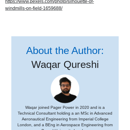
https://www.pexels.com/photo/silhouette-of-
windmills-on-field-1659688/
About the Author:
Waqar Qureshi
Waqar joined Pager Power in 2020 and is a
Technical Consultant holding a an MSc in Advanced
Aeronautical Engineering from Imperial College
London, and a BEng in Aerospace Engineering from