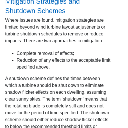
Mitigation Strategies and
Shutdown Schemes
Where issues are found, mitigation strategies are
limited beyond wind turbine layout adjustments or
turbine shutdown schedules to remove or reduce
impacts. There are two approaches to mitigation:
Complete removal of effects;
Reduction of any effects to the acceptable limit
specified above.
A shutdown scheme defines the times between
which a turbine should be shut down to eliminate
shadow flicker effects on each dwelling, assuming
clear sunny skies. The term ‘shutdown’ means that
the rotating blade is completely still and does not
move for the period of time specified. The shutdown
scheme should either reduce shadow flicker effects
to below the recommended threshold limits or