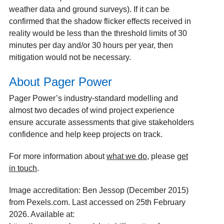
weather data and ground surveys). If it can be
confirmed that the shadow flicker effects received in
reality would be less than the threshold limits of 30
minutes per day and/or 30 hours per year, then
mitigation would not be necessary.
About Pager Power
Pager Power’s industry-standard modelling and
almost two decades of wind project experience
ensure accurate assessments that give stakeholders
confidence and help keep projects on track.
For more information about
what we do
, please
get
in touch
.
Image accreditation: Ben Jessop (December 2015)
from Pexels.com. Last accessed on 25th February
2026. Available at: