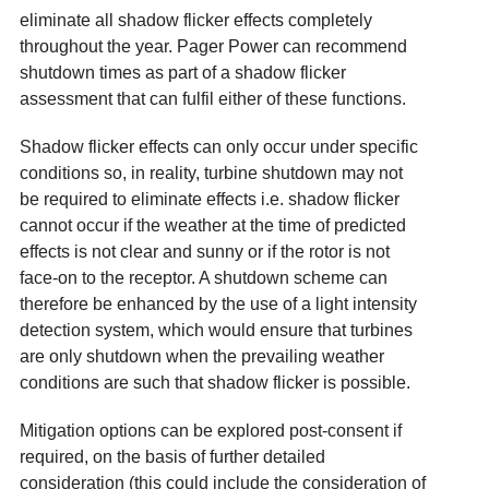
eliminate all shadow flicker effects completely
throughout the year. Pager Power can recommend
shutdown times as part of a shadow flicker
assessment that can fulfil either of these functions.
Shadow flicker effects can only occur under specific
conditions so, in reality, turbine shutdown may not
be required to eliminate effects i.e. shadow flicker
cannot occur if the weather at the time of predicted
effects is not clear and sunny or if the rotor is not
face-on to the receptor. A shutdown scheme can
therefore be enhanced by the use of a light intensity
detection system, which would ensure that turbines
are only shutdown when the prevailing weather
conditions are such that shadow flicker is possible.
Mitigation options can be explored post-consent if
required, on the basis of further detailed
consideration (this could include the consideration of