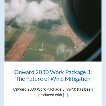
Onward 2030 Work Package 3:
The Future of Wind Mitigation
Onward 2030 Work Package 3 (WP3) has been
produced with [...]