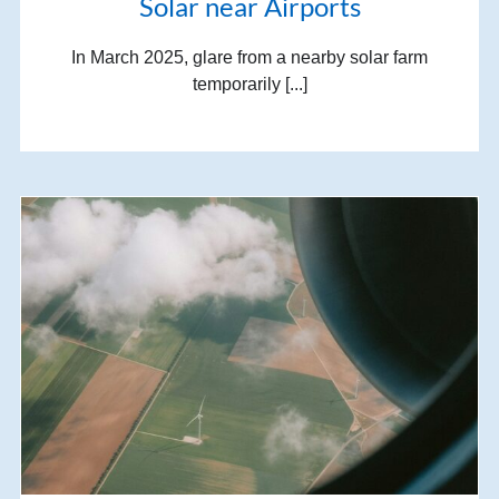
Solar near Airports
In March 2025, glare from a nearby solar farm
temporarily [...]