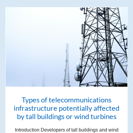
Types of telecommunications
infrastructure potentially affected
by tall buildings or wind turbines
Introduction Developers of tall buildings and wind