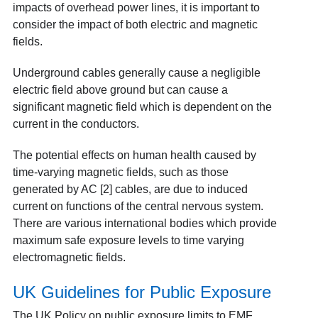
impacts of overhead power lines, it is important to
consider the impact of both electric and magnetic
fields.
Underground cables generally cause a negligible
electric field above ground but can cause a
significant magnetic field which is dependent on the
current in the conductors.
The potential effects on human health caused by
time
-v
arying magnetic fields, such as those
generated by AC [2]
cables, are due to induced
current on functions of the central nervous system.
There are various international bodies which provide
maximum safe exposure levels to time varying
electromagnetic fields.
UK Guidelines for Public Exposure
The UK Policy on public exposure limits to EMF