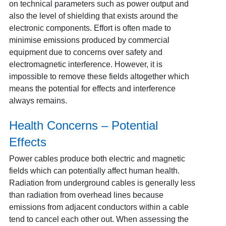
on technical parameters such as power output and
also the level of shielding that exists around the
electronic components. Effort is often made to
minimise emissions produced by commercial
equipment due to concerns over safety and
electromagnetic interference. However, it is
impossible to remove these fields altogether which
means the potential for effects and interference
always remains.
Health Concerns – Potential
Effects
Power cables produce both electric and magnetic
fields which can potentially affect human health.
Radiation from underground cables is generally less
than radiation from overhead lines because
emissions from adjacent conductors within a cable
tend to cancel each other out. When assessing the