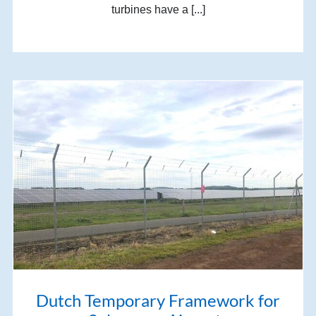
turbines have a [...]
Dutch Temporary Framework for