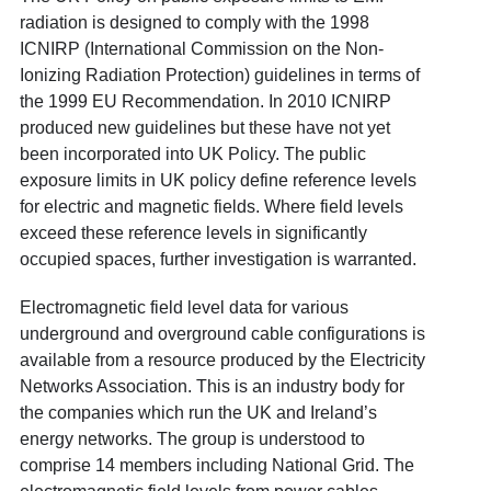
radiation is designed to comply with the 1998
ICNIRP (International Commission on the Non-
Ionizing Radiation Protection) guidelines in terms of
the 1999 EU Recommendation. In 2010 ICNIRP
produced new guidelines but these have not yet
been incorporated into UK Policy. The public
exposure limits in UK policy define reference levels
for electric and magnetic fields. Where field levels
exceed these reference levels in significantly
occupied spaces, further investigation is warranted.
Electromagnetic field level data for various
underground and overground cable configurations is
available from a resource produced by the Electricity
Networks Association. This is an industry body for
the companies which run the UK and Ireland’s
energy networks. The group is understood to
comprise 14 members including National Grid. The