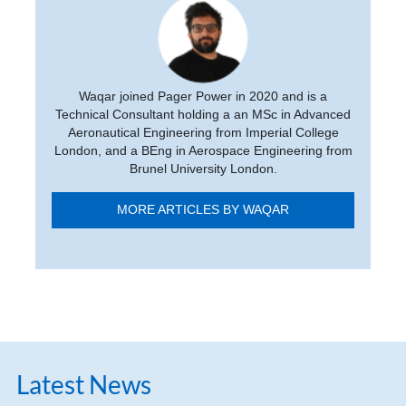
Waqar joined Pager Power in 2020 and is a
Technical Consultant holding a an MSc in Advanced
Aeronautical Engineering from Imperial College
London, and a BEng in Aerospace Engineering from
Brunel University London.
MORE ARTICLES BY WAQAR
Latest News