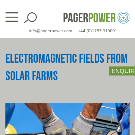
Skip
to
content
info@pagerpower.com
+44 (0)1787 319001
ELECTROMAGNETIC FIELDS FROM
ENQUIR
SOLAR FARMS