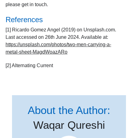
please
get in touch
.
References
[1] Ricardo Gomez Angel (2019) on Unsplash.com.
Last accessed on 26th June 2024. Available at:
https://unsplash.com/photos/two-men-carrying-a-
metal-sheet-MagdWoazARo
[2]
Alternating Current
About the Author:
Waqar Qureshi