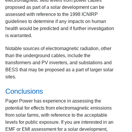
electromagnetic field levels from power cables
proposed as part of a solar development can be
assessed with reference to the 1998 ICNIRP
guidelines to determine if any impacts on human
health would be predicted and if further investigation
is warranted.
Notable sources of electromagnetic radiation, other
than the underground cables, include the
transformers and PV inverters, and substations and
BESS that may be proposed as a part of larger solar
sites.
Conclusions
Pager Power has experience in assessing the
potential for effects from electromagnetic emissions
from solar farms, with reference to the acceptable
levels for public exposure. If you are interested in an
EMF or EMI assessment for a solar development,