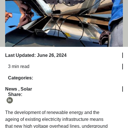
Last Updated: June 26, 2024
3 min read
Categories:
News
,
Solar
Share:
The development of renewable energy and the
ageing of existing electricity infrastructure means
that new high voltage overhead lines, underground