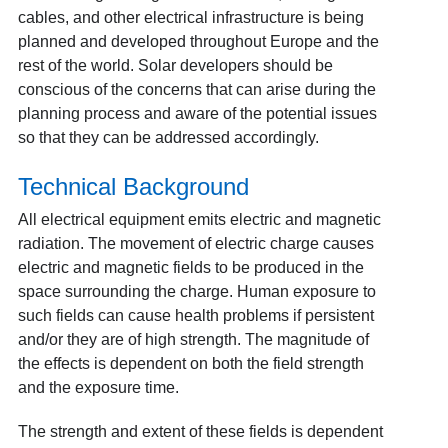
cables, and other electrical infrastructure is being
planned and developed throughout Europe and the
rest of the world. Solar developers should be
conscious of the concerns that can arise during the
planning process and aware of the potential issues
so that they can be addressed accordingly.
Technical Background
All electrical equipment emits electric and magnetic
radiation. The movement of electric charge causes
electric and magnetic fields to be produced in the
space surrounding the charge. Human exposure to
such fields can cause health problems if persistent
and/or they are of high strength. The magnitude of
the effects is dependent on both the field strength
and the exposure time.
The strength and extent of these fields is dependent