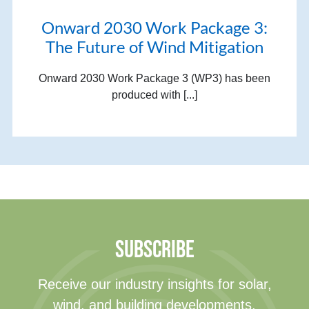
Onward 2030 Work Package 3:
The Future of Wind Mitigation
Onward 2030 Work Package 3 (WP3) has been
produced with [...]
SUBSCRIBE
Receive our industry insights for solar,
wind, and building developments.