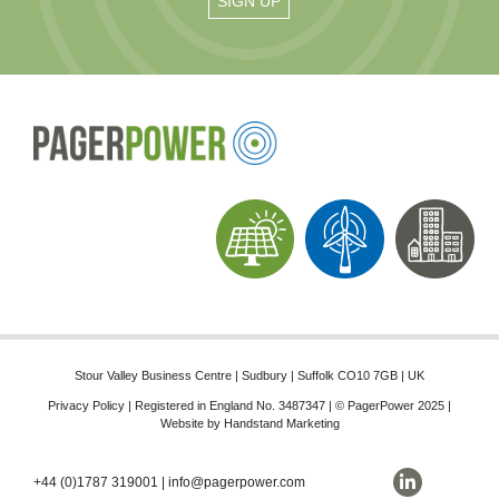
Stour Valley Business Centre | Sudbury | Suffolk CO10 7GB | UK
Privacy Policy
| Registered in England No. 3487347 | © PagerPower 2025 |
Website by
Handstand Marketing
+44 (0)1787 319001
|
info@pagerpower.com