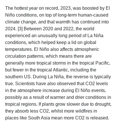
The hottest year on record, 2023, was boosted by El
Niño conditions, on top of long-term human-caused
climate change, and that warmth has continued into
2024. [3] Between 2020 and 2022, the world
experienced an unusually long period of La Niña
conditions, which helped keep a lid on global
temperatures.
El Niño also affects atmospheric
circulation patterns, which means there are
generally more tropical storms in the tropical Pacific,
but fewer in the tropical Atlantic, including the
southern US. During La Niña, the reverse is typically
true. Scientists have also observed that CO2 levels
in the atmosphere increase during El Niño events,
possibly as a result of warmer and drier conditions in
tropical regions. If plants grow slower due to drought,
they absorb less CO2, whilst more wildfires in
places like South Asia mean more CO2 is released.