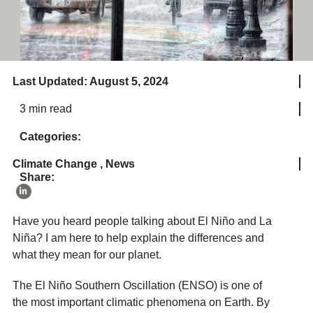
Last Updated: August 5, 2024
3 min read
Categories:
Climate Change
,
News
Share:
Have you heard people talking about El Niño and La
Niña? I am here to help explain the differences and
what they mean for our planet.
The El Niño Southern Oscillation (ENSO) is one of
the most important climatic phenomena on Earth. By