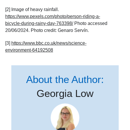
[2] Image of heavy rainfall.
https://www.pexels.com/photo/person-riding-a-
bicycle-during-rainy-day-763398/
Photo accessed
20/06/2024. Photo credit: Genaro Servín.
[3]
https://www.bbc.co.uk/news/science-
environment-64192508
About the Author:
Georgia Low