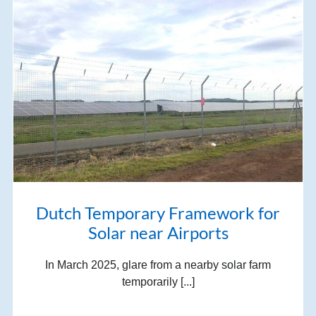
Dutch Temporary Framework for
Solar near Airports
In March 2025, glare from a nearby solar farm
temporarily [...]