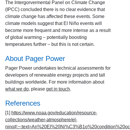
The Intergorvermental Panel on Climate Change
(IPCC) concluded there is no clear evidence that
climate change has affected these events. Some
climate models suggest that El Niño events will
become more frequent and more intense as a result
of global warming – potentially boosting
temperatures further – but this is not certain.
About Pager Power
Pager Power undertakes technical assessments for
developers of renewable energy projects and tall
buildings worldwide. For more information about
what we do
, please
get in touch
.
References
[1]
https://www.noaa.gov/education/resource-
collections/weather-atmosphere/el-
nino#:~:text=An%20El%20Ni%C3%B1o%20condition%20oc