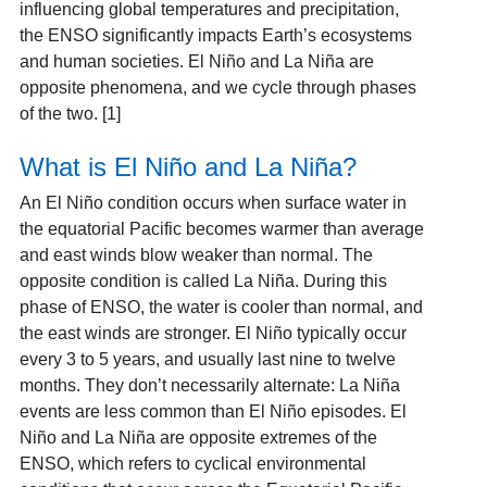
influencing global temperatures and precipitation,
the ENSO significantly impacts Earth’s ecosystems
and human societies. El Niño and La Niña are
opposite phenomena, and we cycle through phases
of the two. [1]
What is El Niño and La Niña?
An El Niño condition occurs when surface water in
the equatorial Pacific becomes warmer than average
and east winds blow weaker than normal. The
opposite condition is called La Niña. During this
phase of ENSO, the water is cooler than normal, and
the east winds are stronger. El Niño typically occur
every 3 to 5 years,
and usually last nine to twelve
months. They don’t necessarily alternate: La Niña
events are less common than El Niño episodes. El
Niño and La Niña are opposite extremes of the
ENSO, which refers to cyclical environmental