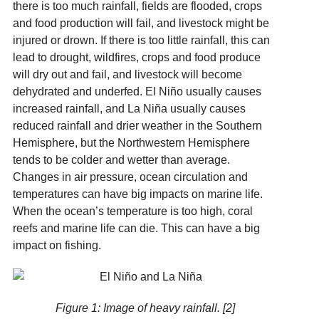
there is too much rainfall, fields are flooded, crops
and food production will fail, and livestock might be
injured or drown. If there is too little rainfall, this can
lead to drought, wildfires, crops and food produce
will dry out and fail, and livestock will become
dehydrated and underfed. El Niño usually causes
increased rainfall, and La Niña usually causes
reduced rainfall and drier weather in the Southern
Hemisphere, but the Northwestern Hemisphere
tends to be colder and wetter than average.
Changes in air pressure, ocean circulation and
temperatures can have big impacts on marine life.
When the ocean’s temperature is too high, coral
reefs and marine life can die. This can have a big
impact on fishing.
Figure 1:
Image of heavy rainfall. [2]