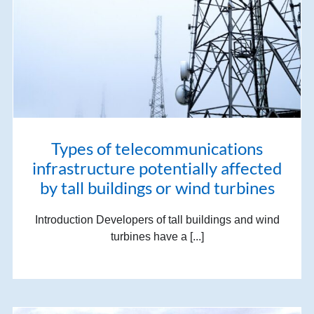
Types of telecommunications
infrastructure potentially affected
by tall buildings or wind turbines
Introduction Developers of tall buildings and wind
turbines have a [...]