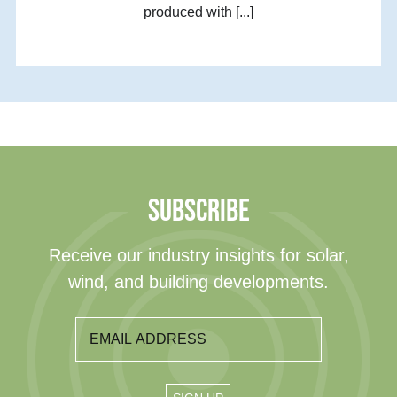
produced with [...]
SUBSCRIBE
Receive our industry insights for solar,
wind, and building developments.