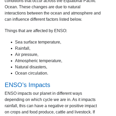
conditions that occur across the Equatorial Pacific
Ocean. These changes are due to natural
interactions between the ocean and atmosphere and
can influence different factors listed below.
Things that are affected by ENSO:
Sea surface temperature,
Rainfall,
Air pressure,
Atmospheric temperature,
Natural disasters,
Ocean circulation.
ENSO’s Impacts
ENSO impacts our planet in different ways
depending on which cycle we are in. As it impacts
rainfall, this can have a negative or positive impact
on crops and food produce, cattle and livestock. If