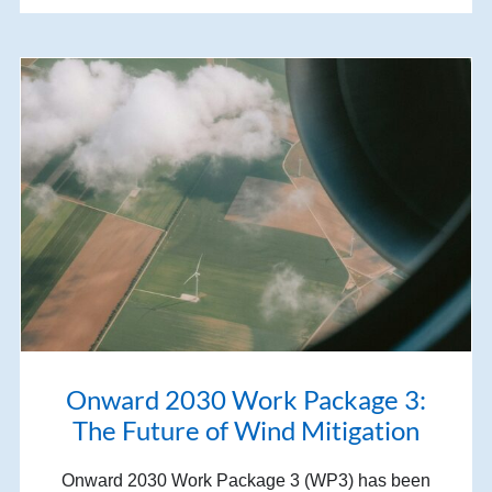
Onward 2030 Work Package 3:
The Future of Wind Mitigation
Onward 2030 Work Package 3 (WP3) has been