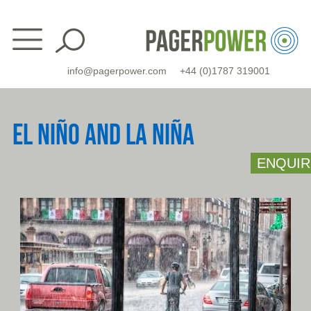
Skip
to
content
info@pagerpower.com
+44 (0)1787 319001
EL NIÑO AND LA NIÑA
ENQUIR