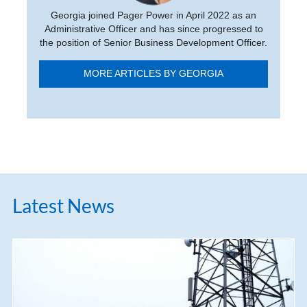
Georgia joined Pager Power in April 2022 as an
Administrative Officer and has since progressed to
the position of Senior Business Development Officer.
MORE ARTICLES BY GEORGIA
Latest News