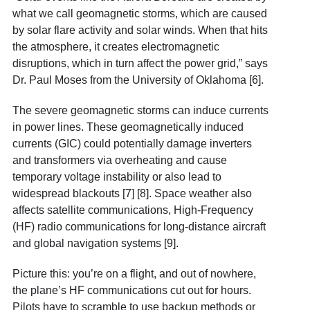
what we call geomagnetic storms, which are caused
by solar flare activity and solar winds. When that hits
the atmosphere, it creates electromagnetic
disruptions, which in turn affect the power grid,” says
Dr. Paul Moses from the University of Oklahoma [6].
The severe geomagnetic storms can induce currents
in power lines. These geomagnetically induced
currents (GIC) could potentially damage inverters
and transformers via overheating and cause
temporary voltage instability or also lead to
widespread blackouts [7] [8]. Space weather also
affects satellite communications, High-Frequency
(HF) radio communications for long-distance aircraft
and global navigation systems [9].
Picture this: you’re on a flight, and out of nowhere,
the plane’s HF communications cut out for hours.
Pilots have to scramble to use backup methods or