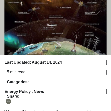
Last Updated: August 14, 2024
5 min read
Categories:
Energy Policy
,
News
Share: