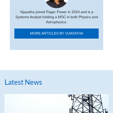
Vijayatha joined Pager Power in 2024 and is a
Systems Analyst holding a MSC in both Physics and
Astrophysics.
MORE ARTICLES BY VIJAYATHA
Latest News