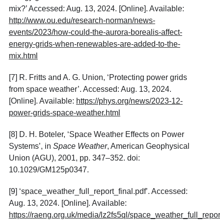
mix?’ Accessed: Aug. 13, 2024. [Online]. Available:
http://www.ou.edu/research-norman/news-
events/2023/how-could-the-aurora-borealis-affect-
energy-grids-when-renewables-are-added-to-the-
mix.html
[7]
R. Fritts and A. G. Union, ‘Protecting power grids
from space weather’. Accessed: Aug. 13, 2024.
[Online]. Available:
https://phys.org/news/2023-12-
power-grids-space-weather.html
[8]
D. H. Boteler, ‘Space Weather Effects on Power
Systems’, in
Space Weather
, American Geophysical
Union (AGU), 2001, pp. 347–352. doi:
10.1029/GM125p0347.
[9]
‘space_weather_full_report_final.pdf’. Accessed:
Aug. 13, 2024. [Online]. Available:
https://raeng.org.uk/media/lz2fs5ql/space_weather_full_report