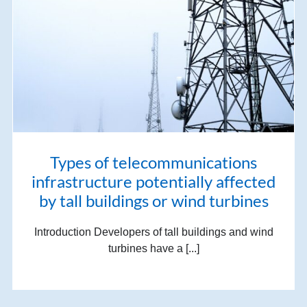
Types of telecommunications
infrastructure potentially affected
by tall buildings or wind turbines
Introduction Developers of tall buildings and wind
turbines have a [...]