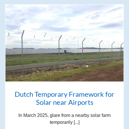
Dutch Temporary Framework for
Solar near Airports
In March 2025, glare from a nearby solar farm
temporarily [...]