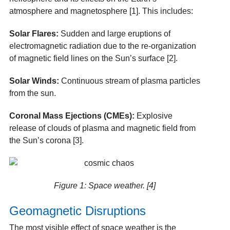
atmosphere and magnetosphere [1]. This includes:
Solar Flares:
Sudden and large eruptions of
electromagnetic radiation due to the re-organization
of magnetic field lines on the Sun’s surface [2].
Solar Winds:
Continuous stream of plasma particles
from the sun.
Coronal Mass Ejections (CMEs):
Explosive
release of clouds of plasma and magnetic field from
the Sun’s corona [3].
Figure 1: Space weather. [4]
Geomagnetic Disruptions
The most visible effect of space weather is the