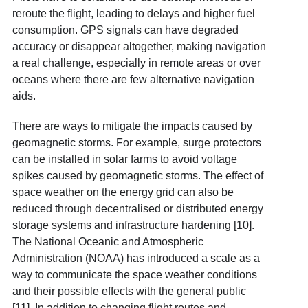
reroute the flight, leading to delays and higher fuel
consumption. GPS signals can have degraded
accuracy or disappear altogether, making navigation
a real challenge, especially in remote areas or over
oceans where there are few alternative navigation
aids.
There are ways to mitigate the impacts caused by
geomagnetic storms. For example, surge protectors
can be installed in solar farms to avoid voltage
spikes caused by geomagnetic storms. The effect of
space weather on the energy grid can also be
reduced through decentralised or distributed energy
storage systems and infrastructure hardening [10].
The National Oceanic and Atmospheric
Administration (NOAA) has introduced a scale as a
way to communicate the space weather conditions
and their possible effects with the general public
[11]. In addition to changing flight routes and