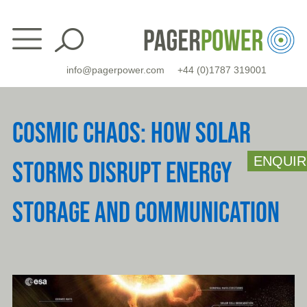
Skip
to
content
info@pagerpower.com
+44 (0)1787 319001
COSMIC CHAOS: HOW SOLAR
ENQUIR
STORMS DISRUPT ENERGY
STORAGE AND COMMUNICATION