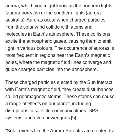
aurora, which you might know as the northern lights
(aurora borealis) or the southern lights (aurora
australis). Auroras occur when charged particles
from the solar wind collide with atoms and
molecules in Earth’s atmosphere. These collisions
excite the atmospheric gases, causing them to emit
light in various colours. The occurrence of auroras is
most frequent in regions near the Earth’s magnetic
poles, where the magnetic field lines converge and
guide charged particles into the atmosphere.
These charged particles ejected by the Sun interact
with Earth’s magnetic field, they create disturbances
called geomagnetic storms. These storms can cause
a range of effects on our planet, including
disruptions to satellite communications, GPS
systems, and even power grids [5].
“Solar events like the Aurora Borealis are created by