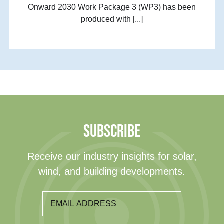
Onward 2030 Work Package 3 (WP3) has been
produced with [...]
SUBSCRIBE
Receive our industry insights for solar,
wind, and building developments.