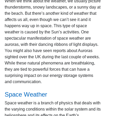
When we think about the weather, we usually picture
thunderstorms, snowy landscapes, or a sunny day at
the beach. But there’s another kind of weather that
affects us all, even though we can’t see it and it
happens way up in space. This type of space
weather is caused by the Sun’s activities. One
spectacular manifestation of space weather are
auroras, with their dancing ribbons of light displays.
You might also have seen reports about Auroras
sighted over the UK during the last couple of weeks.
While these natural phenomena are breathtaking,
they are tied to powerful forces that can have a
surprising impact on our energy storage systems
and communication.
Space Weather
Space weather is a branch of physics that deals with
the varying conditions within the solar system and its
heliosphere and its effects on the Earth’s