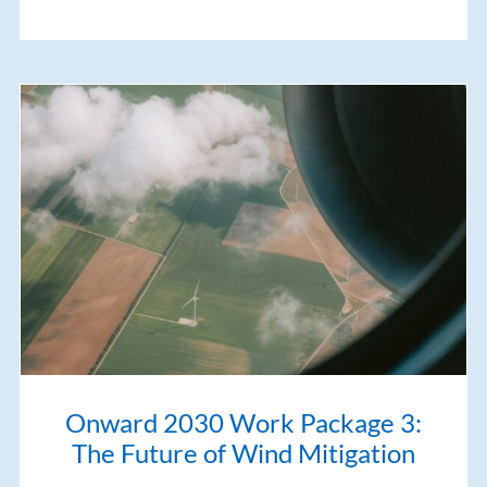
Onward 2030 Work Package 3:
The Future of Wind Mitigation