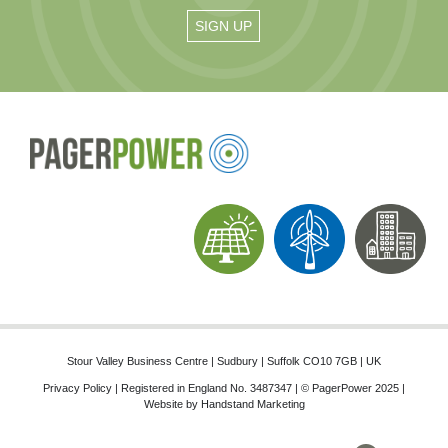
Stour Valley Business Centre | Sudbury | Suffolk CO10 7GB | UK
Privacy Policy
| Registered in England No. 3487347 | © PagerPower 2025 |
Website by
Handstand Marketing