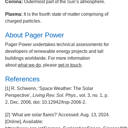
Corona:
Outermost part of the Sun’s atmosphere.
Plasma:
It is the fourth state of matter comprising of
charged particles.
About Pager Power
Pager Power undertakes technical assessments for
developers of renewable energy projects and tall
buildings worldwide. For more information
about
what we do
, please
get in touch
.
References
[1]
R. Schwenn, ‘Space Weather: The Solar
Perspective’,
Living Rev. Sol. Phys.
, vol. 3, no. 1, p.
2, Dec. 2006, doi: 10.12942/lrsp-2006-2.
[2]
‘What are solar flares?’ Accessed: Aug. 13, 2024.
[Online]. Available: