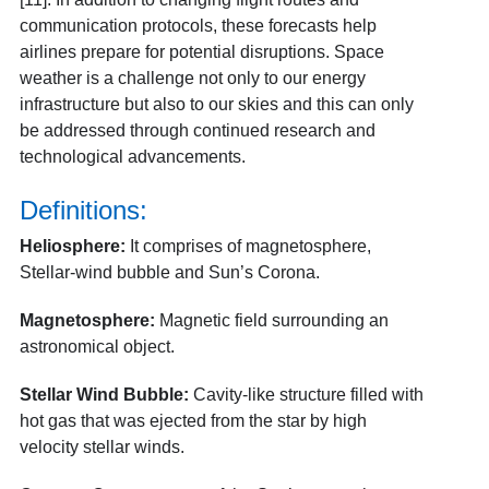
communication protocols, these forecasts help
airlines prepare for potential disruptions. Space
weather is a challenge not only to our energy
infrastructure but also to our skies and this can only
be addressed through continued research and
technological advancements.
Definitions:
Heliosphere:
It comprises of magnetosphere,
Stellar-wind bubble and Sun’s Corona.
Magnetosphere:
Magnetic field surrounding an
astronomical object.
Stellar Wind Bubble:
Cavity-like structure filled with
hot gas that was ejected from the star by high
velocity stellar winds.