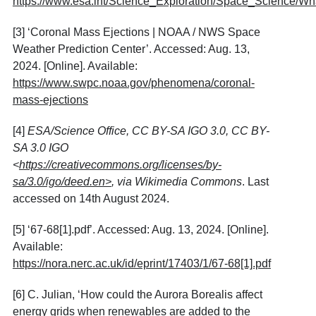
https://www.esa.int/Science_Exploration/Space_Science/Wh
[3]
‘Coronal Mass Ejections | NOAA / NWS Space
Weather Prediction Center’. Accessed: Aug. 13,
2024. [Online]. Available:
https://www.swpc.noaa.gov/phenomena/coronal-
mass-ejections
[4]
ESA/Science Office, CC BY-SA IGO 3.0, CC BY-
SA 3.0 IGO
<
https://creativecommons.org/licenses/by-
sa/3.0/igo/deed.en>
, via Wikimedia Commons
. Last
accessed on 14th August 2024.
[5]
‘67-68[1].pdf’. Accessed: Aug. 13, 2024. [Online].
Available:
https://nora.nerc.ac.uk/id/eprint/17403/1/67-68[1].pdf
[6]
C. Julian, ‘How could the Aurora Borealis affect
energy grids when renewables are added to the