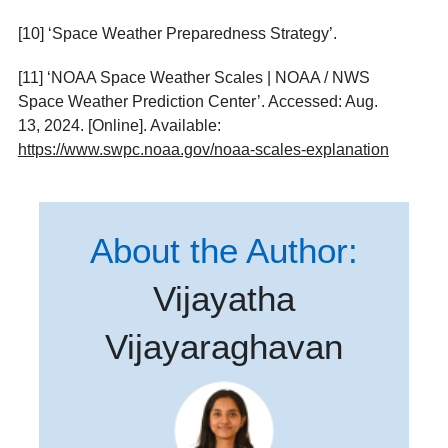
[10]
‘Space Weather Preparedness Strategy’.
[11]
‘NOAA Space Weather Scales | NOAA / NWS
Space Weather Prediction Center’. Accessed: Aug.
13, 2024. [Online]. Available:
https://www.swpc.noaa.gov/noaa-scales-explanation
About the Author:
Vijayatha
Vijayaraghavan