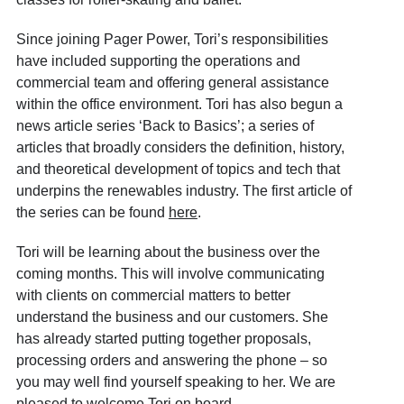
Since joining Pager Power, Tori’s responsibilities
have included supporting the operations and
commercial team and offering general assistance
within the office environment. Tori has also begun a
news article series ‘Back to Basics’; a series of
articles that broadly considers the definition, history,
and theoretical development of topics and tech that
underpins the renewables industry. The first article of
the series can be found
here
.
Tori will be learning about the business over the
coming months. This will involve communicating
with clients on commercial matters to better
understand the business and our customers. She
has already started putting together proposals,
processing orders and answering the phone – so
you may well find yourself speaking to her. We are
pleased to welcome Tori on board.