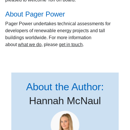
About Pager Power
Pager Power undertakes technical assessments for
developers of renewable energy projects and tall
buildings worldwide. For more information
about
what we do
, please
get in touch
.
About the Author:
Hannah McNaul