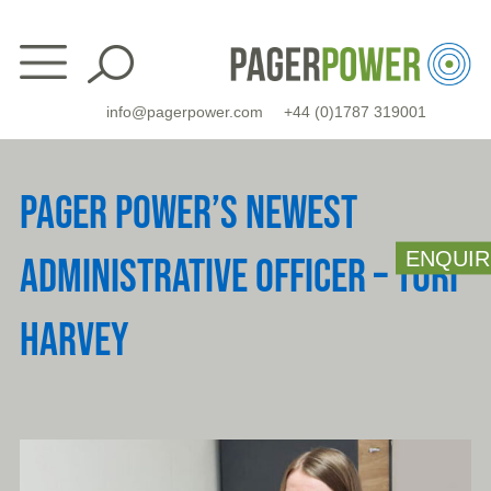
Skip
to
content
info@pagerpower.com
+44 (0)1787 319001
PAGER POWER’S NEWEST
ENQUIR
ADMINISTRATIVE OFFICER – TORI
HARVEY