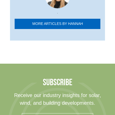
.
MORE ARTICLES BY HANNAH
SUBSCRIBE
Receive our industry insights for solar,
wind, and building developments.