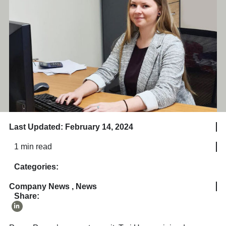
Last Updated: February 14, 2024
1 min read
Categories:
Company News
,
News
Share: