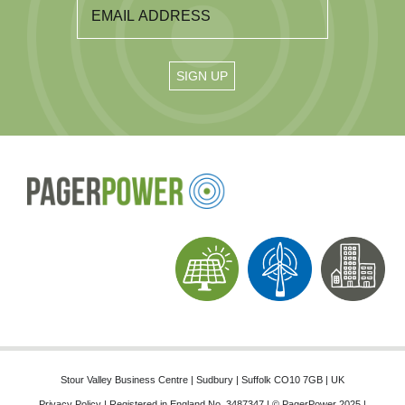
Stour Valley Business Centre | Sudbury | Suffolk CO10 7GB | UK
Privacy Policy
| Registered in England No. 3487347 | © PagerPower 2025 |