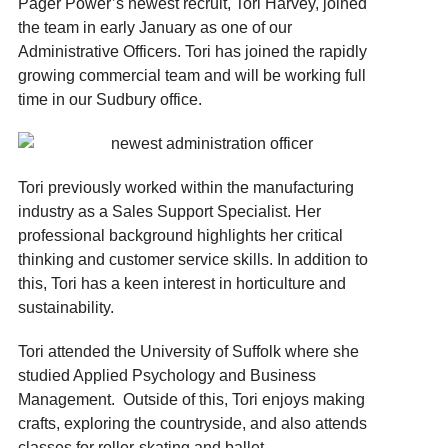
Pager Power’s newest recruit, Tori Harvey, joined
the team in early January as one of our
Administrative Officers. Tori has joined the rapidly
growing commercial team and will be working full
time in our Sudbury office.
Tori previously worked within the manufacturing
industry as a Sales Support Specialist. Her
professional background highlights her critical
thinking and customer service skills. In addition to
this, Tori has a keen interest in horticulture and
sustainability.
Tori attended the University of Suffolk where she
studied Applied Psychology and Business
Management. Outside of this, Tori enjoys making
crafts, exploring the countryside, and also attends
classes for roller-skating and ballet.