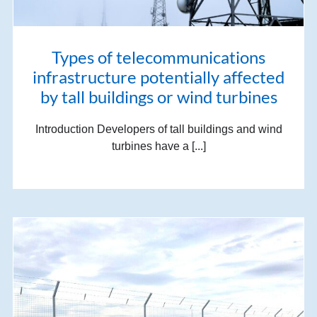
Types of telecommunications
infrastructure potentially affected
by tall buildings or wind turbines
Introduction Developers of tall buildings and wind
turbines have a [...]