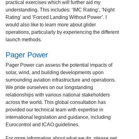
practical exercises which will further aid my
understanding. This includes: ‘IMC Rating’, ‘Night
Rating’ and ‘Forced Landing Without Power’. I
would also like to learn more about glider
operations, particularly by experiencing the different
launch methods.
Pager Power
Pager Power can assess the potential impacts of
solar, wind, and building developments upon
surrounding aviation infrastructure and operations.
We pride ourselves on our longstanding
relationships with various national stakeholders
across the world. This global consultation has
provided our technical team with expertise in
international legislation and guidance, including
Eurocontrol and ICAO guidelines.
For more information about
what we do
, please
get