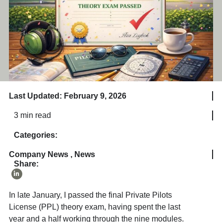
Last Updated: February 9, 2026
3 min read
Categories:
Company News
,
News
Share:
In late January, I passed the final Private Pilots
License (PPL) theory exam, having spent the last
year and a half working through the nine modules.