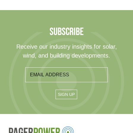
SUBSCRIBE
Receive our industry insights for solar,
wind, and building developments.