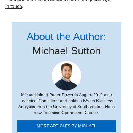
in touch
.
About the Author:
Michael Sutton
Michael joined Pager Power in August 2019 as a
Technical Consultant and holds a BSc in Business
Analytics from the University of Southampton. He is
now Technical Operations Director.
MORE ARTICLES BY MICHAEL