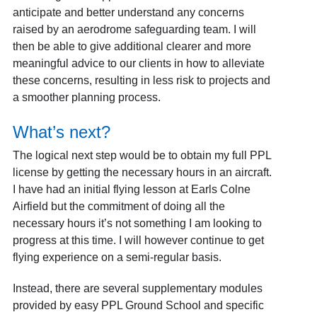
anticipate and better understand any concerns
raised by an aerodrome safeguarding team. I will
then be able to give additional clearer and more
meaningful advice to our clients in how to alleviate
these concerns, resulting in less risk to projects and
a smoother planning process.
What’s next?
The logical next step would be to obtain my full PPL
license by getting the necessary hours in an aircraft.
I have had an initial flying lesson at Earls Colne
Airfield but the commitment of doing all the
necessary hours it’s not something I am looking to
progress at this time. I will however continue to get
flying experience on a semi-regular basis.
Instead, there are several supplementary modules
provided by easy PPL Ground School and specific