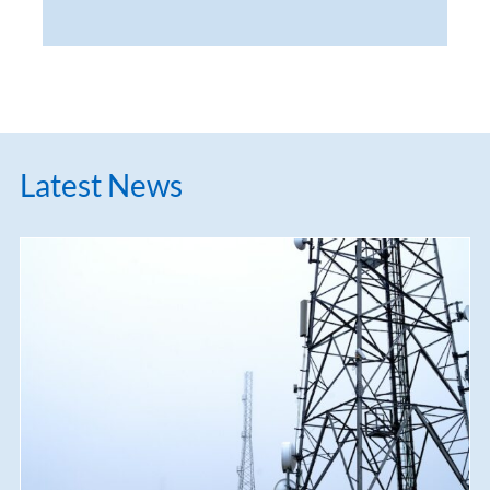
Latest News