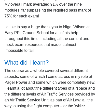
My overall mark averaged 91% over the nine
modules, far surpassing the required pass mark of
75% for each exam!
I’d like to say a huge thank you to Nigel Wilson at
Easy PPL Ground School for all of his help
throughout this time, including all the content and
mock exam resources that made it almost
impossible to fail.
What did I learn?
The course as a whole covered several different
aspects, some of which I come across in my role at
Pager Power and some which were completely new.
I learnt a lot about the different types of airspace and
the different levels of Air Traffic Services provided by
an Air Traffic Service Unit, as part of Air Law; all the
way to using the flight computer – or the ‘whizz