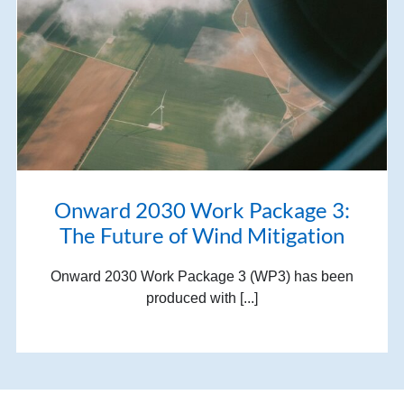
Onward 2030 Work Package 3:
The Future of Wind Mitigation
Onward 2030 Work Package 3 (WP3) has been
produced with [...]