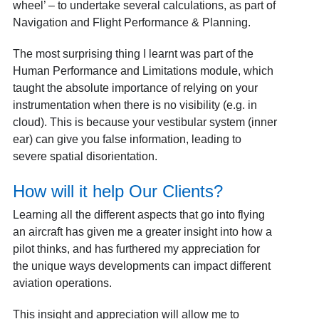
wheel’ – to undertake several calculations, as part of
Navigation and Flight Performance & Planning.
The most surprising thing I learnt was part of the
Human Performance and Limitations module, which
taught the absolute importance of relying on your
instrumentation when there is no visibility (e.g. in
cloud). This is because your vestibular system (inner
ear) can give you false information, leading to
severe spatial disorientation.
How will it help Our Clients?
Learning all the different aspects that go into flying
an aircraft has given me a greater insight into how a
pilot thinks, and has furthered my appreciation for
the unique ways developments can impact different
aviation operations.
This insight and appreciation will allow me to