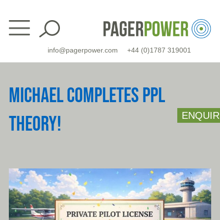
Skip
to
content
info@pagerpower.com
+44 (0)1787 319001
MICHAEL COMPLETES PPL
ENQUIR
THEORY!