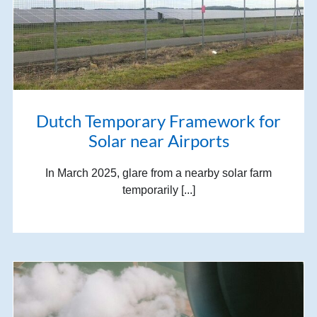
Dutch Temporary Framework for
Solar near Airports
In March 2025, glare from a nearby solar farm
temporarily [...]