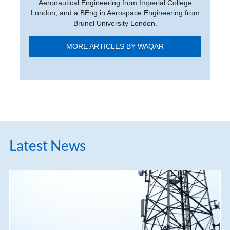
Aeronautical Engineering from Imperial College
London, and a BEng in Aerospace Engineering from
Brunel University London.
MORE ARTICLES BY WAQAR
Latest News