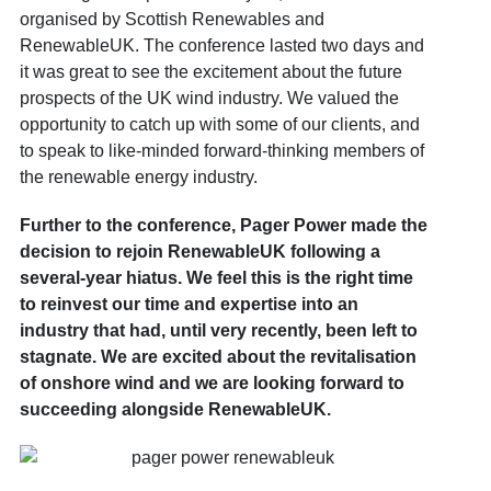
organised by Scottish Renewables and
RenewableUK. The conference lasted two days and
it was great to see the excitement about the future
prospects of the UK wind industry. We valued the
opportunity to catch up with some of our clients, and
to speak to like-minded forward-thinking members of
the renewable energy industry.
Further to the conference, Pager Power made the
decision to rejoin RenewableUK following a
several-year hiatus. We feel this is the right time
to reinvest our time and expertise into an
industry that had, until very recently, been left to
stagnate. We are excited about the revitalisation
of onshore wind and we are looking forward to
succeeding alongside RenewableUK.