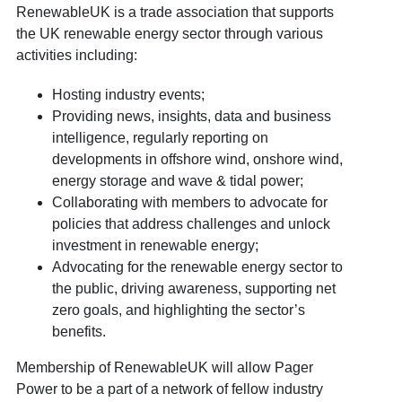
RenewableUK is a trade association that supports
the UK renewable energy sector through various
activities including:
Hosting industry events;
Providing news, insights, data and business
intelligence, regularly reporting on
developments in offshore wind, onshore wind,
energy storage and wave & tidal power;
Collaborating with members to advocate for
policies that address challenges and unlock
investment in renewable energy;
Advocating for the renewable energy sector to
the public, driving awareness, supporting net
zero goals, and highlighting the sector’s
benefits.
Membership of RenewableUK will allow Pager
Power to be a part of a network of fellow industry