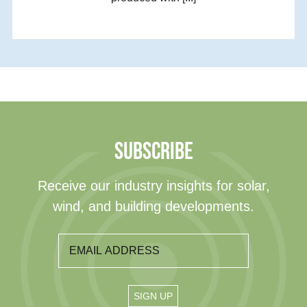
SUBSCRIBE
Receive our industry insights for solar,
wind, and building developments.