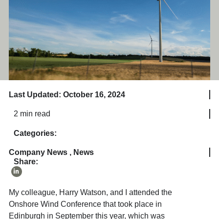
Last Updated: October 16, 2024
2 min read
Categories:
Company News
,
News
Share:
My colleague, Harry Watson, and I attended the
Onshore Wind Conference that took place in
Edinburgh in September this year, which was