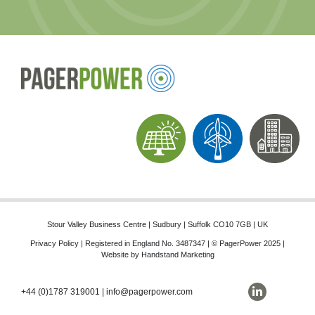
Stour Valley Business Centre | Sudbury | Suffolk CO10 7GB | UK
Privacy Policy
| Registered in England No. 3487347 | © PagerPower 2025 |
Website by
Handstand Marketing
+44 (0)1787 319001
|
info@pagerpower.com