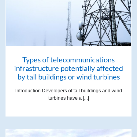
Types of telecommunications
infrastructure potentially affected
by tall buildings or wind turbines
Introduction Developers of tall buildings and wind
turbines have a [...]