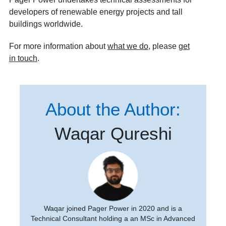
developers of renewable energy projects and tall
buildings worldwide.
For more information about
what we do
, please
get
in touch
.
About the Author:
Waqar Qureshi
Waqar joined Pager Power in 2020 and is a
Technical Consultant holding a an MSc in Advanced