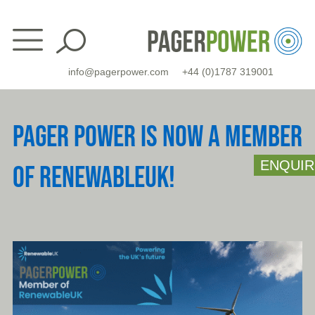
Skip
to
content
info@pagerpower.com
+44 (0)1787 319001
PAGER POWER IS NOW A MEMBER
ENQUIR
OF RENEWABLEUK!