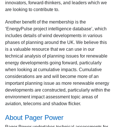
innovators, forward-thinkers, and leaders which we
are looking to contribute to.
Another benefit of the membership is the
‘EnergyPulse project intelligence database’, which
includes details of wind developments in various
phases of planning around the UK. We believe this
is a valuable resource that we can use in our
technical analysis of planning issues for renewable
energy developments going forward, particularly
when looking at cumulative impacts. Cumulative
considerations are and will become more of an
important planning issue as more renewable energy
developments are constructed, particularly within the
environment impact assessment topic areas of
aviation, telecoms and shadow flicker.
About Pager Power
Pager Power undertakes technical assessments for