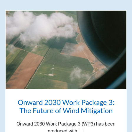
Onward 2030 Work Package 3:
The Future of Wind Mitigation
Onward 2030 Work Package 3 (WP3) has been
produced with [...]