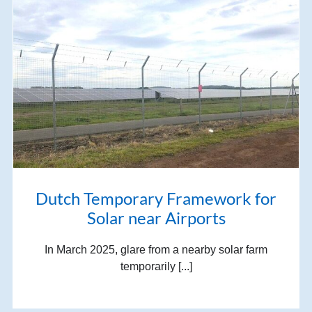
Dutch Temporary Framework for
Solar near Airports
In March 2025, glare from a nearby solar farm
temporarily [...]