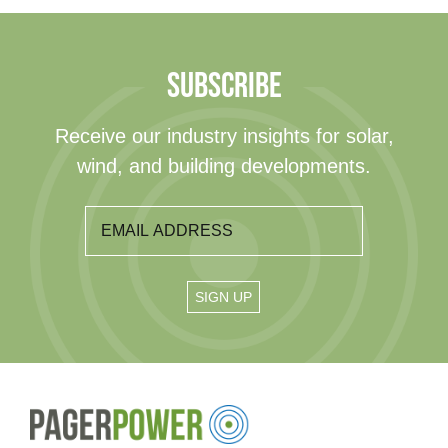
SUBSCRIBE
Receive our industry insights for solar,
wind, and building developments.