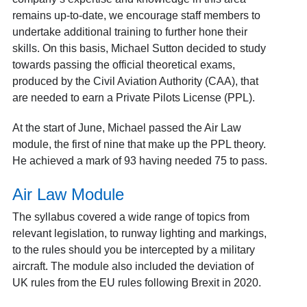
remains up-to-date, we encourage staff members to
undertake additional training to further hone their
skills. On this basis, Michael Sutton decided to study
towards passing the official theoretical exams,
produced by the Civil Aviation Authority (CAA), that
are needed to earn a Private Pilots License (PPL).
At the start of June, Michael passed the Air Law
module, the first of nine that make up the PPL theory.
He achieved a mark of 93 having needed 75 to pass.
Air Law Module
The syllabus covered a wide range of topics from
relevant legislation, to runway lighting and markings,
to the rules should you be intercepted by a military
aircraft. The module also included the deviation of
UK rules from the EU rules following Brexit in 2020.