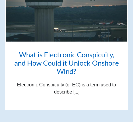
What is Electronic Conspicuity,
and How Could it Unlock Onshore
Wind?
Electronic Conspicuity (or EC) is a term used to
describe [...]