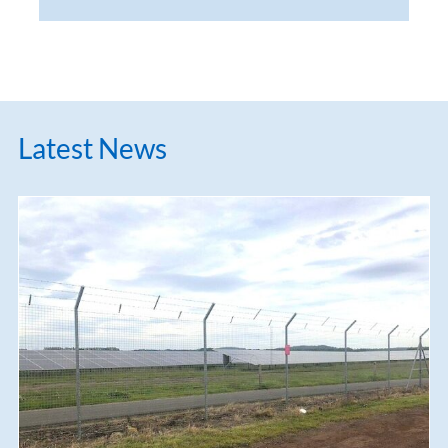
Latest News