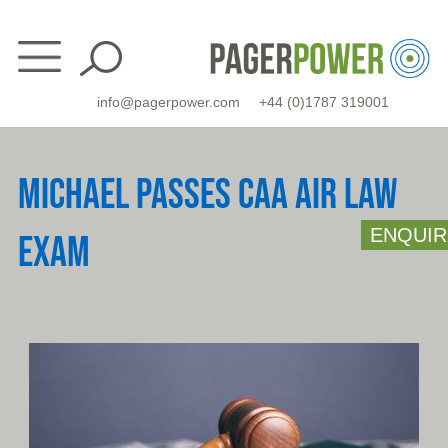
Skip
to
content
info@pagerpower.com
+44 (0)1787 319001
MICHAEL PASSES CAA AIR LAW
ENQUIR
EXAM