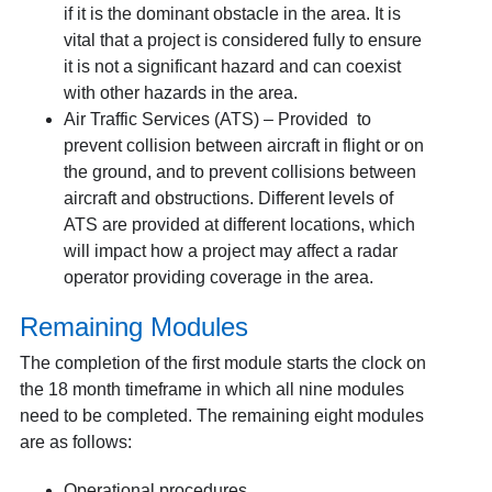
if it is the dominant obstacle in the area. It is
vital that a project is considered fully to ensure
it is not a significant hazard and can coexist
with other hazards in the area.
Air Traffic Services (ATS) – Provided to
prevent collision between aircraft in flight or on
the ground, and to prevent collisions between
aircraft and obstructions. Different levels of
ATS are provided at different locations, which
will impact how a project may affect a radar
operator providing coverage in the area.
Remaining Modules
The completion of the first module starts the clock on
the 18 month timeframe in which all nine modules
need to be completed. The remaining eight modules
are as follows:
Operational procedures.