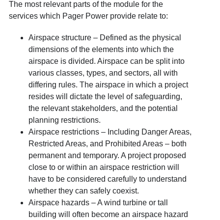
The most relevant parts of the module for the
services which Pager Power provide relate to:
Airspace structure – Defined as the physical
dimensions of the elements into which the
airspace is divided. Airspace can be split into
various classes, types, and sectors, all with
differing rules. The airspace in which a project
resides will dictate the level of safeguarding,
the relevant stakeholders, and the potential
planning restrictions.
Airspace restrictions – Including Danger Areas,
Restricted Areas, and Prohibited Areas – both
permanent and temporary. A project proposed
close to or within an airspace restriction will
have to be considered carefully to understand
whether they can safely coexist.
Airspace hazards – A wind turbine or tall
building will often become an airspace hazard