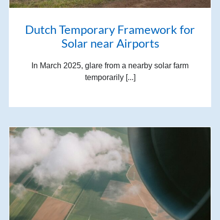
Dutch Temporary Framework for
Solar near Airports
In March 2025, glare from a nearby solar farm
temporarily [...]