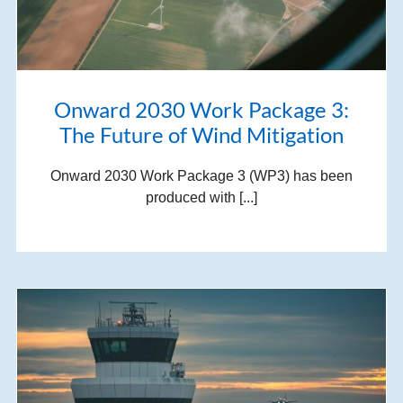
Onward 2030 Work Package 3:
The Future of Wind Mitigation
Onward 2030 Work Package 3 (WP3) has been
produced with [...]