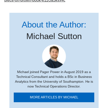
piece-on-brown-book-e11Oa3kvx4c
About the Author:
Michael Sutton
Michael joined Pager Power in August 2019 as a
Technical Consultant and holds a BSc in Business
Analytics from the University of Southampton. He is
now Technical Operations Director.
MORE ARTICLES BY MICHAEL