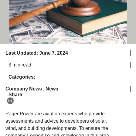
Last Updated: June 7, 2024
3 min read
Categories:
Company News
,
News
Share:
Pager Power are aviation experts who provide
assessments and advice to developers of solar,
wind, and building developments. To ensure the
company’s expertise and knowledge in this area