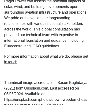
Pager Power can assess the potential impacts of
solar, wind, and building developments upon
surrounding aviation infrastructure and operations.
We pride ourselves on our longstanding
relationships with various national stakeholders
across the world. This global consultation has
provided our technical team with expertise in
international legislation and guidance, including
Eurocontrol and ICAO guidelines.
For more information about
what we do
, please
get
in touch
.
Thumbnail image accreditation: Sasun Bughdaryan
(2021) from Unsplash.com. Last accessed on
06/06/2024. Available at:
https://unsplash.com/photos/brown-wooden-chess-