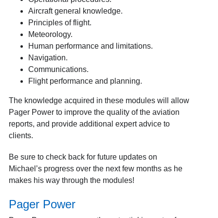
Aircraft general knowledge.
Principles of flight.
Meteorology.
Human performance and limitations.
Navigation.
Communications.
Flight performance and planning.
The knowledge acquired in these modules will allow
Pager Power to improve the quality of the aviation
reports, and provide additional expert advice to
clients.
Be sure to check back for future updates on
Michael’s progress over the next few months as he
makes his way through the modules!
Pager Power