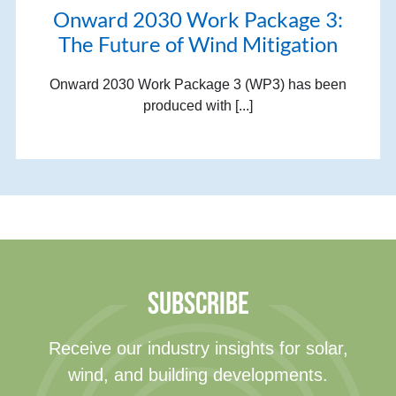
Onward 2030 Work Package 3:
The Future of Wind Mitigation
Onward 2030 Work Package 3 (WP3) has been
produced with [...]
SUBSCRIBE
Receive our industry insights for solar,
wind, and building developments.