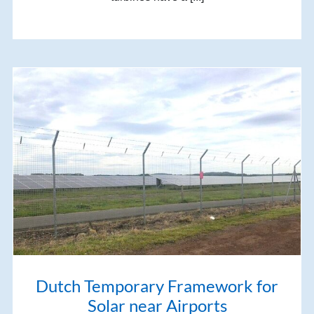
Dutch Temporary Framework for
Solar near Airports