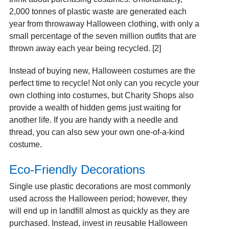
2,000 tonnes of plastic waste are generated each
year from throwaway Halloween clothing, with only a
small percentage of the seven million outfits that are
thrown away each year being recycled. [2]
Instead of buying new, Halloween costumes are the
perfect time to recycle! Not only can you recycle your
own clothing into costumes, but Charity Shops also
provide a wealth of hidden gems just waiting for
another life. If you are handy with a needle and
thread, you can also sew your own one-of-a-kind
costume.
Eco-Friendly Decorations
Single use plastic decorations are most commonly
used across the Halloween period; however, they
will end up in landfill almost as quickly as they are
purchased. Instead, invest in reusable Halloween