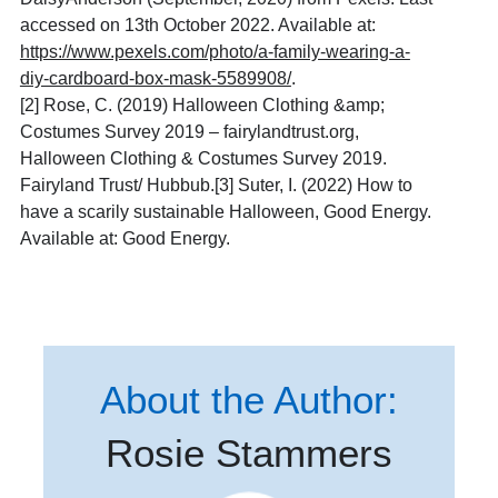
accessed on 13th October 2022. Available at:
https://www.pexels.com/photo/a-family-wearing-a-
diy-cardboard-box-mask-5589908/
.
[2]
Rose, C. (2019) Halloween Clothing &amp;
Costumes Survey 2019 – fairylandtrust.org,
Halloween Clothing & Costumes Survey 2019.
Fairyland Trust/ Hubbub.[3] Suter, I. (2022) How to
have a scarily sustainable Halloween, Good Energy.
Available at: Good Energy.
About the Author:
Rosie Stammers