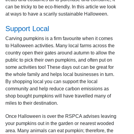
can be tricky to be eco-friendly. In this article we look
at ways to have a scarily sustainable Halloween.
Support Local
Carving pumpkins is a firm favourite when it comes
to Halloween activities. Many local farms across the
country open their gates around autumn to allow the
public to pick their own pumpkins, and often put on
some activities too! These days out can be great for
the whole family and helps local businesses in turn.
By shopping local you can support the local
community and help reduce carbon emissions as
shop bought pumpkins will have travelled many of
miles to their destination.
Once Halloween is over the RSPCA advises leaving
your pumpkins out in the garden or nearest wooded
area. Many animals can eat pumpkin; therefore, the