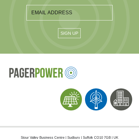
Stour Valley Business Centre | Sudbury | Suffolk CO10 7GB | UK