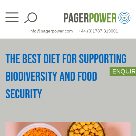
Skip
to
content
info@pagerpower.com
+44 (0)1787 319001
THE BEST DIET FOR SUPPORTING
ENQUIR
BIODIVERSITY AND FOOD
SECURITY