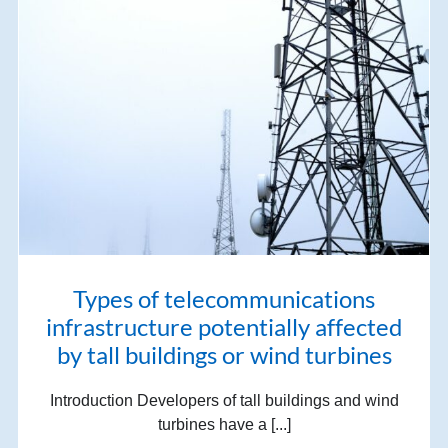
Types of telecommunications
infrastructure potentially affected
by tall buildings or wind turbines
Introduction Developers of tall buildings and wind
turbines have a [...]