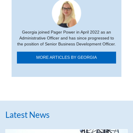
Georgia joined Pager Power in April 2022 as an
Administrative Officer and has since progressed to
the position of Senior Business Development Officer.
MORE ARTICLES BY GEORGIA
Latest News