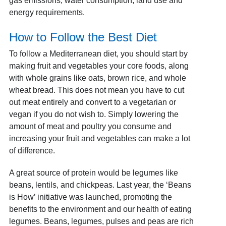
gas emissions, water consumption, land use and
energy requirements.
How to Follow the Best Diet
To follow a Mediterranean diet, you should start by
making fruit and vegetables your core foods, along
with whole grains like oats, brown rice, and whole
wheat bread. This does not mean you have to cut
out meat entirely and convert to a vegetarian or
vegan if you do not wish to. Simply lowering the
amount of meat and poultry you consume and
increasing your fruit and vegetables can make a lot
of difference.
A great source of protein would be legumes like
beans, lentils, and chickpeas. Last year, the ‘Beans
is How’ initiative was launched, promoting the
benefits to the environment and our health of eating
legumes. Beans, legumes, pulses and peas are rich