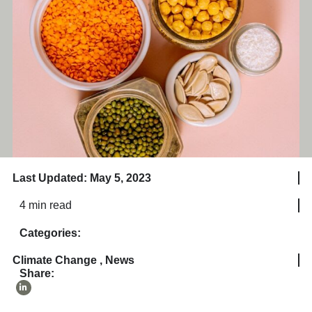
Last Updated: May 5, 2023
4 min read
Categories:
Climate Change
,
News
Share: