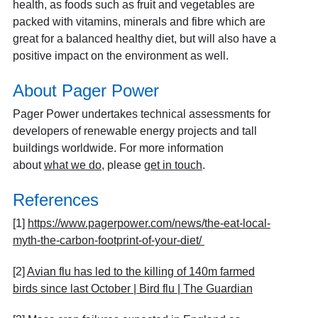
health, as foods such as fruit and vegetables are
packed with vitamins, minerals and fibre which are
great for a balanced healthy diet, but will also have a
positive impact on the environment as well.
About Pager Power
Pager Power undertakes technical assessments for
developers of renewable energy projects and tall
buildings worldwide. For more information
about
what we do
, please
get in touch
.
References
[1]
https://www.pagerpower.com/news/the-eat-local-
myth-the-carbon-footprint-of-your-diet/
[2]
Avian flu has led to the killing of 140m farmed
birds since last October | Bird flu | The Guardian