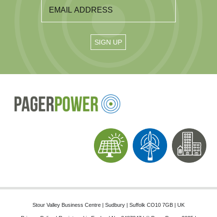
Stour Valley Business Centre | Sudbury | Suffolk CO10 7GB | UK