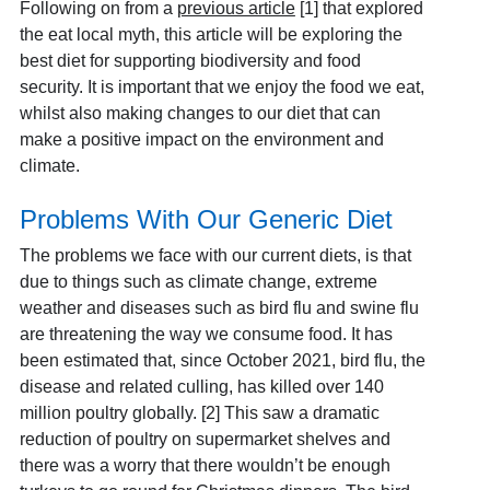
Following on from a
previous article
[1] that explored
the eat local myth, this article will be exploring the
best diet for supporting biodiversity and food
security. It is important that we enjoy the food we eat,
whilst also making changes to our diet that can
make a positive impact on the environment and
climate.
Problems With Our Generic Diet
The problems we face with our current diets, is that
due to things such as climate change, extreme
weather and diseases such as bird flu and swine flu
are threatening the way we consume food. It has
been estimated that, since October 2021, bird flu, the
disease and related culling, has killed over 140
million poultry globally. [2] This saw a dramatic
reduction of poultry on supermarket shelves and
there was a worry that there wouldn’t be enough