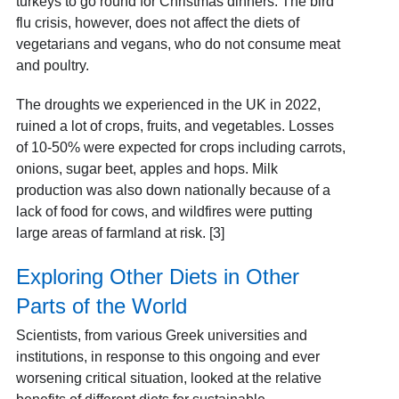
turkeys to go round for Christmas dinners. The bird
flu crisis, however, does not affect the diets of
vegetarians and vegans, who do not consume meat
and poultry.
The droughts we experienced in the UK in 2022,
ruined a lot of crops, fruits, and vegetables. Losses
of 10-50% were expected for crops including carrots,
onions, sugar beet, apples and hops. Milk
production was also down nationally because of a
lack of food for cows, and wildfires were putting
large areas of farmland at risk. [3]
Exploring Other Diets in Other
Parts of the World
Scientists, from various Greek universities and
institutions, in response to this ongoing and ever
worsening critical situation, looked at the relative