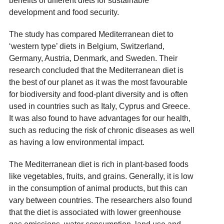
benefits of different diets for sustainable
development and food security.
The study has compared Mediterranean diet to
‘western type’ diets in Belgium, Switzerland,
Germany, Austria, Denmark, and Sweden. Their
research concluded that the Mediterranean diet is
the best of our planet as it was the most favourable
for biodiversity and food-plant diversity and is often
used in countries such as Italy, Cyprus and Greece.
It was also found to have advantages for our health,
such as reducing the risk of chronic diseases as well
as having a low environmental impact.
The Mediterranean diet is rich in plant-based foods
like vegetables, fruits, and grains. Generally, it is low
in the consumption of animal products, but this can
vary between countries. The researchers also found
that the diet is associated with lower greenhouse