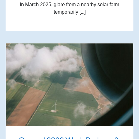
In March 2025, glare from a nearby solar farm
temporarily [...]