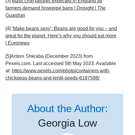
[3]
Mass crop failures expected in England as
farmers demand hosepipe bans | Drought | The
Guardian
[4]
‘Make beans sexy’: Beans are good for you – and
great for the planet. Here’s why you should eat more
| Euronews
[5]Antoni Shkraba (December 2023) from
Pexels.com. Last accessed 5th May 2023. Available
at:
https://www.pexels.com/photo/containers-with-
chickpeas-beans-and-lentil-seeds-6187598/
About the Author:
Georgia Low