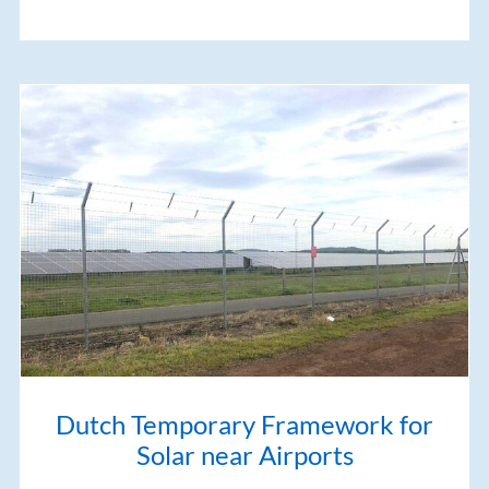
Dutch Temporary Framework for
Solar near Airports