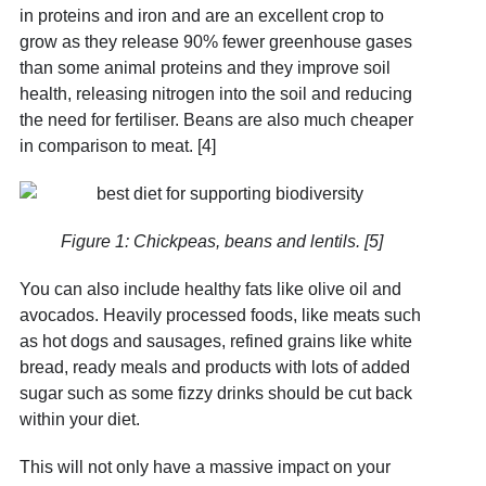
in proteins and iron and are an excellent crop to
grow as they release 90% fewer greenhouse gases
than some animal proteins and they improve soil
health, releasing nitrogen into the soil and reducing
the need for fertiliser. Beans are also much cheaper
in comparison to meat. [4]
Figure 1: Chickpeas, beans and lentils. [5]
You can also include healthy fats like olive oil and
avocados. Heavily processed foods, like meats such
as hot dogs and sausages, refined grains like white
bread, ready meals and products with lots of added
sugar such as some fizzy drinks should be cut back
within your diet.
This will not only have a massive impact on your