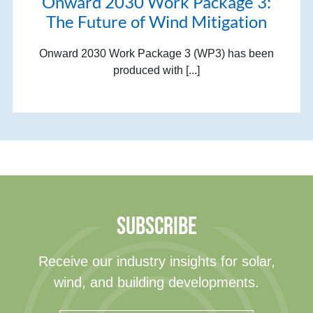
Onward 2030 Work Package 3:
The Future of Wind Mitigation
Onward 2030 Work Package 3 (WP3) has been
produced with [...]
SUBSCRIBE
Receive our industry insights for solar,
wind, and building developments.