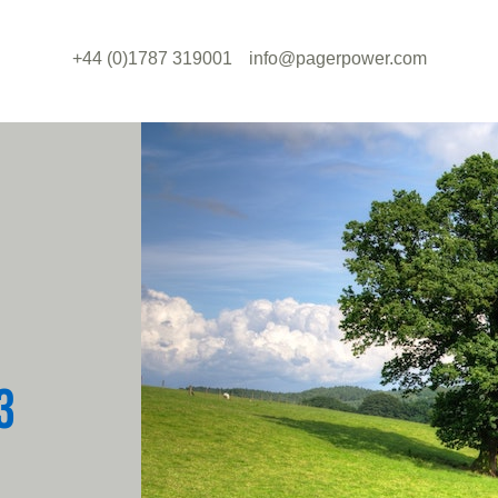
+44 (0)1787 319001
info@pagerpower.com
3