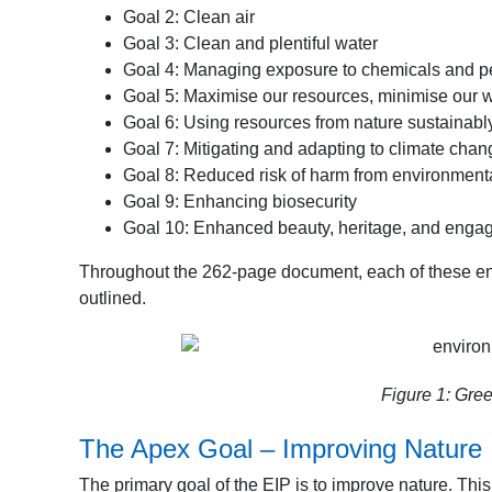
Goal 2: Clean air
Goal 3: Clean and plentiful water
Goal 4: Managing exposure to chemicals and p
Goal 5: Maximise our resources, minimise our 
Goal 6: Using resources from nature sustainabl
Goal 7: Mitigating and adapting to climate chan
Goal 8: Reduced risk of harm from environment
Goal 9: Enhancing biosecurity
Goal 10: Enhanced beauty, heritage, and engag
Throughout the 262-page document, each of these envi
outlined.
Figure 1: Gree
The Apex Goal – Improving Nature
The primary goal of the EIP is to improve nature. This g