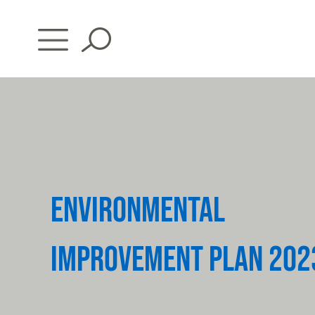
Skip
to
content
ENVIRONMENTAL
IMPROVEMENT PLAN 202