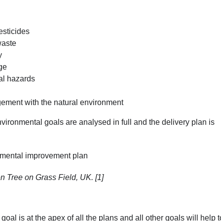
esticides
waste
y
ge
al hazards
ement with the natural environment
ronmental goals are analysed in full and the delivery plan is
n Tree on Grass Field, UK. [1]
oal is at the apex of all the plans and all other goals will help t