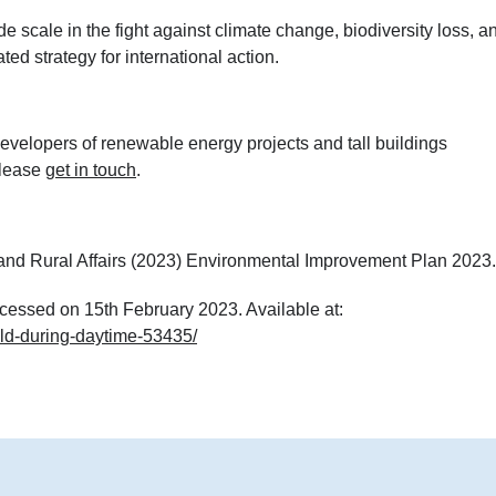
e scale in the fight against climate change, biodiversity loss, a
ed strategy for international action.
velopers of renewable energy projects and tall buildings
please
get in touch
.
nd Rural Affairs (2023) Environmental Improvement Plan 2023.
cessed on 15th February 2023. Available at:
eld-during-daytime-53435/