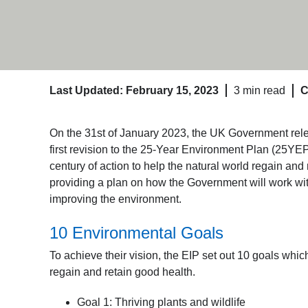
Last Updated: February 15, 2023
3 min read
C
On the 31
st
of January 2023, the UK Government rele
first revision to the 25-Year Environment Plan (25YEP
century of action to help the natural world regain an
providing a plan on how the Government will work wi
improving the environment.
10 Environmental Goals
To achieve their vision, the EIP set out 10 goals whi
regain and retain good health.
Goal 1: Thriving plants and wildlife