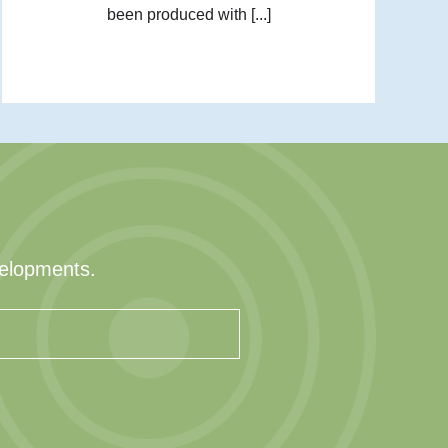
been produced with [...]
velopments.