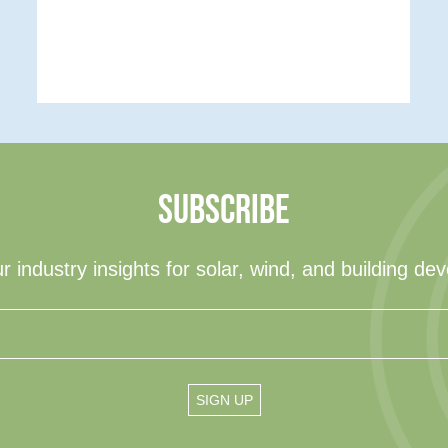
SUBSCRIBE
r industry insights for solar, wind, and building de