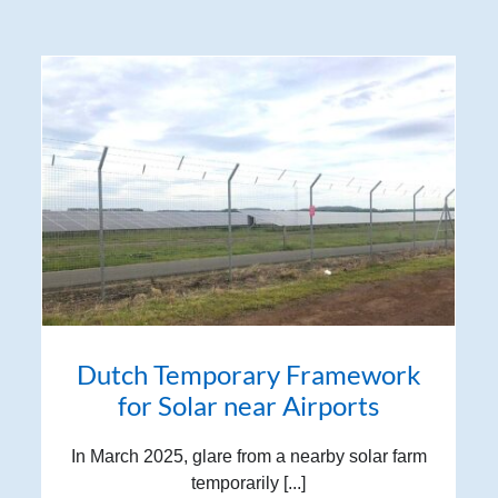
Dutch Temporary Framework
for Solar near Airports
In March 2025, glare from a nearby solar farm
temporarily [...]