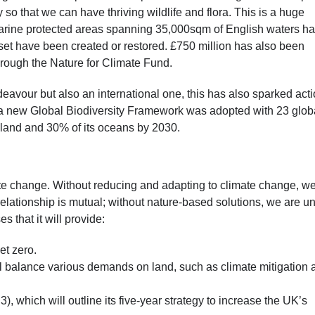
y so that we can have thriving wildlife and flora. This is a huge
 marine protected areas spanning 35,000sqm of English waters h
rset have been created or restored. £750 million has also been
through the Nature for Climate Fund.
ndeavour but also an international one, this has also sparked act
a new Global Biodiversity Framework was adopted with 23 glob
s land and 30% of its oceans by 2030.
ate change. Without reducing and adapting to climate change, w
e relationship is mutual; without nature-based solutions, we are u
s that it will provide:
et zero.
ll balance various demands on land, such as climate mitigation 
 which will outline its five-year strategy to increase the UK’s