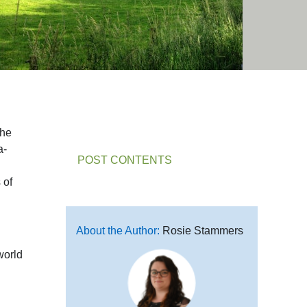
the
a-
POST CONTENTS
 of
About the Author:
Rosie Stammers
world