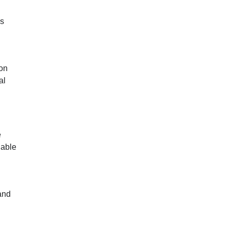
as
ion
al
e
nable
and