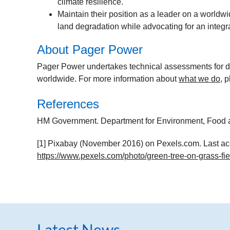
climate resilience.
Maintain their position as a leader on a worldwid
land degradation while advocating for an integrat
About Pager Power
Pager Power undertakes technical assessments for de
worldwide. For more information about
what we do
, 
References
HM Government. Department for Environment, Food a
[1] Pixabay (November 2016) on Pexels.com. Last ac
https://www.pexels.com/photo/green-tree-on-grass-fi
Latest News