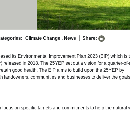
ategories:
Climate Change
,
News
Share:
ased its Environmental Improvement Plan 2023 (EIP) which is 
) released in 2018. The 25YEP set out a vision for a quarter-of-
d retain good health. The EIP aims to build upon the 25YEP by
th landowners, communities and businesses to deliver the goals
ch focus on specific targets and commitments to help the natural 