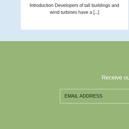
Introduction Developers of tall buildings and
wind turbines have a [...]
Receive ou