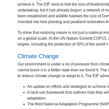
achieve it. The EIP aims to halt the loss of biodiversit
undertaking, but it has already begun: a network of
been established and wildlife habitats the size of Do
invested into tree-planting and peatland restoration 
To show that restoring nature is not just a national e
on a global scale. At the UN Nature Summit COP15, 
targets, including the protection of 30% of the world’
Climate Change
Our environment is under a lot of pressure from clim
cannot leave it in a better state than we found it. Th
to reduce climate change or adapt to it. The EIP advise
An update on efforts and strategies to achieve n
A land use framework that outlines how they wi
adaptation.
The third National Adaptation Programme (NAP3),