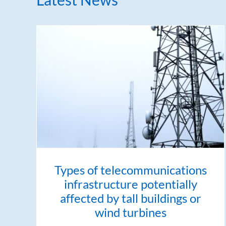
Types of telecommunications
infrastructure potentially
affected by tall buildings or
wind turbines