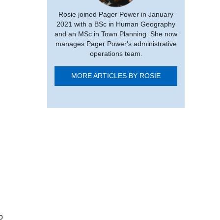
Rosie joined Pager Power in January
2021 with a BSc in Human Geography
and an MSc in Town Planning. She now
manages Pager Power's administrative
operations team.
MORE ARTICLES BY ROSIE
o