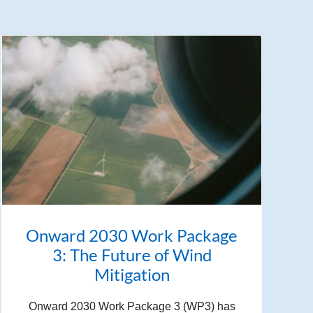
Onward 2030 Work Package
3: The Future of Wind
Mitigation
Onward 2030 Work Package 3 (WP3) has