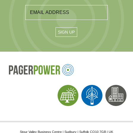
Stour Valley Business Centre | Sudbury | Suffolk CO10 7GB | UK