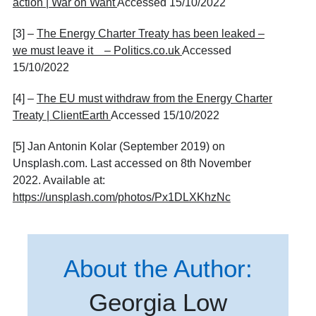
action | War on Want
Accessed 15/10/2022
[3] –
The Energy Charter Treaty has been leaked –
we must leave it – Politics.co.uk
Accessed
15/10/2022
[4] –
The EU must withdraw from the Energy Charter
Treaty | ClientEarth
Accessed 15/10/2022
[5] Jan Antonin Kolar (September 2019) on
Unsplash.com. Last accessed on 8th November
2022. Available at:
https://unsplash.com/photos/Px1DLXKhzNc
About the Author:
Georgia Low