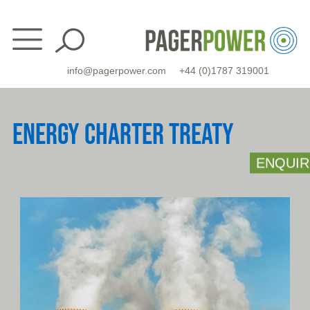
Skip
to
content
info@pagerpower.com
+44 (0)1787 319001
ENERGY CHARTER TREATY
ENQUIR