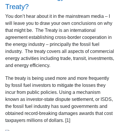
Treaty?
You don’t hear about it in the mainstream media – I
will leave you to draw your own conclusions on why
that might be. The Treaty is an international
agreement establishing cross-border cooperation in
the energy industry – principally the fossil fuel
industry. The treaty covers all aspects of commercial
energy activities including trade, transit, investments,
and energy efficiency.
The treaty is being used more and more frequently
by fossil fuel investors to mitigate the losses they
incur from public policies. Using a mechanism
known as investor-state dispute settlement, or ISDS,
the fossil fuel industry has sued governments and
obtained record-breaking damages awards that cost
taxpayers millions of dollars. [1]