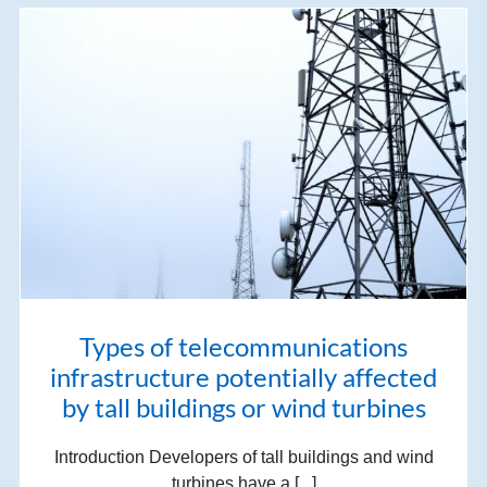
Types of telecommunications
infrastructure potentially affected
by tall buildings or wind turbines
Introduction Developers of tall buildings and wind
turbines have a [...]