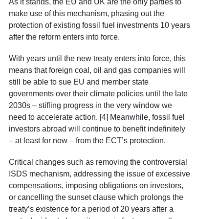
As it stands, the EU and UK are the only parties to
make use of this mechanism, phasing out the
protection of existing fossil fuel investments 10 years
after the reform enters into force.
With years until the new treaty enters into force, this
means that foreign coal, oil and gas companies will
still be able to sue EU and member state
governments over their climate policies until the late
2030s – stifling progress in the very window we
need to accelerate action. [4] Meanwhile, fossil fuel
investors abroad will continue to benefit indefinitely
– at least for now – from the ECT’s protection.
Critical changes such as removing the controversial
ISDS mechanism, addressing the issue of excessive
compensations, imposing obligations on investors,
or cancelling the sunset clause which prolongs the
treaty’s existence for a period of 20 years after a