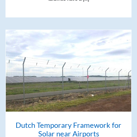
Dutch Temporary Framework for
Solar near Airports