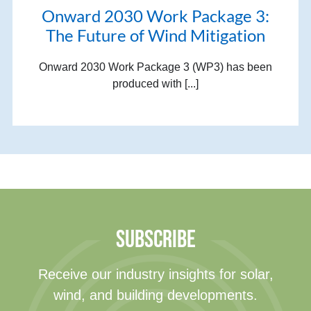
Onward 2030 Work Package 3:
The Future of Wind Mitigation
Onward 2030 Work Package 3 (WP3) has been
produced with [...]
SUBSCRIBE
Receive our industry insights for solar,
wind, and building developments.