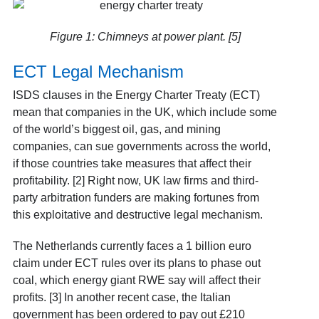
Figure 1: Chimneys at power plant. [5]
ECT Legal Mechanism
ISDS clauses in the Energy Charter Treaty (ECT)
mean that companies in the UK, which include some
of the world’s biggest oil, gas, and mining
companies, can sue governments across the world,
if those countries take measures that affect their
profitability. [2] Right now, UK law firms and third-
party arbitration funders are making fortunes from
this exploitative and destructive legal mechanism.
The Netherlands currently faces a 1 billion euro
claim under ECT rules over its plans to phase out
coal, which energy giant RWE say will affect their
profits. [3] In another recent case, the Italian
government has been ordered to pay out £210