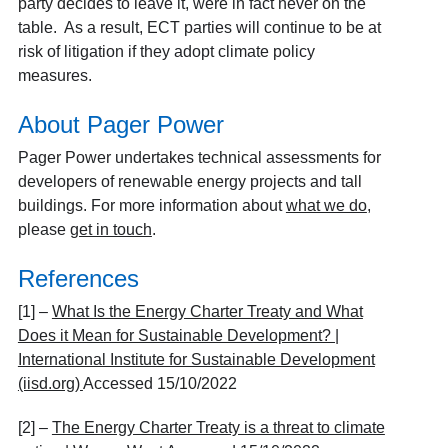
party decides to leave it, were in fact never on the
table. As a result, ECT parties will continue to be at
risk of litigation if they adopt climate policy
measures.
About Pager Power
Pager Power undertakes technical assessments for
developers of renewable energy projects and tall
buildings. For more information about
what we do
,
please
get in touch
.
References
[1] –
What Is the Energy Charter Treaty and What
Does it Mean for Sustainable Development? |
International Institute for Sustainable Development
(iisd.org)
Accessed 15/10/2022
[2] –
The Energy Charter Treaty is a threat to climate