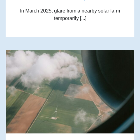
In March 2025, glare from a nearby solar farm
temporarily [...]