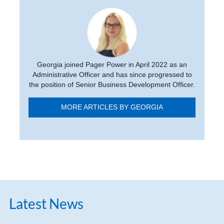
Georgia joined Pager Power in April 2022 as an
Administrative Officer and has since progressed to
the position of Senior Business Development Officer.
MORE ARTICLES BY GEORGIA
Latest News