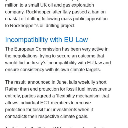
million to a small UK oil and gas exploration
company, Rockhopper, after Italy passed a ban on
coastal oil drilling following mass public opposition
to Rockhopper’s oil drilling project.
Incompatibility with EU Law
The European Commission has been very active in
the negotiations, trying to secure an outcome that
would fix the treaty’s incompatibility with EU law and
ensure consistency with its own climate targets.
The result, announced in June, falls woefully short.
Rather than end protection for fossil fuel investments
entirely, parties agreed a ‘flexibility mechanism’ that
allows individual ECT members to remove
protection for fossil fuel investments when it
contradicts their respective climate goals.