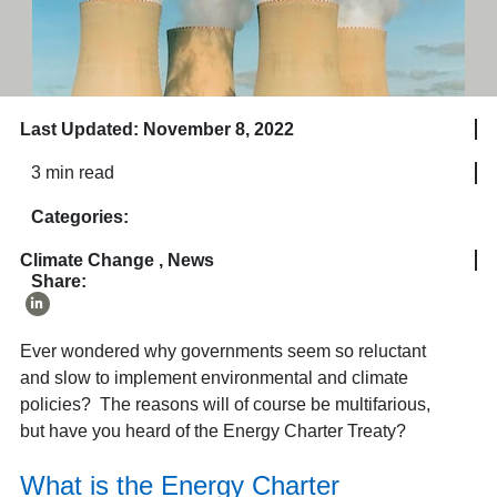
Last Updated: November 8, 2022
3 min read
Categories:
Climate Change
,
News
Share:
Ever wondered why governments seem so reluctant
and slow to implement environmental and climate
policies? The reasons will of course be multifarious,
but have you heard of the Energy Charter Treaty?
What is the Energy Charter