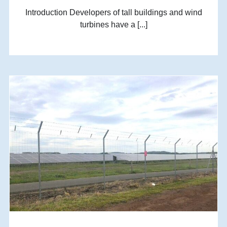
Introduction Developers of tall buildings and wind
turbines have a [...]