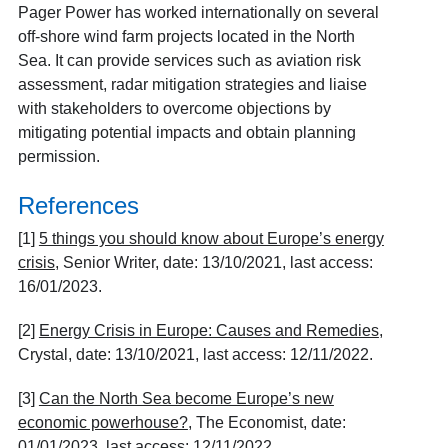
Pager Power has worked internationally on several
off-shore wind farm projects located in the North
Sea. It can provide services such as aviation risk
assessment, radar mitigation strategies and liaise
with stakeholders to overcome objections by
mitigating potential impacts and obtain planning
permission.
References
[1]
5 things you should know about Europe’s energy
crisis
, Senior Writer, date: 13/10/2021, last access:
16/01/2023.
[2]
Energy Crisis in Europe: Causes and Remedies
,
Crystal, date: 13/10/2021, last access: 12/11/2022.
[3]
Can the North Sea become Europe’s new
economic powerhouse?
, The Economist, date:
01/01/2023, last access: 12/11/2022.