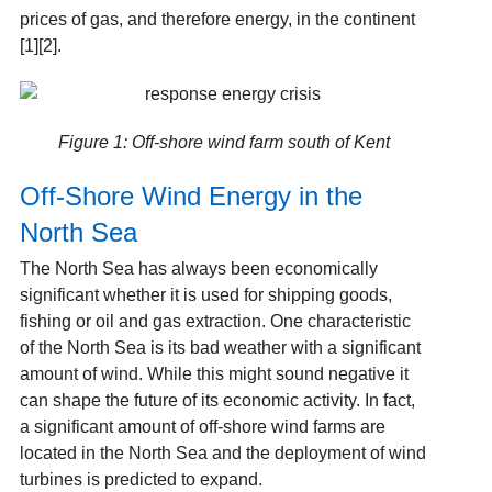
prices of gas, and therefore energy, in the continent
[1][2].
Figure 1: Off-shore wind farm south of Kent
Off-Shore Wind Energy in the
North Sea
The North Sea has always been economically
significant whether it is used for shipping goods,
fishing or oil and gas extraction. One characteristic
of the North Sea is its bad weather with a significant
amount of wind. While this might sound negative it
can shape the future of its economic activity. In fact,
a significant amount of off-shore wind farms are
located in the North Sea and the deployment of wind
turbines is predicted to expand.