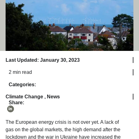
Last Updated: January 30, 2023
2 min read
Categories:
Climate Change
,
News
Share:
The European energy crisis is not over yet. A lack of
gas on the global markets, the high demand after the
lockdown and the war in Ukraine have increased the