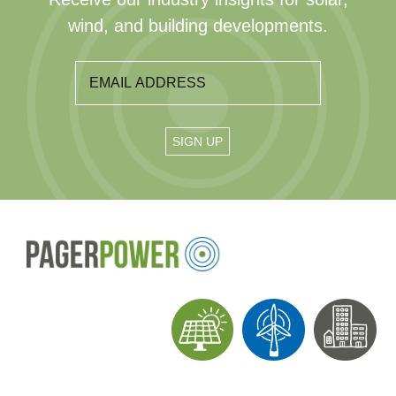
wind, and building developments.