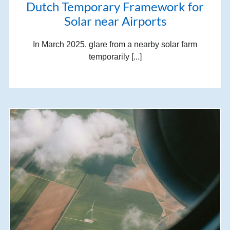
Dutch Temporary Framework for
Solar near Airports
In March 2025, glare from a nearby solar farm
temporarily [...]