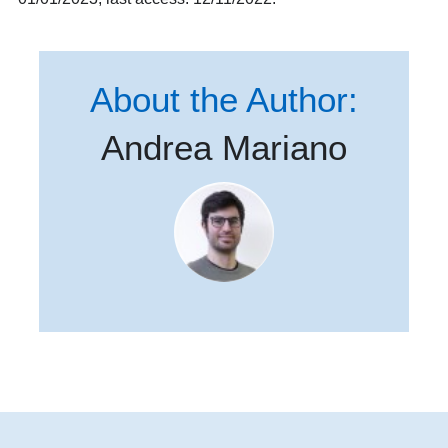
About the Author:
Andrea Mariano