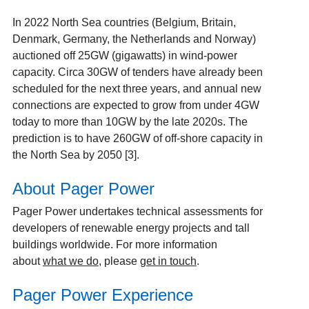
In 2022 North Sea countries (Belgium, Britain,
Denmark, Germany, the Netherlands and Norway)
auctioned off 25GW (gigawatts) in wind-power
capacity. Circa 30GW of tenders have already been
scheduled for the next three years, and annual new
connections are expected to grow from under 4GW
today to more than 10GW by the late 2020s. The
prediction is to have 260GW of off-shore capacity in
the North Sea by 2050 [3].
About Pager Power
Pager Power undertakes technical assessments for
developers of renewable energy projects and tall
buildings worldwide. For more information
about
what we do
, please
get in touch
.
Pager Power Experience