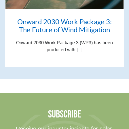
Onward 2030 Work Package 3:
The Future of Wind Mitigation
Onward 2030 Work Package 3 (WP3) has been
produced with [...]
SUBSCRIBE
Receive our industry insights for solar,