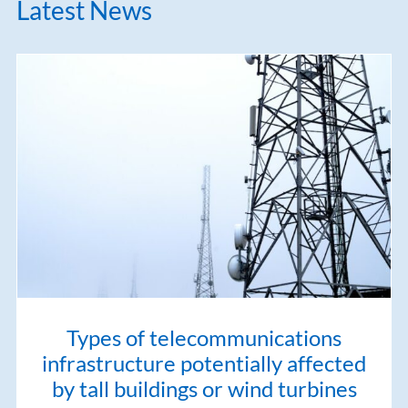
Latest News
Types of telecommunications
infrastructure potentially affected
by tall buildings or wind turbines