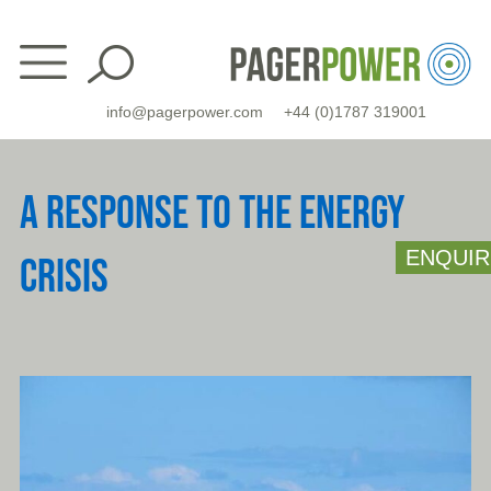
Skip
to
content
info@pagerpower.com
+44 (0)1787 319001
A RESPONSE TO THE ENERGY
ENQUIR
CRISIS