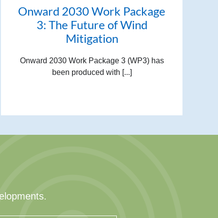
Onward 2030 Work Package
3: The Future of Wind
Mitigation
Onward 2030 Work Package 3 (WP3) has
been produced with [...]
velopments.