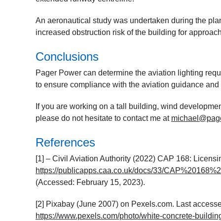
An aeronautical study was undertaken during the plann
increased obstruction risk of the building for approac
Conclusions
Pager Power can determine the aviation lighting requi
to ensure compliance with the aviation guidance and a
If you are working on a tall building, wind developmen
please do not hesitate to contact me at
michael@pag
References
[1] – Civil Aviation Authority (2022) CAP 168: Licensi
https://publicapps.caa.co.uk/docs/33/CAP%2016
(Accessed: February 15, 2023).
[2] Pixabay (June 2007) on Pexels.com. Last accesse
https://www.pexels.com/photo/white-concrete-building