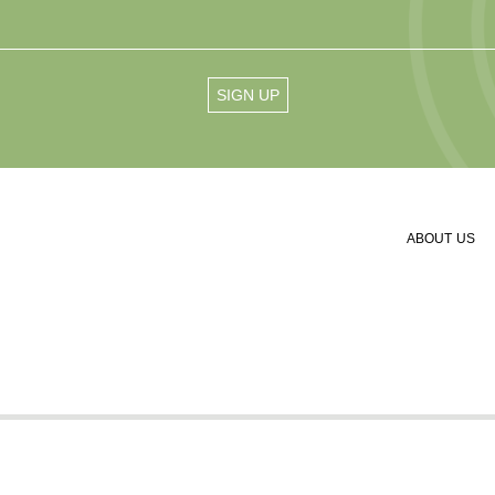
ABOUT US