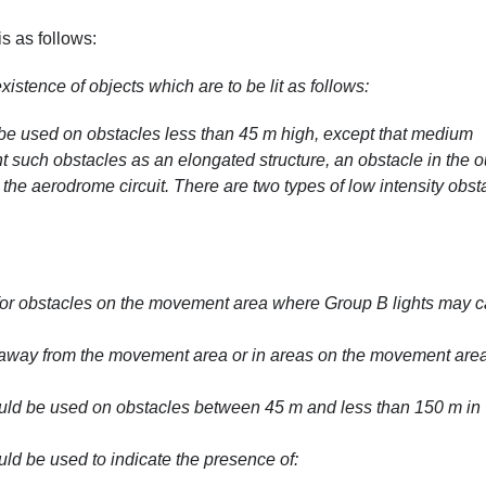
is as follows:
xistence of objects which are to be lit as follows:
 be used on obstacles less than 45 m high, except that medium
ht such obstacles as an elongated structure, an obstacle in the o
the aerodrome circuit. There are two types of low intensity obst
 for obstacles on the movement area where Group B lights may 
d away from the movement area or in areas on the movement area
ould be used on obstacles between 45 m and less than 150 m in
uld be used to indicate the presence of: