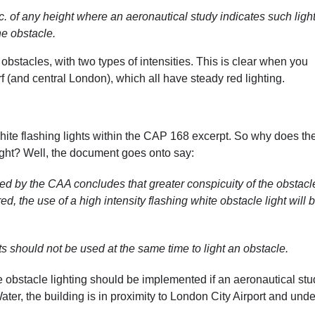
. of any height where an aeronautical study indicates such light
he obstacle.
ed obstacles, with two types of intensities. This is clear when you
f (and central London), which all have steady red lighting.
ite flashing lights within the CAP 168 excerpt. So why does th
ght? Well, the document goes onto say:
d by the CAA concludes that greater conspicuity of the obstacl
red, the use of a high intensity flashing white obstacle light will 
s should not be used at the same time to light an obstacle.
te obstacle lighting should be implemented if an aeronautical st
ter, the building is in proximity to London City Airport and unde