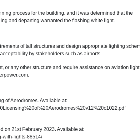
ing process for the building, and it was determined that the
hing and departing warranted the flashing white light.
rements of tall structures and design appropriate lighting sche
cceptability by stakeholders such as airports.
t, or any other structure and require assistance on aviation light
erpower.com
.
ng of Aerodromes. Available at:
8%20Licensing%20of%20Aerodromes%20v12%20c1022.pdf
d on 21st February 2023. Available at:
-with-lights-88514/