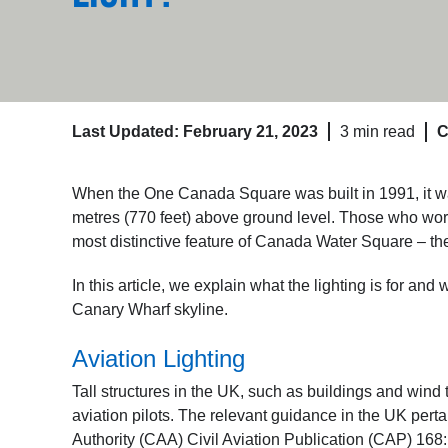
Last Updated: February 21, 2023
3 min read
C
When the One Canada Square was built in 1991, it was
metres (770 feet) above ground level. Those who work, 
most distinctive feature of Canada Water Square – the 
In this article, we explain what the lighting is for and 
Canary Wharf skyline.
Aviation Lighting
Tall structures in the UK, such as buildings and wind t
aviation pilots. The relevant guidance in the UK perta
Authority (CAA) Civil Aviation Publication (CAP) 168