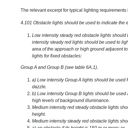
The relevant excerpt for typical lighting requirements 
4.101
Obstacle lights should be used to indicate the e
Low intensity steady red obstacle lights should
intensity steady red lights should be used to lig
area of the approach or high ground adjacent to 
lights for fixed obstacles:
Group A and Group B (see table 6A.1).
a) Low intensity Group A lights should be used
dazzle.
b) Low intensity Group B lights should be use
high levels of background illuminance.
Medium intensity red steady obstacle lights sh
height.
Medium intensity steady red obstacle lights sho
a) an obstacle if its height is 150 m or more; or