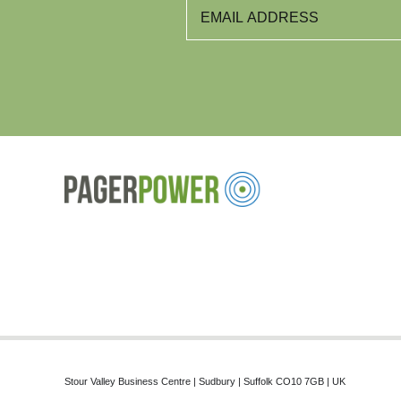
Stour Valley Business Centre | Sudbury | Suffolk CO10 7GB | UK