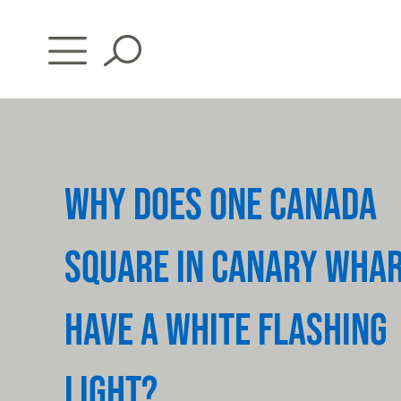
Skip
to
content
WHY DOES ONE CANADA
SQUARE IN CANARY WHA
HAVE A WHITE FLASHING
LIGHT?