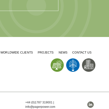
WORLDWIDE CLIENTS
PROJECTS
NEWS
CONTACT US
+44 (0)1787 319001
|
info@pagerpower.com