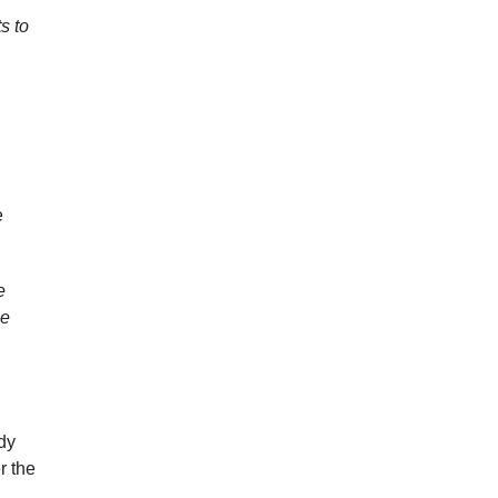
s to
e
e
be
udy
r the