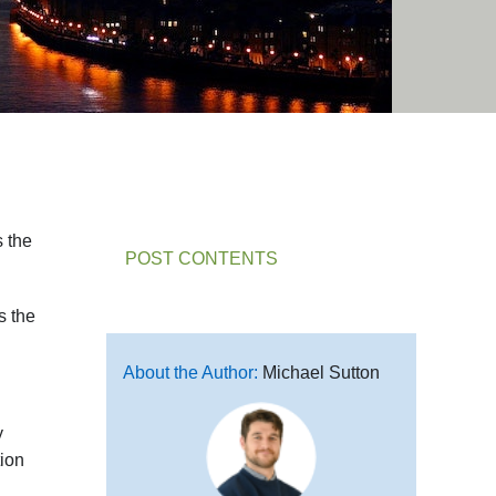
s the
POST CONTENTS
s the
About the Author:
Michael Sutton
y
tion