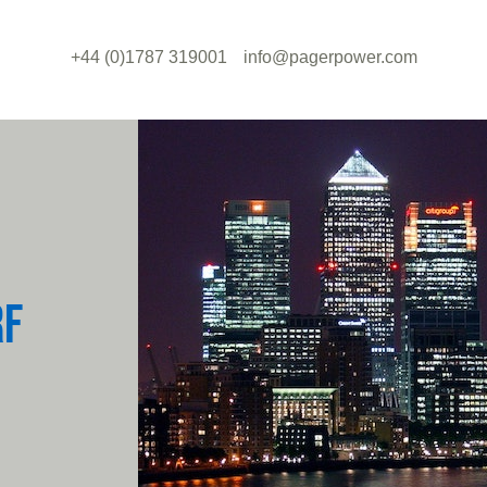
+44 (0)1787 319001
info@pagerpower.com
RF