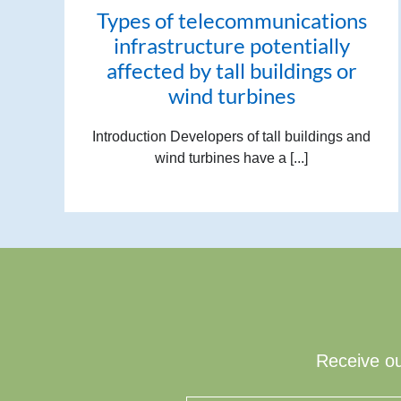
Types of telecommunications
infrastructure potentially
affected by tall buildings or
wind turbines
Introduction Developers of tall buildings and
wind turbines have a [...]
Receive ou