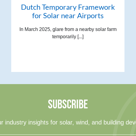
Dutch Temporary Framework
for Solar near Airports
In March 2025, glare from a nearby solar farm
temporarily [...]
SUBSCRIBE
r industry insights for solar, wind, and building de