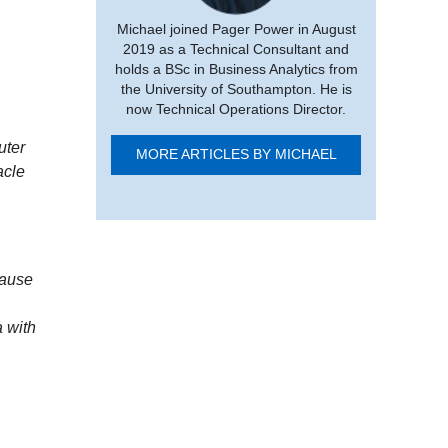
Michael joined Pager Power in August
2019 as a Technical Consultant and
holds a BSc in Business Analytics from
the University of Southampton. He is
now Technical Operations Director.
uter
MORE ARTICLES BY MICHAEL
acle
cause
 with