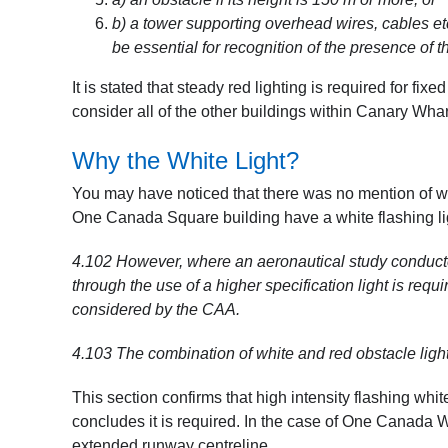
b) a tower supporting overhead wires, cables etc
be essential for recognition of the presence of t
It is stated that steady red lighting is required for fix
consider all of the other buildings within Canary Whar
Why the White Light?
You may have noticed that there was no mention of wh
One Canada Square building have a white flashing li
4.102
However, where an aeronautical study conducte
through the use of a higher specification light is requi
considered by the CAA.
4.103
The combination of white and red obstacle light
This section confirms that high intensity flashing whi
concludes it is required. In the case of One Canada Wa
extended runway centreline.