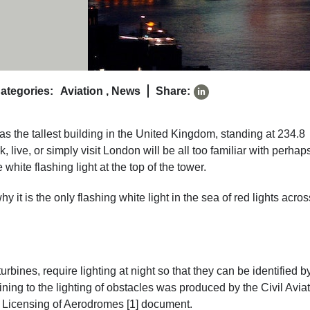
ategories:
Aviation
,
News
Share:
 the tallest building in the United Kingdom, standing at 234.8
live, or simply visit London will be all too familiar with perhap
white flashing light at the top of the tower.
why it is the only flashing white light in the sea of red lights acros
urbines, require lighting at night so that they can be identified b
ining to the lighting of obstacles was produced by the Civil Avia
: Licensing of Aerodromes [1] document.