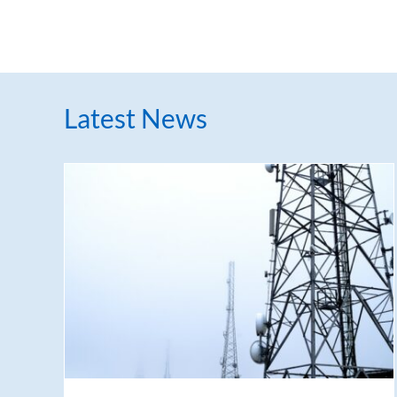
Latest News