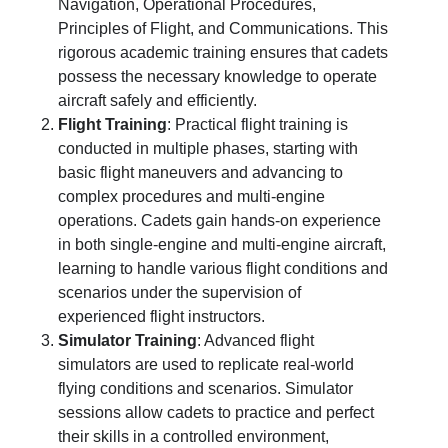
Navigation, Operational Procedures,
Principles of Flight, and Communications. This
rigorous academic training ensures that cadets
possess the necessary knowledge to operate
aircraft safely and efficiently.
Flight Training
: Practical flight training is
conducted in multiple phases, starting with
basic flight maneuvers and advancing to
complex procedures and multi-engine
operations. Cadets gain hands-on experience
in both single-engine and multi-engine aircraft,
learning to handle various flight conditions and
scenarios under the supervision of
experienced flight instructors.
Simulator Training
: Advanced flight
simulators are used to replicate real-world
flying conditions and scenarios. Simulator
sessions allow cadets to practice and perfect
their skills in a controlled environment,