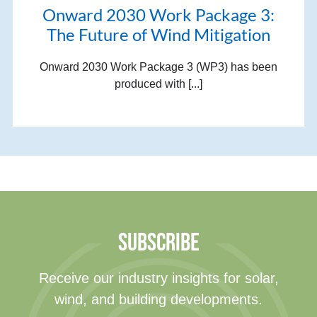
Onward 2030 Work Package 3:
The Future of Wind Mitigation
Onward 2030 Work Package 3 (WP3) has been
produced with [...]
SUBSCRIBE
Receive our industry insights for solar,
wind, and building developments.