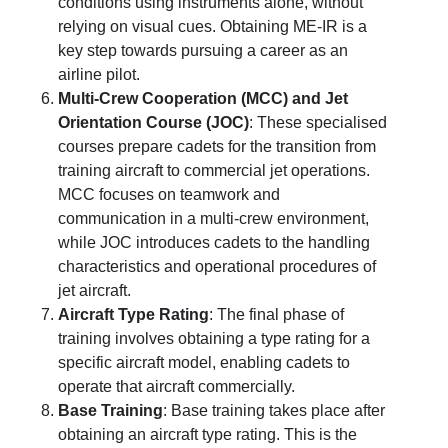
conditions using instruments alone, without
relying on visual cues. Obtaining ME-IR is a
key step towards pursuing a career as an
airline pilot.
Multi-Crew Cooperation (MCC) and Jet
Orientation Course (JOC)
: These specialised
courses prepare cadets for the transition from
training aircraft to commercial jet operations.
MCC focuses on teamwork and
communication in a multi-crew environment,
while JOC introduces cadets to the handling
characteristics and operational procedures of
jet aircraft.
Aircraft Type Rating
: The final phase of
training involves obtaining a type rating for a
specific aircraft model, enabling cadets to
operate that aircraft commercially.
Base Training
: Base training takes place after
obtaining an aircraft type rating. This is the