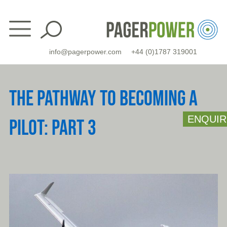
Skip
to
content
info@pagerpower.com
+44 (0)1787 319001
THE PATHWAY TO BECOMING A
ENQUIR
PILOT: PART 3