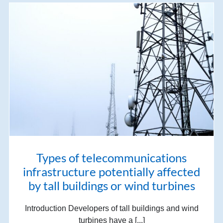
Types of telecommunications
infrastructure potentially affected
by tall buildings or wind turbines
Introduction Developers of tall buildings and wind
turbines have a [...]