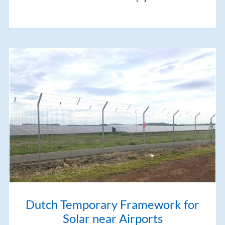
Dutch Temporary Framework for
Solar near Airports