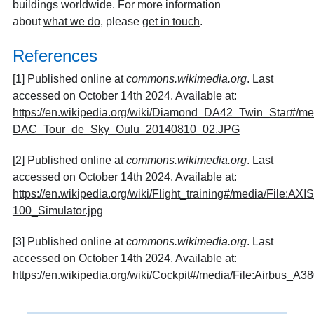
buildings worldwide. For more information
about
what we do
, please
get in touch
.
References
[1] Published online at
commons.wikimedia.org
. Last
accessed on October 14th 2024. Available at:
https://en.wikipedia.org/wiki/Diamond_DA42_Twin_Star#/me
DAC_Tour_de_Sky_Oulu_20140810_02.JPG
[2] Published online at
commons.wikimedia.org
. Last
accessed on October 14th 2024. Available at:
https://en.wikipedia.org/wiki/Flight_training#/media/File:AXI
100_Simulator.jpg
[3] Published online at
commons.wikimedia.org
. Last
accessed on October 14th 2024. Available at:
https://en.wikipedia.org/wiki/Cockpit#/media/File:Airbus_A38