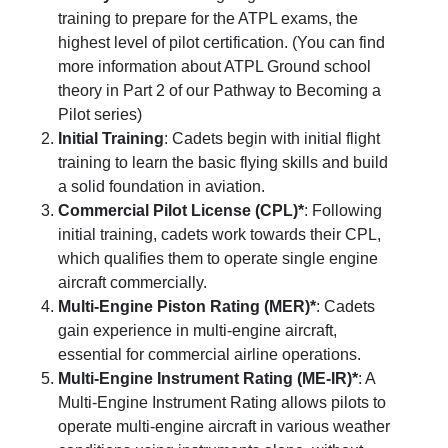
training to prepare for the ATPL exams, the
highest level of pilot certification. (You can find
more information about ATPL Ground school
theory in Part 2 of our
Pathway to Becoming a
Pilot
series)
Initial Training
: Cadets begin with initial flight
training to learn the basic flying skills and build
a solid foundation in aviation.
Commercial Pilot License (CPL)*
: Following
initial training, cadets work towards their CPL,
which qualifies them to operate single engine
aircraft commercially.
Multi-Engine Piston Rating (MER)*
: Cadets
gain experience in multi-engine aircraft,
essential for commercial airline operations.
Multi-Engine Instrument Rating (ME-IR)*
: A
Multi-Engine Instrument Rating allows pilots to
operate multi-engine aircraft in various weather