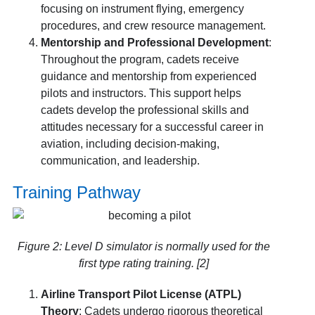
focusing on instrument flying, emergency
procedures, and crew resource management.
Mentorship and Professional Development
:
Throughout the program, cadets receive
guidance and mentorship from experienced
pilots and instructors. This support helps
cadets develop the professional skills and
attitudes necessary for a successful career in
aviation, including decision-making,
communication, and leadership.
Training Pathway
Figure 2: Level D simulator is normally used for the
first type rating training. [2]
Airline Transport Pilot License (ATPL)
Theory
: Cadets undergo rigorous theoretical