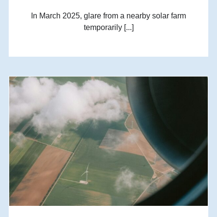
In March 2025, glare from a nearby solar farm
temporarily [...]