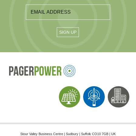
Stour Valley Business Centre | Sudbury | Suffolk CO10 7GB | UK