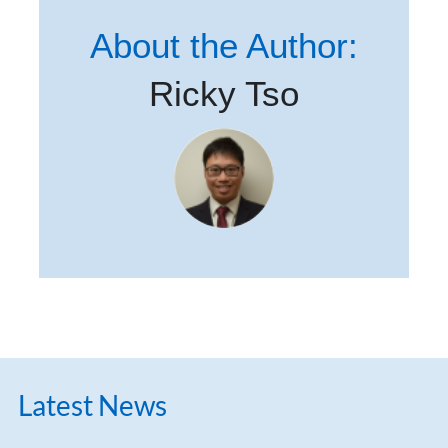
About the Author:
Ricky Tso
Latest News