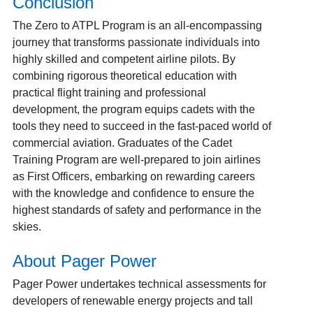
Conclusion
The Zero to ATPL Program is an all-encompassing
journey that transforms passionate individuals into
highly skilled and competent airline pilots. By
combining rigorous theoretical education with
practical flight training and professional
development, the program equips cadets with the
tools they need to succeed in the fast-paced world of
commercial aviation. Graduates of the Cadet
Training Program are well-prepared to join airlines
as First Officers, embarking on rewarding careers
with the knowledge and confidence to ensure the
highest standards of safety and performance in the
skies.
About Pager Power
Pager Power undertakes technical assessments for
developers of renewable energy projects and tall