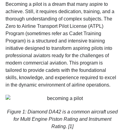
Becoming a pilot is a dream that many aspire to
achieve. Still, it requires dedication, training, and a
thorough understanding of complex subjects. The
Zero to Airline Transport Pilot License (ATPL)
Program (sometimes refer as Cadet Training
Program) is a structured and intensive training
initiative designed to transform aspiring pilots into
professional aviators ready for the challenges of
modern commercial aviation. This program is
tailored to provide cadets with the foundational
skills, knowledge, and experience required to excel
in the dynamic environment of airline operations.
Figure 1: Diamond DA42 is a common aircraft used
for Multi Engine Piston Rating and Instrument
Rating. [1]