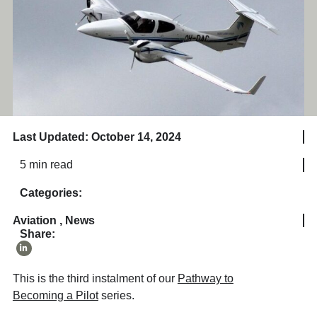
Last Updated: October 14, 2024
5 min read
Categories:
Aviation
,
News
Share:
This is the third instalment of our
Pathway to
Becoming a Pilot
series.