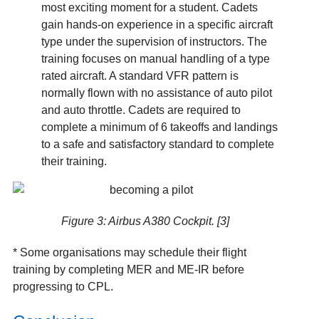
most exciting moment for a student. Cadets
gain hands-on experience in a specific aircraft
type under the supervision of instructors. The
training focuses on manual handling of a type
rated aircraft. A standard VFR pattern is
normally flown with no assistance of auto pilot
and auto throttle. Cadets are required to
complete a minimum of 6 takeoffs and landings
to a safe and satisfactory standard to complete
their training.
Figure 3: Airbus A380 Cockpit. [3]
* Some organisations may schedule their flight
training by completing MER and ME-IR before
progressing to CPL.