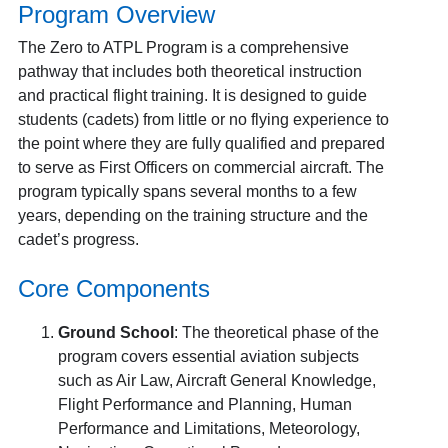
Program Overview
The Zero to ATPL Program is a comprehensive
pathway that includes both theoretical instruction
and practical flight training. It is designed to guide
students (cadets) from little or no flying experience to
the point where they are fully qualified and prepared
to serve as First Officers on commercial aircraft. The
program typically spans several months to a few
years, depending on the training structure and the
cadet’s progress.
Core Components
Ground School
: The theoretical phase of the
program covers essential aviation subjects
such as Air Law, Aircraft General Knowledge,
Flight Performance and Planning, Human
Performance and Limitations, Meteorology,