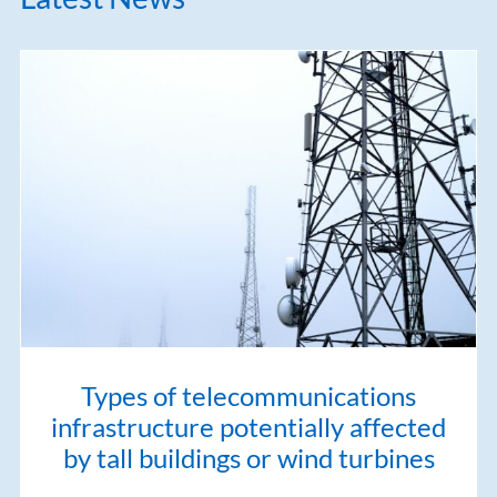
Types of telecommunications
infrastructure potentially affected
by tall buildings or wind turbines