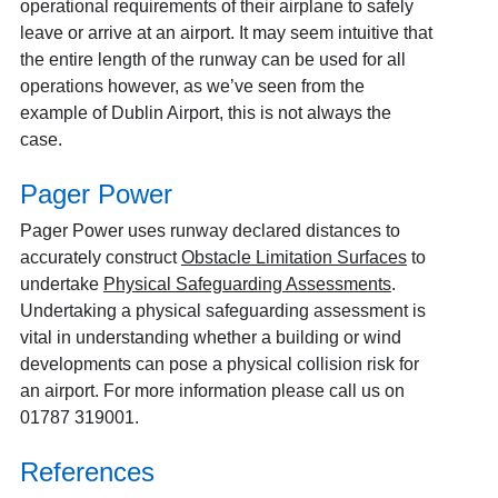
operational requirements of their airplane to safely
leave or arrive at an airport. It may seem intuitive that
the entire length of the runway can be used for all
operations however, as we’ve seen from the
example of Dublin Airport, this is not always the
case.
Pager Power
Pager Power uses runway declared distances to
accurately construct
Obstacle Limitation Surfaces
to
undertake
Physical Safeguarding Assessments
.
Undertaking a physical safeguarding assessment is
vital in understanding whether a building or wind
developments can pose a physical collision risk for
an airport. For more information please call us on
01787 319001.
References