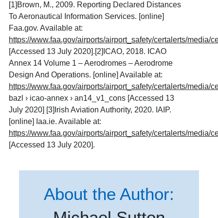
[1]
Brown, M., 2009. Reporting Declared Distances
To Aeronautical Information Services. [online]
Faa.gov. Available at:
https://www.faa.gov/airports/airport_safety/certalerts/media/c
[Accessed 13 July 2020].[2]ICAO, 2018. ICAO
Annex 14 Volume 1 – Aerodromes – Aerodrome
Design And Operations. [online] Available at:
https://www.faa.gov/airports/airport_safety/certalerts/media/c
bazl › icao-annex › an14_v1_cons [Accessed 13
July 2020] [3]Irish Aviation Authority, 2020. IAIP.
[online] Iaa.ie. Available at:
https://www.faa.gov/airports/airport_safety/certalerts/media/c
[Accessed 13 July 2020].
About the Author:
Michael Sutton