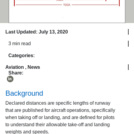
Last Updated: July 13, 2020
3 min read
Categories:
Aviation
,
News
Share:
Background
Declared distances are specific lengths of runway
that are published for aircraft operations, specifically
when taking off or landing, and are defined for pilots
to understand their allowable take-off and landing
weights and speeds.