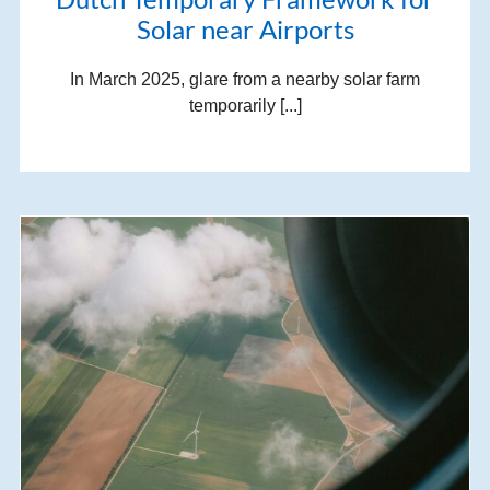
Solar near Airports
In March 2025, glare from a nearby solar farm
temporarily [...]