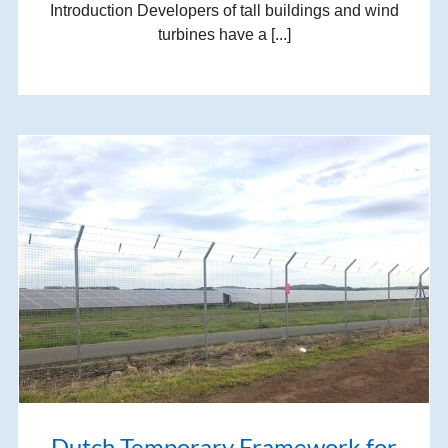
Introduction Developers of tall buildings and wind
turbines have a [...]
Dutch Temporary Framework for