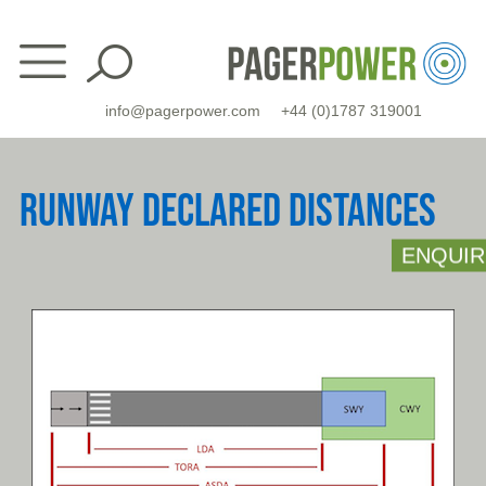
Skip
to
content
info@pagerpower.com
+44 (0)1787 319001
RUNWAY DECLARED DISTANCES
ENQUIR