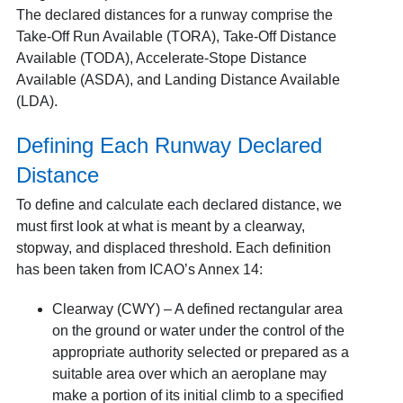
The declared distances for a runway comprise the
Take-Off Run Available (TORA), Take-Off Distance
Available (TODA), Accelerate-Stope Distance
Available (ASDA), and Landing Distance Available
(LDA).
Defining Each Runway Declared
Distance
To define and calculate each declared distance, we
must first look at what is meant by a clearway,
stopway, and displaced threshold. Each definition
has been taken from ICAO’s Annex 14:
Clearway (CWY) – A defined rectangular area
on the ground or water under the control of the
appropriate authority selected or prepared as a
suitable area over which an aeroplane may
make a portion of its initial climb to a specified