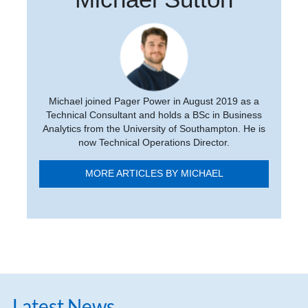
Michael joined Pager Power in August 2019 as a
Technical Consultant and holds a BSc in Business
Analytics from the University of Southampton. He is
now Technical Operations Director.
MORE ARTICLES BY MICHAEL
Latest News