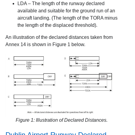
LDA – The length of the runway declared
available and suitable for the ground run of an
aircraft landing. (The length of the TORA minus
the length of the displaced threshold).
An illustration of the declared distances taken from
Annex 14 is shown in Figure 1 below.
Figure 1: Illustration of Declared Distances.
Dublin Airport Runway Declared