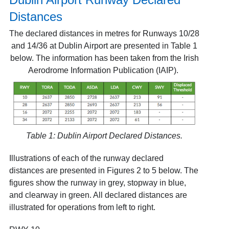
Distances
The declared distances in metres for Runways 10/28
and 14/36 at Dublin Airport are presented in Table 1
below. The information has been taken from the Irish
Aerodrome Information Publication (IAIP)
.
Table 1: Dublin Airport Declared Distances.
Illustrations of each of the runway declared
distances are presented in Figures 2 to 5 below. The
figures show the runway in grey, stopway in blue,
and clearway in green. All declared distances are
illustrated for operations from left to right.