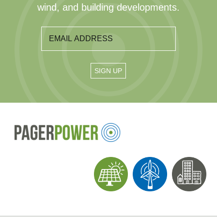
wind, and building developments.