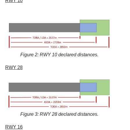
RWY 10
Figure 2: RWY 10 declared distances.
RWY 28
Figure 3: RWY 28 declared distances.
RWY 16