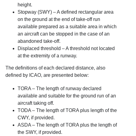
height.
Stopway (SWY) – A defined rectangular area
on the ground at the end of take-off run
available prepared as a suitable area in which
an aircraft can be stopped in the case of an
abandoned take-off.
Displaced threshold – A threshold not located
at the extremity of a runway.
The definitions of each declared distance, also
defined by ICAO, are presented below:
TORA – The length of runway declared
available and suitable for the ground run of an
aircraft taking off.
TODA – The length of TORA plus length of the
CWY, if provided.
ASDA – The length of TORA plus the length of
the SWY, if provided.