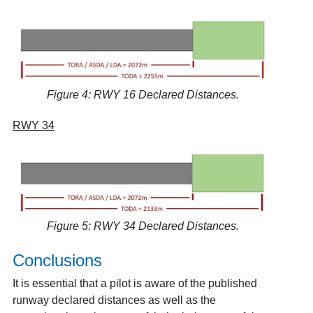
Figure 4: RWY 16 Declared Distances.
RWY 34
Figure 5: RWY 34 Declared Distances.
Conclusions
It is essential that a pilot is aware of the published
runway declared distances as well as the