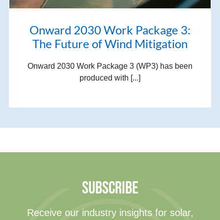
Onward 2030 Work Package 3:
The Future of Wind Mitigation
Onward 2030 Work Package 3 (WP3) has been
produced with [...]
SUBSCRIBE
Receive our industry insights for solar,