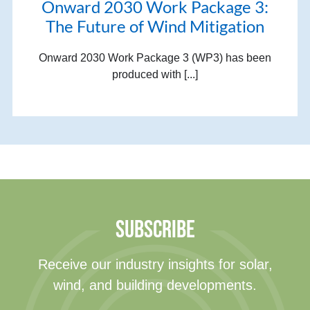
Onward 2030 Work Package 3:
The Future of Wind Mitigation
Onward 2030 Work Package 3 (WP3) has been
produced with [...]
SUBSCRIBE
Receive our industry insights for solar,
wind, and building developments.