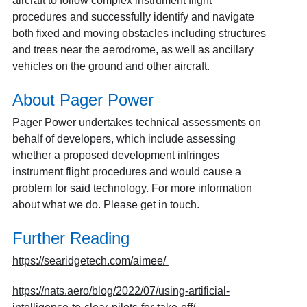
aircraft to follow complex instrument flight
procedures and successfully identify and navigate
both fixed and moving obstacles including structures
and trees near the aerodrome, as well as ancillary
vehicles on the ground and other aircraft.
About Pager Power
Pager Power undertakes technical assessments on
behalf of developers, which include assessing
whether a proposed development infringes
instrument flight procedures and would cause a
problem for said technology. For more information
about
what we do
. Please
get in touch
.
Further Reading
https://searidgetech.com/aimee/
https://nats.aero/blog/2022/07/using-artificial-