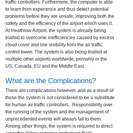
traffic controllers. Furthermore, the computer is able
to learn from experience and thus detect potential
problems before they are unsafe, improving both the
safety and the efficiency of the airport which uses it.
At Heathrow Airport, the system is already being
trialled to overcome inefficiencies caused by excess
cloud cover and low visibility from the air traffic
control tower. The system is also being trialled at
multiple other airports worldwide, primarily in the
US, Canada, EU and the Middle East.
What are the Complications?
There are complications however, and as a result of
these the system is not considered to be a substitute
for human air traffic controllers. Responsibility over
the running of the system and the management of
unprecedented events will always fall to them.
Among other things, the system is required to direct