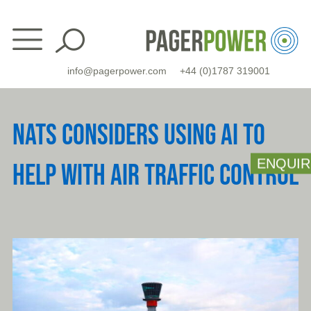
Skip
to
content
info@pagerpower.com
+44 (0)1787 319001
NATS CONSIDERS USING AI TO
ENQUIR
HELP WITH AIR TRAFFIC CONTROL