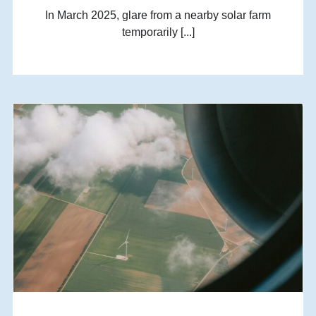
In March 2025, glare from a nearby solar farm
temporarily [...]