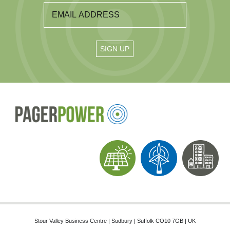
Stour Valley Business Centre | Sudbury | Suffolk CO10 7GB | UK