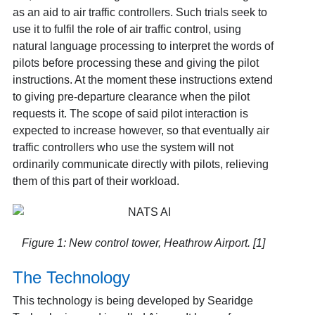
as an aid to air traffic controllers. Such trials seek to
use it to fulfil the role of air traffic control, using
natural language processing to interpret the words of
pilots before processing these and giving the pilot
instructions. At the moment these instructions extend
to giving pre-departure clearance when the pilot
requests it. The scope of said pilot interaction is
expected to increase however, so that eventually air
traffic controllers who use the system will not
ordinarily communicate directly with pilots, relieving
them of this part of their workload.
Figure 1: New control tower, Heathrow Airport. [1]
The Technology
This technology is being developed by Searidge