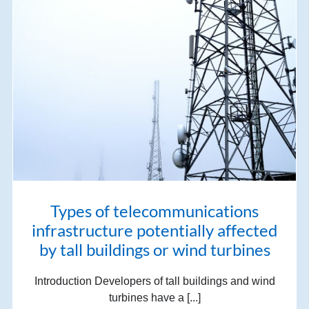
Types of telecommunications
infrastructure potentially affected
by tall buildings or wind turbines
Introduction Developers of tall buildings and wind
turbines have a [...]