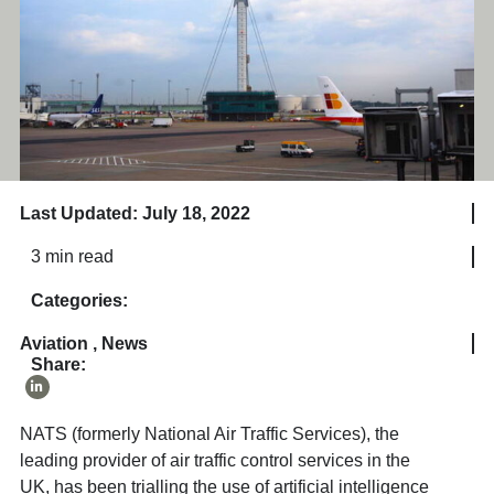
Last Updated: July 18, 2022
3 min read
Categories:
Aviation
,
News
Share:
NATS (formerly National Air Traffic Services), the
leading provider of air traffic control services in the
UK, has been trialling the use of artificial intelligence