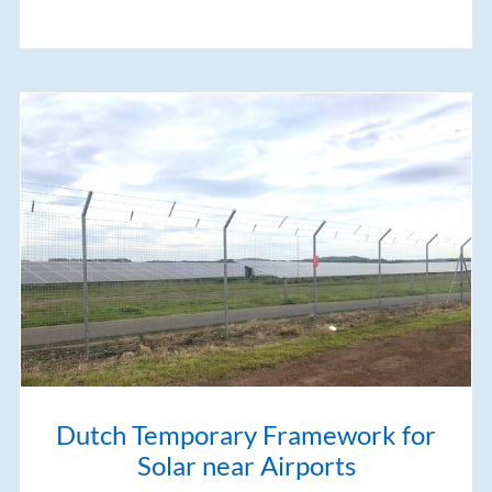
Dutch Temporary Framework for
Solar near Airports