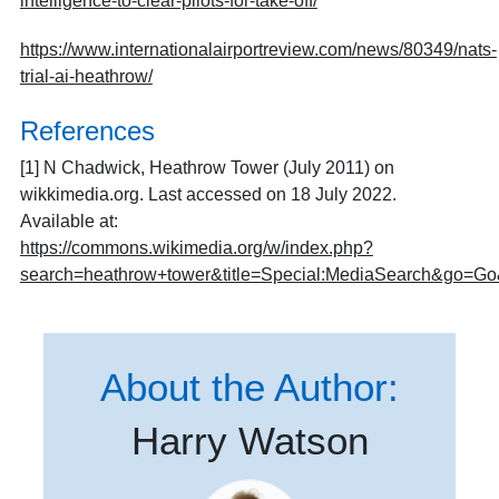
intelligence-to-clear-pilots-for-take-off/
https://www.internationalairportreview.com/news/80349/nats-
trial-ai-heathrow/
References
[1] N Chadwick, Heathrow Tower (July 2011) on
wikkimedia.org. Last accessed on 18 July 2022.
Available at:
https://commons.wikimedia.org/w/index.php?
search=heathrow+tower&title=Special:MediaSearch&go=G
About the Author:
Harry Watson