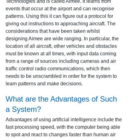
Technologies and is called Aimee. It learns from
events that occur at the airport and can recognise
patterns. Using this it can figure out a protocol for
giving out instructions to approaching aircraft. The
considerations that have been taken whilst
designing Aimee are wide ranging. In particular, the
location of all aircraft, other vehicles and obstacles
must be known at all times, with input data coming
from a range of sources including cameras and air
traffic control radio communications, which then
needs to be unscrambled in order for the system to
learn patterns and make decisions.
What are the Advantages of Such
a System?
Advantages of using artificial intelligence include the
fast processing speed, with the computer being able
to spot and react to changes faster than human air