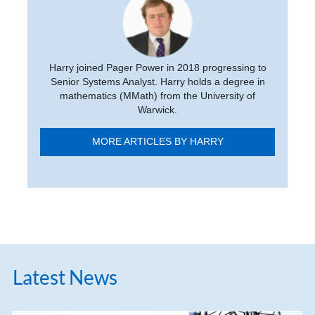
Harry joined Pager Power in 2018 progressing to
Senior Systems Analyst. Harry holds a degree in
mathematics (MMath) from the University of
Warwick.
MORE ARTICLES BY HARRY
Latest News