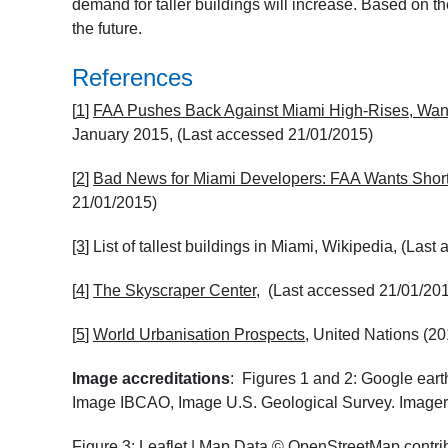
demand for taller buildings will increase. Based on the
the future.
References
[
1
]
FAA Pushes Back Against Miami High-Rises, Wan
January 2015, (Last accessed 21/01/2015)
[
2
]
Bad News for Miami Developers: FAA Wants Short
21/01/2015)
[3
]
List of tallest buildings in Miami, Wikipedia, (Las
[
4
]
The Skyscraper Center
, (Last accessed 21/01/20
[
5
]
World Urbanisation Prospects
, United Nations (2
Image accreditations
: Figures 1 and 2: Google ea
Image IBCAO, Image U.S. Geological Survey. Imager
Figure 3:
Leaflet
| Map Data ©
OpenStreetMap
contri