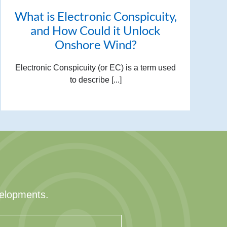
What is Electronic Conspicuity,
and How Could it Unlock
Onshore Wind?
Electronic Conspicuity (or EC) is a term used
to describe [...]
velopments.