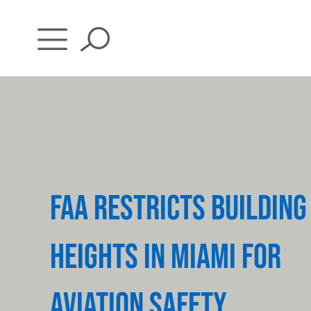
Skip
to
content
FAA RESTRICTS BUILDING
HEIGHTS IN MIAMI FOR
AVIATION SAFETY