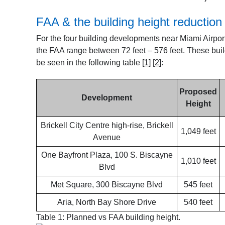
FAA & the building height reduction
For the four building developments near Miami Airport
the FAA range between 72 feet – 576 feet. These buil
be seen in the following table
[
1
]
[
2
]
:
Proposed
Development
Height
Brickell City Centre high-rise, Brickell
1,049 feet
Avenue
One Bayfront Plaza, 100 S. Biscayne
1,010 feet
Blvd
Met Square, 300 Biscayne Blvd
545 feet
Aria, North Bay Shore Drive
540 feet
Table 1: Planned vs FAA building height.