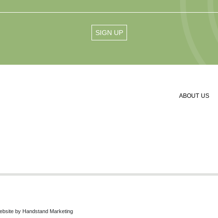
ABOUT US
ebsite by
Handstand Marketing