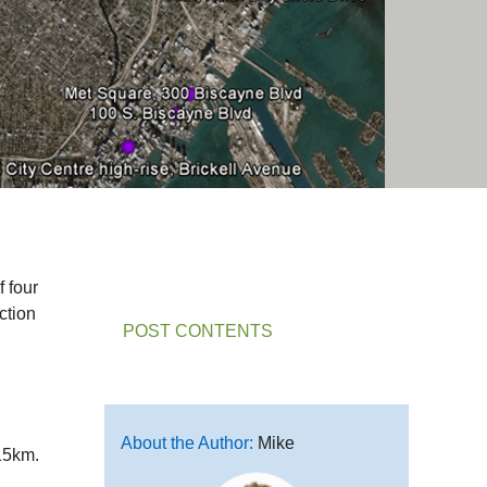
f four
ction
POST CONTENTS
About the Author:
Mike
 15km.