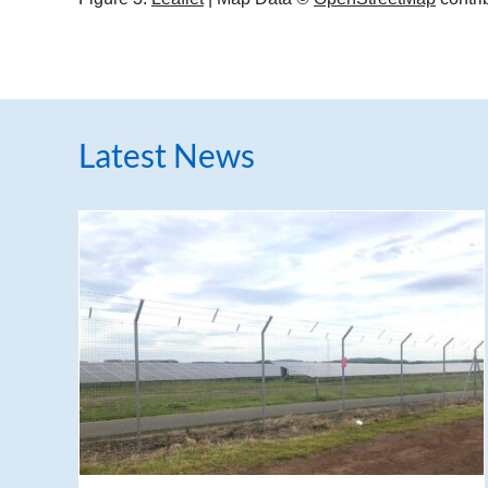
Latest News