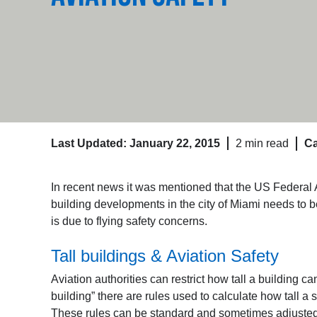
Last Updated: January 22, 2015
2 min read
Ca
In recent news it was mentioned that the US Federal A
building developments in the city of Miami needs to 
is due to flying safety concerns.
Tall buildings & Aviation Safety
Aviation authorities can restrict how tall a building ca
building” there are rules used to calculate how tall a 
These rules can be standard and sometimes adjusted fo