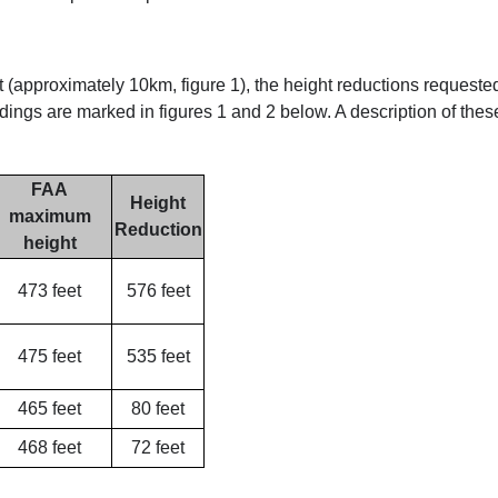
 (approximately 10km, figure 1), the height reductions requeste
dings are marked in figures 1 and 2 below. A description of thes
FAA
Height
maximum
Reduction
height
473 feet
576 feet
475 feet
535 feet
465 feet
80 feet
468 feet
72 feet