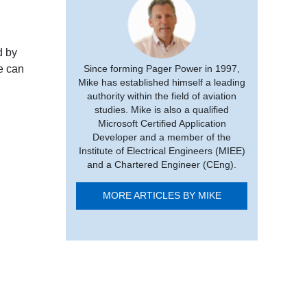
d by
e can
Since forming Pager Power in 1997,
Mike has established himself a leading
authority within the field of aviation
studies. Mike is also a qualified
Microsoft Certified Application
Developer and a member of the
Institute of Electrical Engineers (MIEE)
and a Chartered Engineer (CEng).
MORE ARTICLES BY MIKE