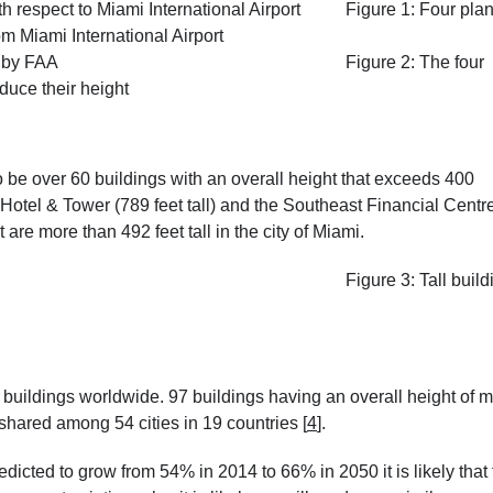
Figure 1: Four pla
 Miami International Airport
Figure 2: The four
duce their height
o be over 60 buildings with an overall height that exceeds 400
Hotel & Tower (789 feet tall) and the Southeast Financial Centr
t are more than 492 feet tall in the city of Miami.
Figure 3: Tall buil
l buildings worldwide. 97 buildings having an overall height of 
shared among 54 cities in 19 countries
[
4
]
.
edicted to grow from 54% in 2014 to 66% in 2050 it is likely that