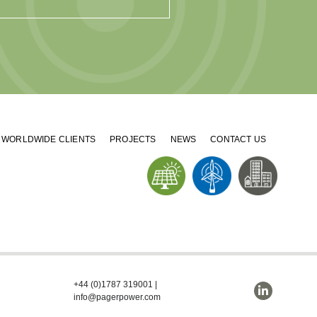
WORLDWIDE CLIENTS
PROJECTS
NEWS
CONTACT US
+44 (0)1787 319001
|
info@pagerpower.com