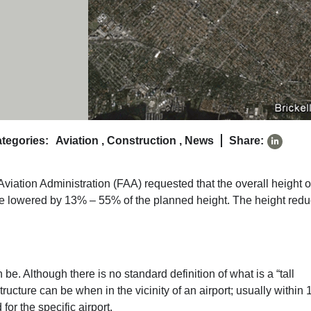
tegories:
Aviation
,
Construction
,
News
Share:
viation Administration (FAA) requested that the overall height o
be lowered by 13% – 55% of the planned height. The height redu
n be. Although there is no standard definition of what is a “tall
structure can be when in the vicinity of an airport; usually within
r the specific airport.