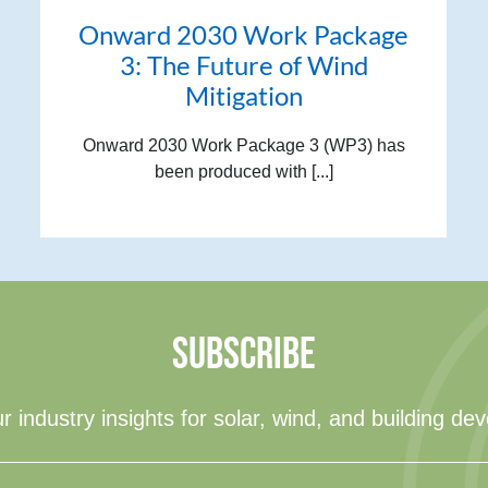
Onward 2030 Work Package
3: The Future of Wind
Mitigation
Onward 2030 Work Package 3 (WP3) has
been produced with [...]
SUBSCRIBE
r industry insights for solar, wind, and building de