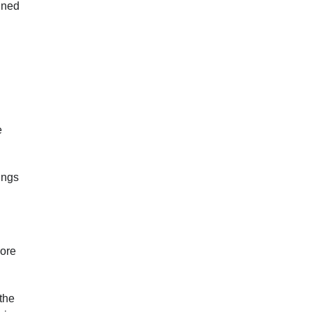
nned
e
dings
more
 the