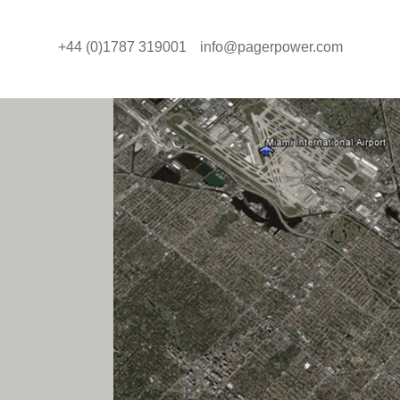
+44 (0)1787 319001
info@pagerpower.com