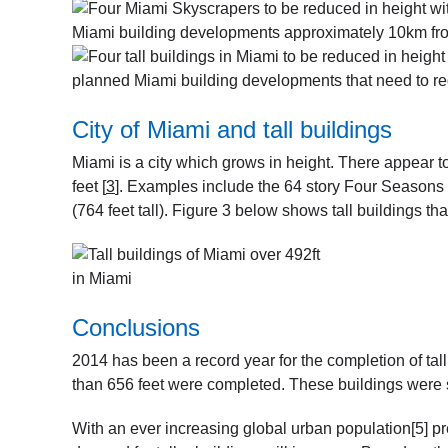
Miami building developments approximately 10km from
planned Miami building developments that need to re
City of Miami and tall buildings
Miami is a city which grows in height. There appear t
feet
[
3
]
. Examples include the 64 story Four Seasons 
(764 feet tall). Figure 3 below shows tall buildings tha
in Miami
Conclusions
2014 has been a record year for the completion of tal
than 656 feet were completed. These buildings were 
With an ever increasing global urban population
[5]
pr