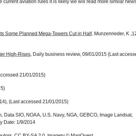
 current aviation rules it is likely we will read more similar news
ts Some Planned Mega-Towers Cut in Half
. Munzenrieder, K ,1
er High-Rises
, Daily business review, 09/01/2015 (Last access
t accessed 21/01/2015)
15)
014), (Last accessed 21/01/2015)
rth, Data SIO, NOAA, U.S. Navy, NGA, GEBCO, Image Landsat,
y Date: 1/9/2014
butors,
CC BY-SA 2.0
, Imagery © MapQuest