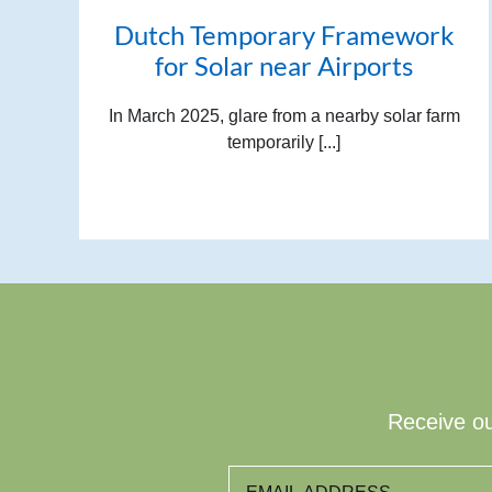
Dutch Temporary Framework
for Solar near Airports
In March 2025, glare from a nearby solar farm
temporarily [...]
Receive ou