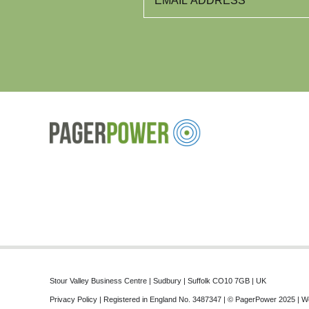
Stour Valley Business Centre | Sudbury | Suffolk CO10 7GB | UK
Privacy Policy
| Registered in England No. 3487347 | © PagerPower 2025 | W