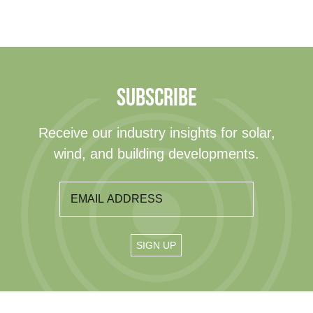
SUBSCRIBE
Receive our industry insights for solar,
wind, and building developments.