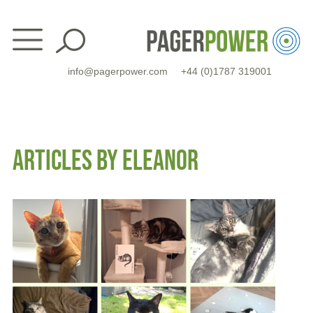
Skip
to
content
info@pagerpower.com
+44 (0)1787 319001
ARTICLES BY ELEANOR