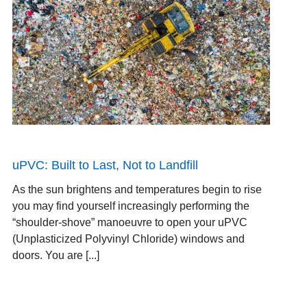
uPVC: Built to Last, Not to Landfill
As the sun brightens and temperatures begin to rise
you may find yourself increasingly performing the
“shoulder-shove” manoeuvre to open your uPVC
(Unplasticized Polyvinyl Chloride) windows and
doors. You are [...]