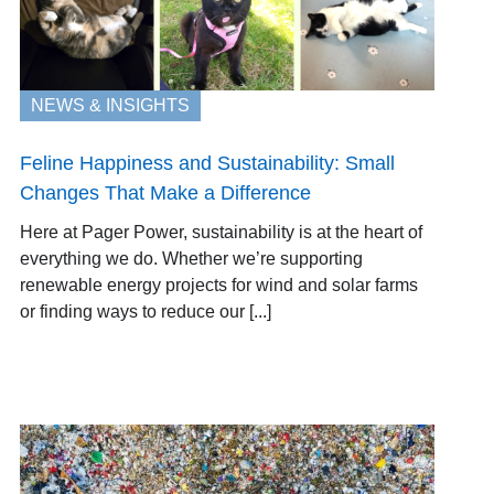
NEWS & INSIGHTS
Feline Happiness and Sustainability: Small
Changes That Make a Difference
Here at Pager Power, sustainability is at the heart of
everything we do. Whether we’re supporting
renewable energy projects for wind and solar farms
or finding ways to reduce our [...]