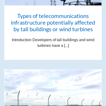
Types of telecommunications
infrastructure potentially affected
by tall buildings or wind turbines
Introduction Developers of tall buildings and wind
turbines have a [...]