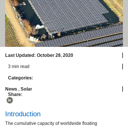
Last Updated: October 28, 2020
3 min read
Categories:
News
,
Solar
Share:
Introduction
The cumulative capacity of worldwide floating