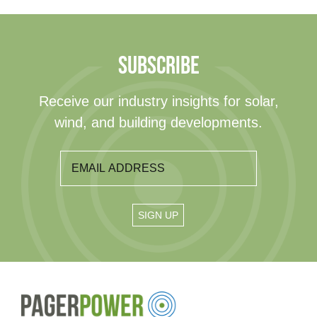
SUBSCRIBE
Receive our industry insights for solar,
wind, and building developments.