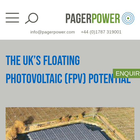
Skip
to
content
info@pagerpower.com
+44 (0)1787 319001
THE UK’S FLOATING
ENQUIR
PHOTOVOLTAIC (FPV) POTENTIAL