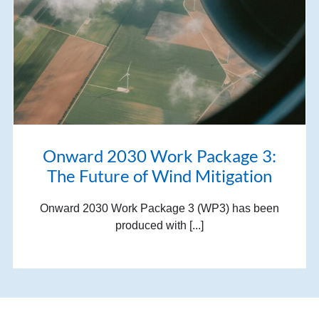
Onward 2030 Work Package 3:
The Future of Wind Mitigation
Onward 2030 Work Package 3 (WP3) has been
produced with [...]