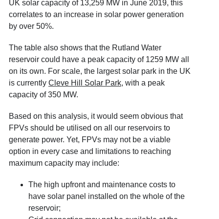
UK solar capacity of 13,259 MW in June 2019
, this
correlates to an increase in solar power generation
by over 50%.
The table also shows that the Rutland Water
reservoir could have a peak capacity of 1259 MW all
on its own. For scale, the largest solar park in the UK
is currently
Cleve Hill Solar Park
, with a peak
capacity of 350 MW.
Based on this analysis, it would seem obvious that
FPVs should be utilised on all our reservoirs to
generate power. Yet, FPVs may not be a viable
option in every case and limitations to reaching
maximum capacity may include:
The high upfront and maintenance costs to
have solar panel installed on the whole of the
reservoir;