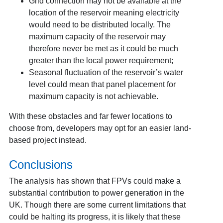
Grid connection may not be available at the
location of the reservoir meaning electricity
would need to be distributed locally. The
maximum capacity of the reservoir may
therefore never be met as it could be much
greater than the local power requirement;
Seasonal fluctuation of the reservoir’s water
level could mean that panel placement for
maximum capacity is not achievable.
With these obstacles and far fewer locations to
choose from, developers may opt for an easier land-
based project instead.
Conclusions
The analysis has shown that FPVs could make a
substantial contribution to power generation in the
UK. Though there are some current limitations that
could be halting its progress, it is likely that these