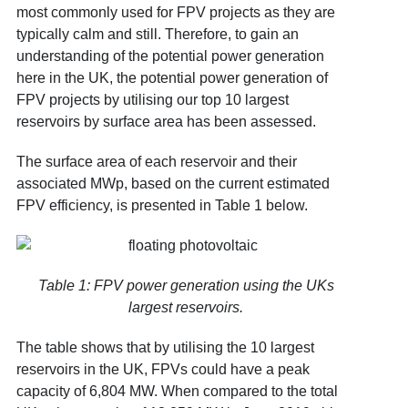
most commonly used for FPV projects as they are
typically calm and still. Therefore, to gain an
understanding of the potential power generation
here in the UK, the potential power generation of
FPV projects by utilising our top 10 largest
reservoirs by surface area
has been assessed.
The surface area of each reservoir and their
associated MWp, based on the current estimated
FPV efficiency
, is presented in Table 1 below.
Table 1: FPV power generation using the UKs
largest reservoirs.
The table shows that by utilising the 10 largest
reservoirs in the UK, FPVs could have a peak
capacity of 6,804 MW. When compared to the total