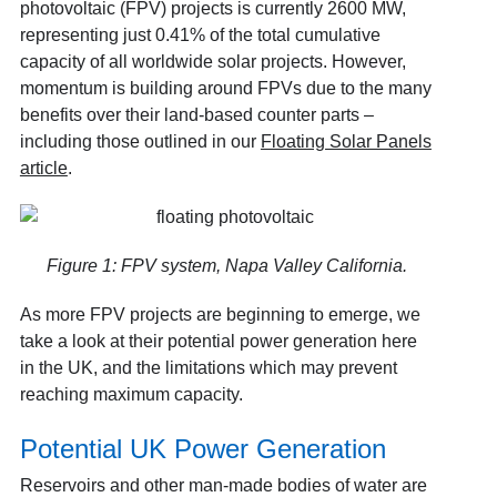
photovoltaic (FPV) projects is currently 2600 MW
,
representing just 0.41% of the total cumulative
capacity of all worldwide solar projects. However,
momentum is building around FPVs due to the many
benefits over their land-based counter parts –
including those outlined in our
Floating Solar Panels
article
.
Figure 1: FPV system, Napa Valley California.
As more FPV projects are beginning to emerge, we
take a look at their potential power generation here
in the UK, and the limitations which may prevent
reaching maximum capacity.
Potential UK Power Generation
Reservoirs and other man-made bodies of water are