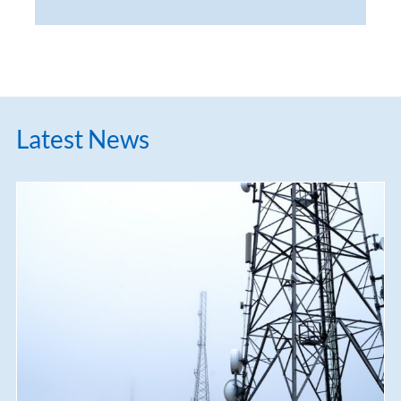
Latest News