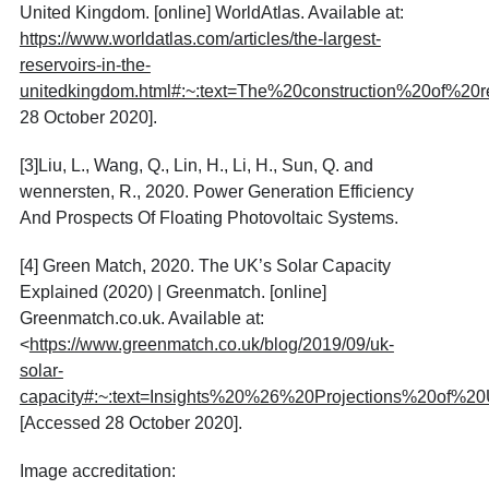
United Kingdom. [online] WorldAtlas. Available at:
https://www.worldatlas.com/articles/the-largest-
reservoirs-in-the-
unitedkingdom.html#:~:text=The%20construction%20of%2
28 October 2020].
[3]
Liu, L., Wang, Q., Lin, H., Li, H., Sun, Q. and
wennersten, R., 2020. Power Generation Efficiency
And Prospects Of Floating Photovoltaic Systems.
[4]
Green Match, 2020. The UK’s Solar Capacity
Explained (2020) | Greenmatch. [online]
Greenmatch.co.uk. Available at:
<
https://www.greenmatch.co.uk/blog/2019/09/uk-
solar-
capacity#:~:text=Insights%20%26%20Projections%20of%
[Accessed 28 October 2020].
Image accreditation: