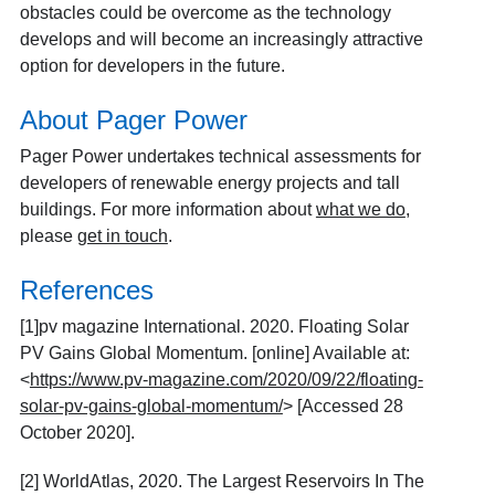
obstacles could be overcome as the technology
develops and will become an increasingly attractive
option for developers in the future.
About Pager Power
Pager Power undertakes technical assessments for
developers of renewable energy projects and tall
buildings. For more information about
what we do
,
please
get in touch
.
References
[1]
pv magazine International. 2020. Floating Solar
PV Gains Global Momentum. [online] Available at:
<
https://www.pv-magazine.com/2020/09/22/floating-
solar-pv-gains-global-momentum/
> [Accessed 28
October 2020].
[2]
WorldAtlas, 2020. The Largest Reservoirs In The