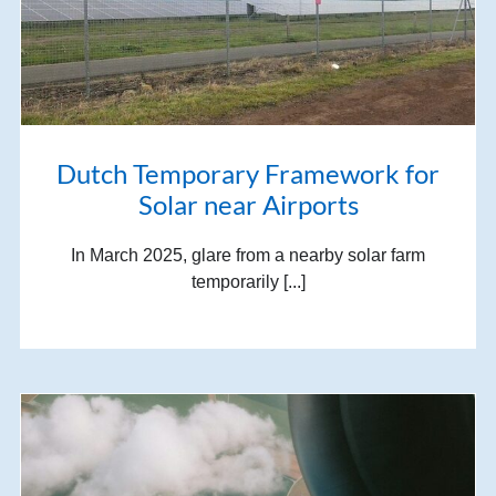
Dutch Temporary Framework for
Solar near Airports
In March 2025, glare from a nearby solar farm
temporarily [...]