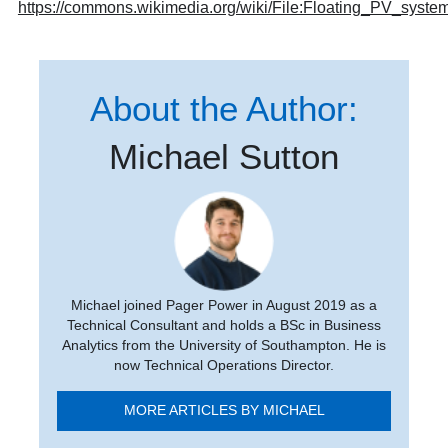
https://commons.wikimedia.org/wiki/File:Floating_PV_syst
About the Author:
Michael Sutton
Michael joined Pager Power in August 2019 as a
Technical Consultant and holds a BSc in Business
Analytics from the University of Southampton. He is
now Technical Operations Director.
MORE ARTICLES BY MICHAEL