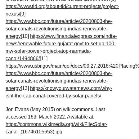
https://www.tid.org/about-tid/current-projects/project-
nexus/
[9]
https://www.bbc.com/future/article/20200803-the-
solar-canals-revolutionising-indias-renewable-
energy
[10]
https://www.financialexpress.com/india-
news/renewable-future-gujarat-govt-to-set-up-100-
mw-solar-power-project-atop-narmada-
canal/1494866/
[11]
https://www.usbr.gov/main/qoi/docs/09.27.2016%20Pla
https://www.bbc.com/future/article/20200803-the-
solar-canals-revolutionising-indias-renewable-
energy
[13]
https://knowyourwaternews.com/why-
isnt-the-cap-canal-covered-by-solar-panels/
Jon Evans (May 2015) on wikicommons. Last
accessed 16th March 2022. Available at:
https://commons.wikimedia.org/wiki/File:Solar-
canal_(16746105653).jpg