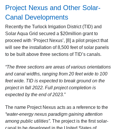
Project Nexus and Other Solar-
Canal Developments
Recently the Turlock Irrigation District (TID) and
Solar Aqua Grid secured a $20million grant to
proceed with ‘Project Nexus’
, [8] a pilot project that
will see the installation of 8,500 feet of solar panels
to be built above three sections of TID’s canals.
“The three sections are areas of various orientations
and canal widths, ranging from 20 feet wide to 100
feet wide. TID is expected to break ground on the
project in fall 2022. Full project completion is
expected by the end of 2023.”
The name Project Nexus acts as a reference to the
“water-energy nexus paradigm gaining attention
among public utilities”.
The project is the first solar-
canal to be developed in the United States of