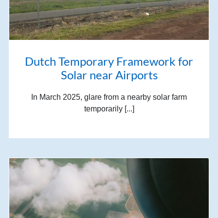
Dutch Temporary Framework for
Solar near Airports
In March 2025, glare from a nearby solar farm
temporarily [...]