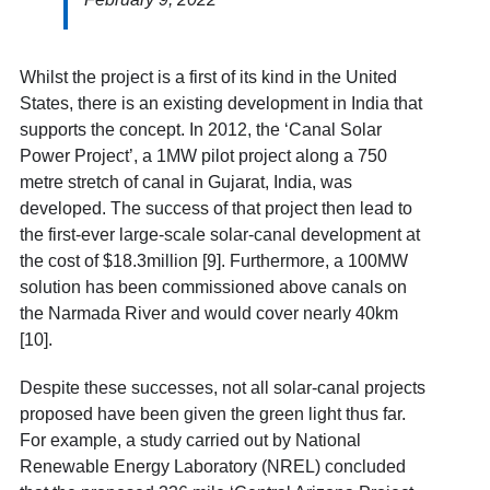
Whilst the project is a first of its kind in the United
States, there is an existing development in India that
supports the concept. In 2012, the ‘Canal Solar
Power Project’, a 1MW pilot project along a 750
metre stretch of canal in
Gujarat
, India, was
developed. The success of that project then lead to
the first-ever large-scale solar-canal development at
the cost of $18.3million [9]
. Furthermore, a 100MW
solution has been commissioned above canals on
the Narmada River and would cover nearly 40km
[10]
.
Despite these successes, not all solar-canal projects
proposed have been given the green light thus far.
For example, a study carried out by National
Renewable Energy Laboratory (NREL) concluded