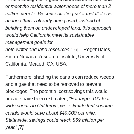
or meet the residential water needs of more than 2
million people. By concentrating solar installations
on land that is already being used, instead of
building them on undeveloped land, this approach
would help California meet its sustainable
management goals for
both
water
and
land
resources.”
[6] – Roger Bales,
Sierra Nevada Research Institute, University of
California, Merced, CA, USA.
Furthermore, shading the canals can reduce weeds
and algae that need to be removed to prevent
blockages. The potential cost savings this would
provide have been estimated,
“For large, 100-foot-
wide canals in California, we estimate that shading
canals would save about $40,000 per mile.
Statewide, savings could reach $69 million per
year.” [7]