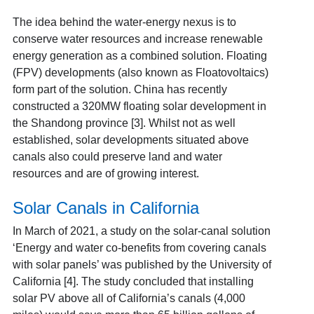
The idea behind the water-energy nexus is to
conserve water resources and increase renewable
energy generation as a combined solution.
Floating
(FPV) developments
(also known as Floatovoltaics)
form part of the solution. China has recently
constructed a 320MW floating solar development in
the Shandong province [3]
. Whilst not as well
established, solar developments situated above
canals also could preserve land and water
resources and are of growing interest.
Solar Canals in California
In March of 2021, a study on the solar-canal solution
‘Energy and water co-benefits from covering canals
with solar panels’ was published by the University of
California [4]
. The study concluded that installing
solar PV above all of California’s canals (4,000