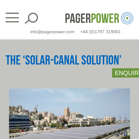
Skip
to
content
info@pagerpower.com
+44 (0)1787 319001
THE ‘SOLAR-CANAL SOLUTION’
ENQUIR