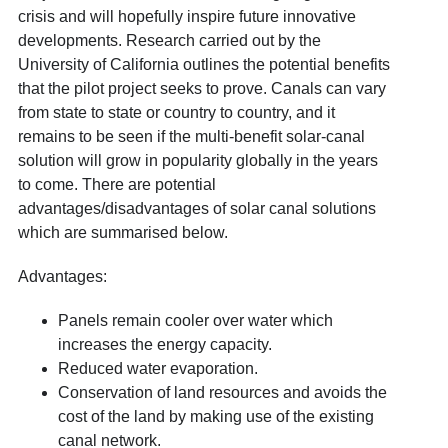
crisis and will hopefully inspire future innovative
developments. Research carried out by the
University of California outlines the potential benefits
that the pilot project seeks to prove. Canals can vary
from state to state or country to country, and it
remains to be seen if the multi-benefit solar-canal
solution will grow in popularity globally in the years
to come. There are potential
advantages/disadvantages of solar canal solutions
which are summarised below.
Advantages:
Panels remain cooler over water which
increases the energy capacity.
Reduced water evaporation.
Conservation of land resources and avoids the
cost of the land by making use of the existing
canal network.