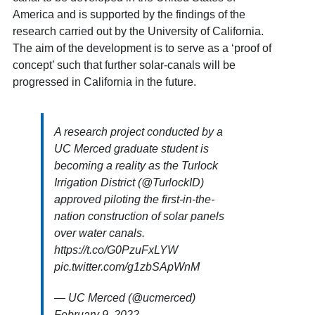
America and is supported by the findings of the
research carried out by the University of California.
The aim of the development is to serve as a ‘proof of
concept’ such that further solar-canals will be
progressed in California in the future.
A research project conducted by a
UC Merced graduate student is
becoming a reality as the Turlock
Irrigation District (
@TurlockID
)
approved piloting the first-in-the-
nation construction of solar panels
over water canals.
https://t.co/G0PzuFxLYW
pic.twitter.com/g1zbSApWnM
— UC Merced (@ucmerced)
February 9, 2022