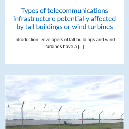
Types of telecommunications
infrastructure potentially affected
by tall buildings or wind turbines
Introduction Developers of tall buildings and wind
turbines have a [...]