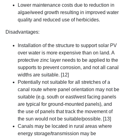
Lower maintenance costs due to reduction in
algae/weed growth resulting in improved water
quality and reduced use of herbicides.
Disadvantages:
Installation of the structure to support solar PV
over water is more expensive than on land. A
protective zinc layer needs to be applied to the
supports to prevent corrosion, and not all canal
widths are suitable. [12]
Potentially not suitable for all stretches of a
canal route where panel orientation may not be
suitable (e.g. south or east/west facing panels
are typical for ground-mounted panels), and
the use of panels that track the movement of
the sun would not be suitable/possible
. [13]
Canals may be located in rural areas where
energy storage/transmission may be