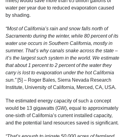
miles) would save more than 65 billion gallons of
water per year due to reduced evaporation caused
by shading.
“Most of California’s rain and snow falls north of
Sacramento during the winter, while 80 percent of its
water use
occurs in Southern California
, mostly in
summer. That’s why canals snake across the state –
it’s the largest such system in the world. We estimate
that about 1 percent to 2 percent of the water they
carry is lost to evaporation under the hot California
sun.”
[5]
– Roger Bales, Sierra Nevada Research
Institute, University of California, Merced, CA, USA.
The estimated energy capacity of such a concept
would be 13 gigawatts (GW), equal to approximately
one-sixth of California’s current installed capacity,
and the potential land resources saved is significant.
“That’s enough to irrigate 50,000 acres of farmland