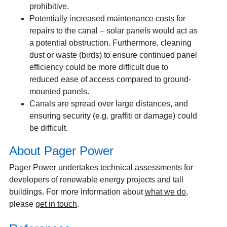
prohibitive.
Potentially increased maintenance costs for
repairs to the canal – solar panels would act as
a potential obstruction. Furthermore, cleaning
dust or waste (birds) to ensure continued panel
efficiency could be more difficult due to
reduced ease of access compared to ground-
mounted panels.
Canals are spread over large distances, and
ensuring security (e.g. graffiti or damage) could
be difficult.
About Pager Power
Pager Power undertakes technical assessments for
developers of renewable energy projects and tall
buildings. For more information about
what we do
,
please
get in touch
.