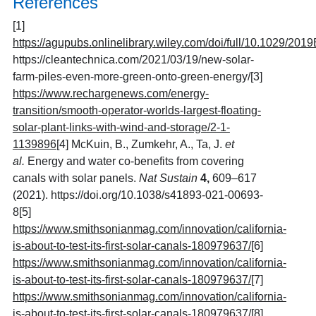
References
[1]
https://agupubs.onlinelibrary.wiley.com/doi/full/10.1029/20
https://cleantechnica.com/2021/03/19/new-solar-
farm-piles-even-more-green-onto-green-energy/
[3]
https://www.rechargenews.com/energy-
transition/smooth-operator-worlds-largest-floating-
solar-plant-links-with-wind-and-storage/2-1-
1139896
[4]
McKuin, B., Zumkehr, A., Ta, J.
et
al.
Energy and water co-benefits from covering
canals with solar panels.
Nat Sustain
4,
609–617
(2021). https://doi.org/10.1038/s41893-021-00693-
8
[5]
https://www.smithsonianmag.com/innovation/california-
is-about-to-test-its-first-solar-canals-180979637/
[6]
https://www.smithsonianmag.com/innovation/california-
is-about-to-test-its-first-solar-canals-180979637/
[7]
https://www.smithsonianmag.com/innovation/california-
is-about-to-test-its-first-solar-canals-180979637/
[8]