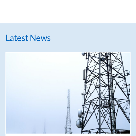
Latest News