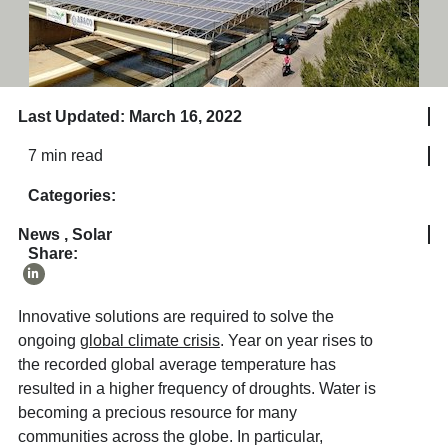
Last Updated: March 16, 2022
7 min read
Categories:
News
,
Solar
Share:
Innovative solutions are required to solve the
ongoing
global climate crisis
. Year on year rises to
the recorded global average temperature has
resulted in a higher frequency of droughts. Water is
becoming a precious resource for many
communities across the globe. In particular,