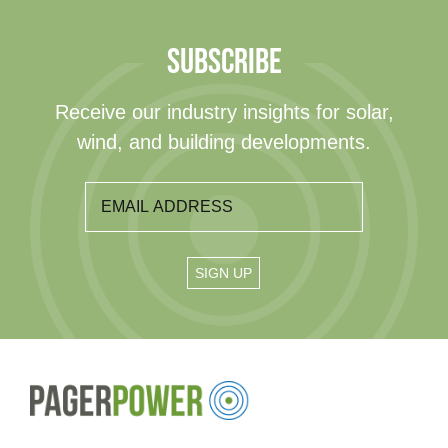
SUBSCRIBE
Receive our industry insights for solar,
wind, and building developments.