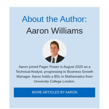
About the Author:
Aaron Williams
Aaron joined Pager Power in August 2020 as a
Technical Analyst, progressing to Business Growth
Manager. Aaron holds a BSc in Mathematics from
University College London.
MORE ARTICLES BY AARON