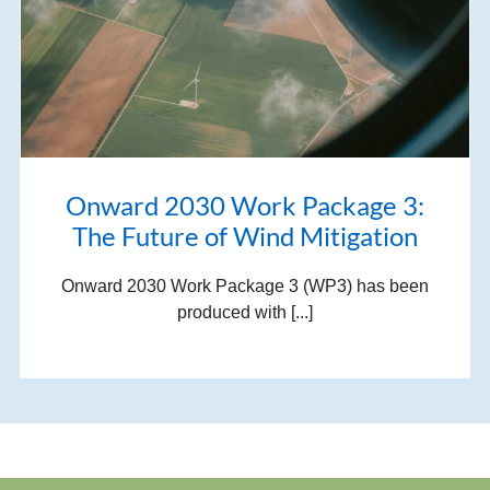
Onward 2030 Work Package 3:
The Future of Wind Mitigation
Onward 2030 Work Package 3 (WP3) has been
produced with [...]