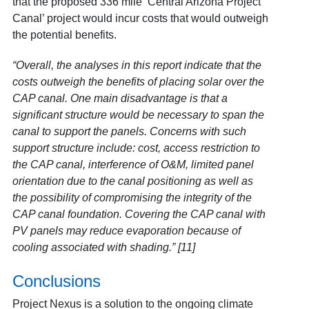
that the proposed 336 mile ‘Central Arizona Project
Canal’ project would incur costs that would outweigh
the potential benefits.
“Overall, the analyses in this report indicate that the
costs outweigh the benefits of placing solar over the
CAP canal. One main disadvantage is that a
significant structure would be necessary to span the
canal to
support the panels. Concerns with such
support structure include: cost, access restriction to
the CAP canal, interference of O&M, limited panel
orientation due to the canal positioning as well as
the possibility of compromising the integrity of the
CAP canal foundation. Covering the CAP canal with
PV panels may reduce evaporation because of
cooling associated with shading.” [11]
Conclusions
Project Nexus is a solution to the ongoing climate