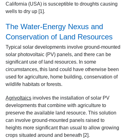
California (USA) is susceptible to droughts causing
wells to dry up [1]
.
The Water-Energy Nexus and
Conservation of Land Resources
Typical solar developments involve ground-mounted
solar photovoltaic (PV) panels, and there can be
significant use of land resources. In some
circumstances, this land could have otherwise been
used for agriculture, home building, conservation of
wildlife habitats or forests.
Agrivoltaics
involves the installation of solar PV
developments that combine with agriculture to
preserve the available land resource. This solution
can involve ground-mounted panels raised to
heights more significant than usual to allow growing
crops situated around and beneath [2]
.