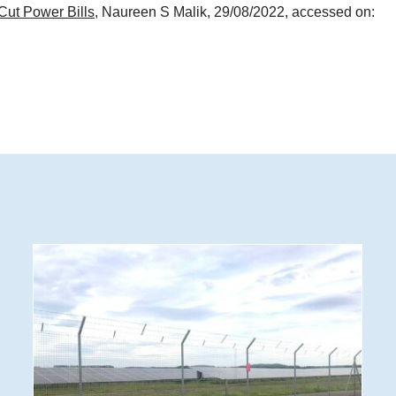
Cut Power Bills
, Naureen S Malik, 29/08/2022, accessed on: