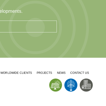
velopments.
WORLDWIDE CLIENTS
PROJECTS
NEWS
CONTACT US