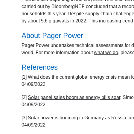
carried out by BloombergNEF concluded that a record 
households this year. Despite supply chain challenges
by about 5.6 gigawatts in 2022. This increasing trend 
About Pager Power
Pager Power undertakes technical assessments for de
world. For more information about
what we do
, pleas
References
[1]
What does the current global energy crisis mean f
04/09/2022.
[2]
Solar panel sales boom as energy bills soar
, Simo
04/09/2022.
[3]
Solar power is booming in Germany as Russia tur
04/09/2022.