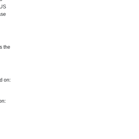
 US
ase
s the
d on:
on: