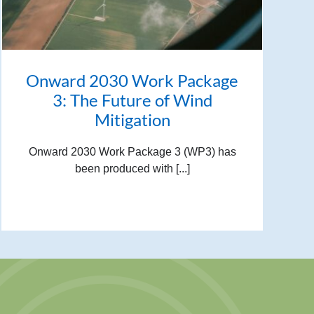
Onward 2030 Work Package
3: The Future of Wind
Mitigation
Onward 2030 Work Package 3 (WP3) has
been produced with [...]