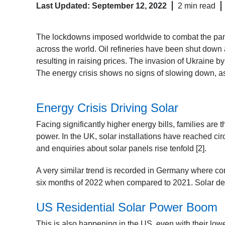
Last Updated: September 12, 2022
2 min read
The lockdowns imposed worldwide to combat the pand
across the world. Oil refineries have been shut dow
resulting in raising prices. The invasion of Ukraine 
The energy crisis shows no signs of slowing down, as 
Energy Crisis Driving Solar
Facing significantly higher energy bills, families are t
power. In the UK, solar installations have reached ci
and enquiries about solar panels rise tenfold [2].
A very similar trend is recorded in Germany where com
six months of 2022 when compared to 2021. Solar de
US Residential Solar Power Boom
This is also happening in the US, even with their lo