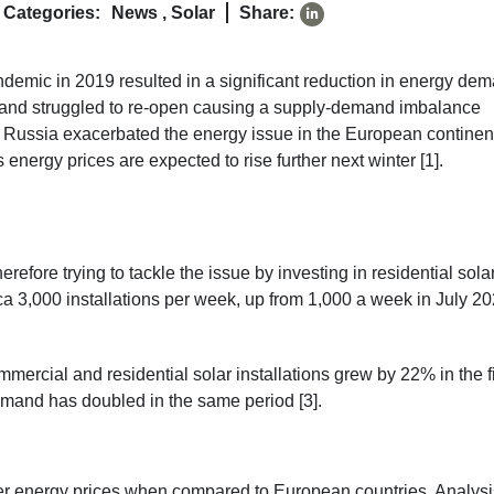
Categories:
News
,
Solar
Share:
emic in 2019 resulted in a significant reduction in energy de
n and struggled to re-open causing a supply-demand imbalance
by Russia exacerbated the energy issue in the European continen
energy prices are expected to rise further next winter [1].
herefore trying to tackle the issue by investing in residential sola
rca 3,000 installations per week, up from 1,000 a week in July 20
mercial and residential solar installations grew by 22% in the fi
mand has doubled in the same period [3].
wer energy prices when compared to European countries. Analysi