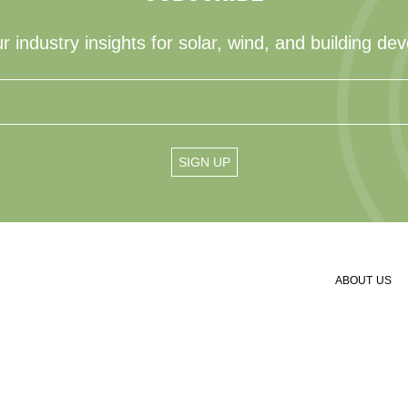
r industry insights for solar, wind, and building de
ABOUT US