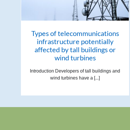
Types of telecommunications
infrastructure potentially
affected by tall buildings or
wind turbines
Introduction Developers of tall buildings and
wind turbines have a [...]