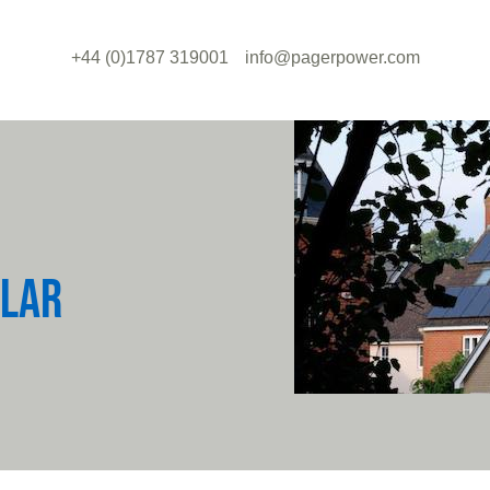
+44 (0)1787 319001
info@pagerpower.com
OLAR