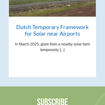
Dutch Temporary Framework
for Solar near Airports
In March 2025, glare from a nearby solar farm
temporarily [...]
SUBSCRIBE