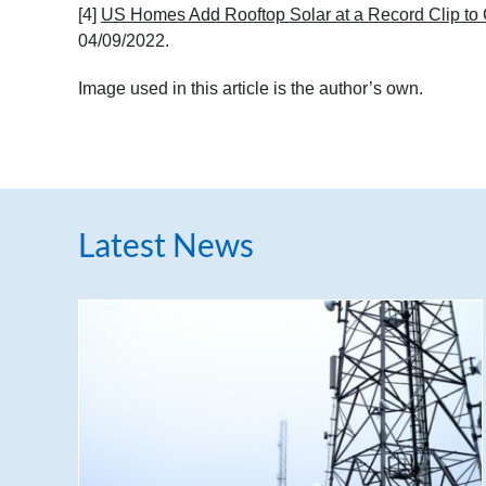
[4]
US Homes Add Rooftop Solar at a Record Clip to 
04/09/2022.
Image used in this article is the author’s own.
Latest News