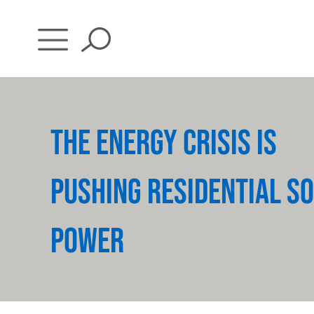
Skip
to
content
THE ENERGY CRISIS IS
PUSHING RESIDENTIAL S
POWER