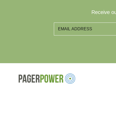
Receive ou