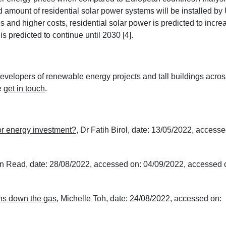
amount of residential solar power systems will be installed by
 and higher costs, residential solar power is predicted to incre
is predicted to continue until 2030 [4].
velopers of renewable energy projects and tall buildings acros
e
get in touch
.
or energy investment?
, Dr Fatih Birol, date: 13/05/2022, accesse
n Read, date: 28/08/2022, accessed on: 04/09/2022, accessed 
ns down the gas
, Michelle Toh, date: 24/08/2022, accessed on: