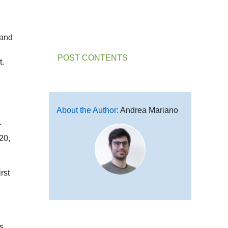
mand
POST CONTENTS
t.
About the Author:
Andrea Mariano
r
20,
rst
s