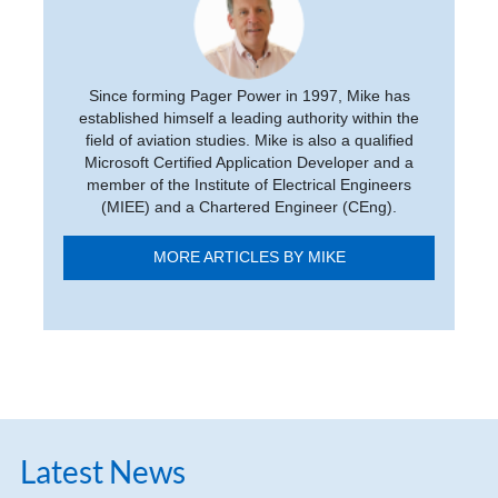
Since forming Pager Power in 1997, Mike has
established himself a leading authority within the
field of aviation studies. Mike is also a qualified
Microsoft Certified Application Developer and a
member of the Institute of Electrical Engineers
(MIEE) and a Chartered Engineer (CEng).
MORE ARTICLES BY MIKE
Latest News