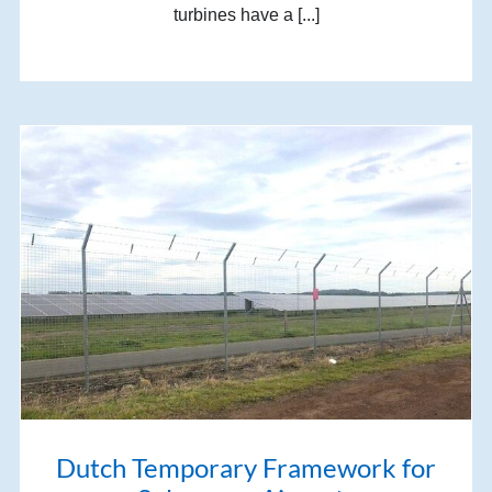
turbines have a [...]
Dutch Temporary Framework for