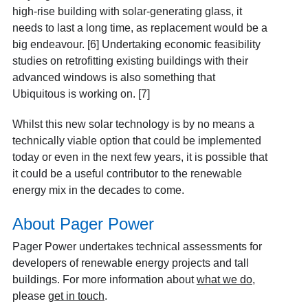
high-rise building with solar-generating glass, it
needs to last a long time, as replacement would be a
big endeavour. [6] Undertaking economic feasibility
studies on retrofitting existing buildings with their
advanced windows is also something that
Ubiquitous is working on. [7]
Whilst this new solar technology is by no means a
technically viable option that could be implemented
today or even in the next few years, it is possible that
it could be a useful contributor to the renewable
energy mix in the decades to come.
About Pager Power
Pager Power undertakes technical assessments for
developers of renewable energy projects and tall
buildings. For more information about
what we do
,
please
get in touch
.