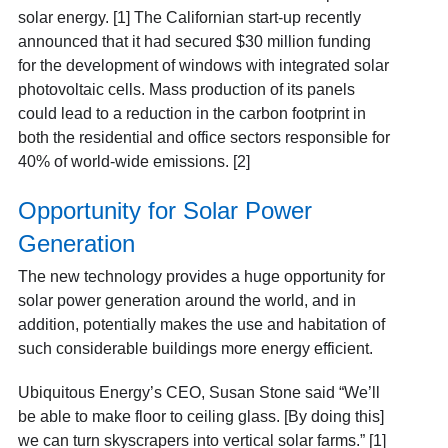
solar energy. [1] The Californian start-up recently
announced that it had secured $30 million funding
for the development of windows with integrated solar
photovoltaic cells. Mass production of its panels
could lead to a reduction in the carbon footprint in
both the residential and office sectors responsible for
40% of world-wide emissions. [2]
Opportunity for Solar Power
Generation
The new technology provides a huge opportunity for
solar power generation around the world, and in
addition, potentially makes the use and habitation of
such considerable buildings more energy efficient.
Ubiquitous Energy’s CEO, Susan Stone said “We’ll
be able to make floor to ceiling glass. [By doing this]
we can turn skyscrapers into vertical solar farms.” [1]