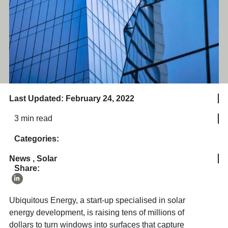
Last Updated: February 24, 2022
3 min read
Categories:
News
,
Solar
Share:
Ubiquitous Energy, a start-up specialised in solar
energy development, is raising tens of millions of
dollars to turn windows into surfaces that capture