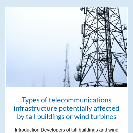
Types of telecommunications
infrastructure potentially affected
by tall buildings or wind turbines
Introduction Developers of tall buildings and wind