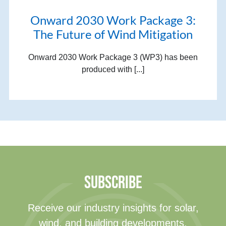
Onward 2030 Work Package 3:
The Future of Wind Mitigation
Onward 2030 Work Package 3 (WP3) has been
produced with [...]
SUBSCRIBE
Receive our industry insights for solar,
wind, and building developments.