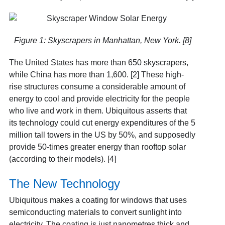
Figure 1: Skyscrapers in Manhattan, New York. [8]
The United States has more than 650 skyscrapers,
while China has more than 1,600. [2] These high-
rise structures consume a considerable amount of
energy to cool and provide electricity for the people
who live and work in them. Ubiquitous asserts that
its technology could cut energy expenditures of the 5
million tall towers in the US by 50%, and supposedly
provide 50-times greater energy than rooftop solar
(according to their models). [4]
The New Technology
Ubiquitous makes a coating for windows that uses
semiconducting materials to convert sunlight into
electricity. The coating is just nanometres thick and