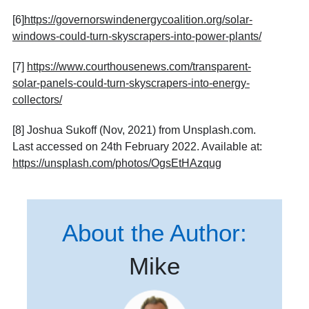
[6]
https://governorswindenergycoalition.org/solar-
windows-could-turn-skyscrapers-into-power-plants/
[7]
https://www.courthousenews.com/transparent-
solar-panels-could-turn-skyscrapers-into-energy-
collectors/
[8] Joshua Sukoff (Nov, 2021) from Unsplash.com.
Last accessed on 24th February 2022. Available at:
https://unsplash.com/photos/OgsEtHAzqug
About the Author:
Mike