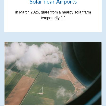
Solar near Airports
In March 2025, glare from a nearby solar farm
temporarily [...]