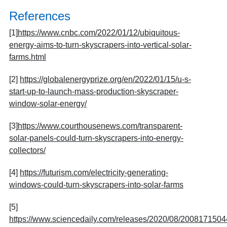
References
[1]
https://www.cnbc.com/2022/01/12/ubiquitous-
energy-aims-to-turn-skyscrapers-into-vertical-solar-
farms.html
[2]
https://globalenergyprize.org/en/2022/01/15/u-s-
start-up-to-launch-mass-production-skyscraper-
window-solar-energy/
[3]
https://www.courthousenews.com/transparent-
solar-panels-could-turn-skyscrapers-into-energy-
collectors/
[4]
https://futurism.com/electricity-generating-
windows-could-turn-skyscrapers-into-solar-farms
[5]
https://www.sciencedaily.com/releases/2020/08/2008171504