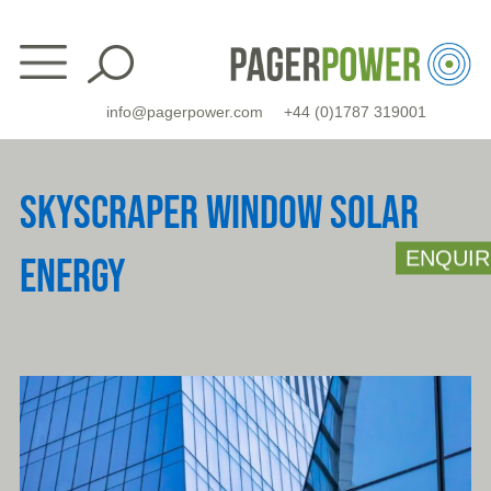
Skip
to
content
info@pagerpower.com
+44 (0)1787 319001
SKYSCRAPER WINDOW SOLAR
ENQUIR
ENERGY