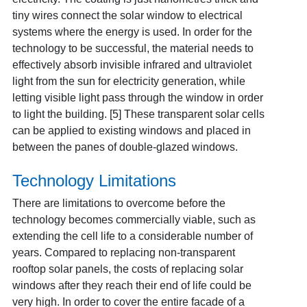
tiny wires connect the solar window to electrical
systems where the energy is used. In order for the
technology to be successful, the material needs to
effectively absorb invisible infrared and ultraviolet
light from the sun for electricity generation, while
letting visible light pass through the window in order
to light the building. [5] These transparent solar cells
can be applied to existing windows and placed in
between the panes of double-glazed windows.
Technology Limitations
There are limitations to overcome before the
technology becomes commercially viable, such as
extending the cell life to a considerable number of
years. Compared to replacing non-transparent
rooftop solar panels, the costs of replacing solar
windows after they reach their end of life could be
very high. In order to cover the entire facade of a