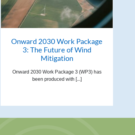
Onward 2030 Work Package
3: The Future of Wind
Mitigation
Onward 2030 Work Package 3 (WP3) has
been produced with [...]