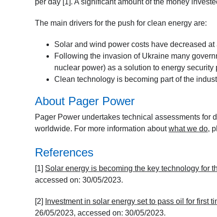
per day [1]. A significant amount of the money invested
The main drivers for the push for clean energy are:
Solar and wind power costs have decreased at a 
Following the invasion of Ukraine many govern
nuclear power) as a solution to energy security 
Clean technology is becoming part of the indust
About Pager Power
Pager Power undertakes technical assessments for de
worldwide. For more information about
what we do
, 
References
[1]
Solar energy is becoming the key technology for 
accessed on: 30/05/2023.
[2]
Investment in solar energy set to pass oil for first 
26/05/2023, accessed on: 30/05/2023.