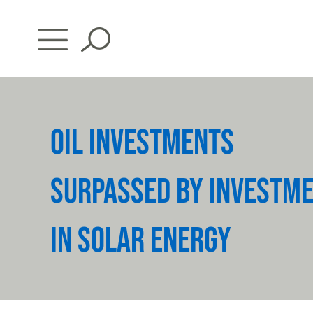
Skip
to
content
OIL INVESTMENTS
SURPASSED BY INVESTM
IN SOLAR ENERGY