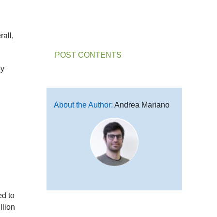
rall,
POST CONTENTS
by
About the Author:
Andrea Mariano
ed to
llion