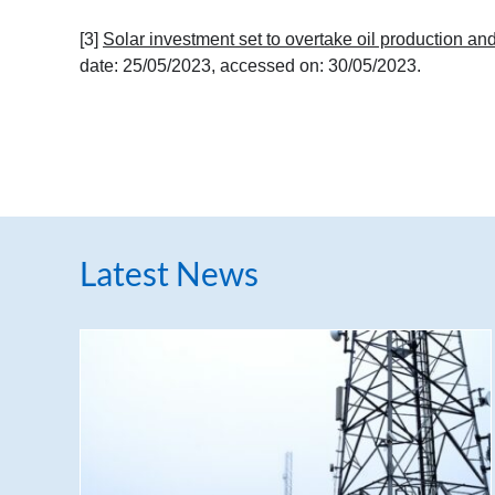
[3]
Solar investment set to overtake oil production and
date: 25/05/2023, accessed on: 30/05/2023.
Latest News