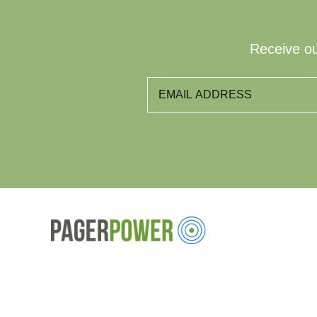
Receive ou