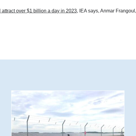
 attract over $1 billion a day in 2023
, IEA says, Anmar Frangoul