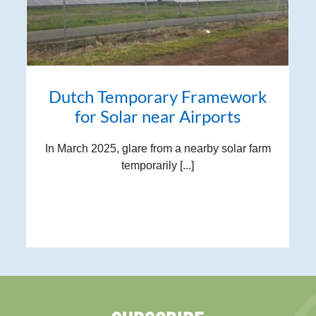
Dutch Temporary Framework
for Solar near Airports
In March 2025, glare from a nearby solar farm
temporarily [...]