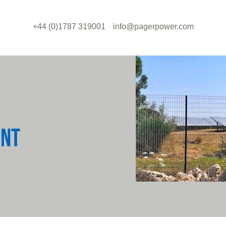
+44 (0)1787 319001
info@pagerpower.com
ENT