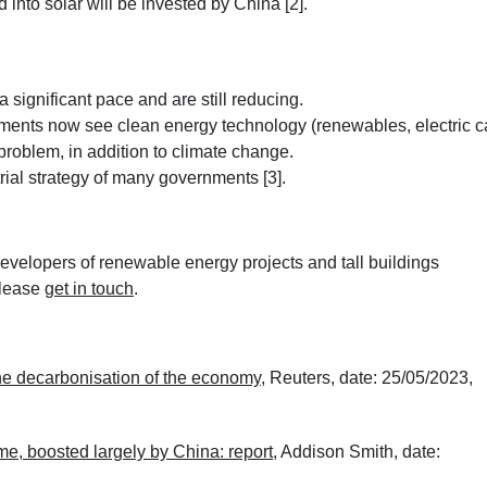
 into solar will be invested by China [2].
significant pace and are still reducing.
ments now see clean energy technology (renewables, electric c
problem, in addition to climate change.
rial strategy of many governments [3].
velopers of renewable energy projects and tall buildings
please
get in touch
.
the decarbonisation of the economy
, Reuters, date: 25/05/2023,
time, boosted largely by China: report
, Addison Smith, date: