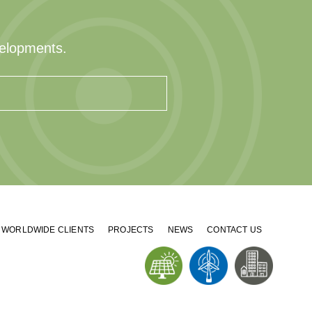
velopments.
WORLDWIDE CLIENTS
PROJECTS
NEWS
CONTACT US