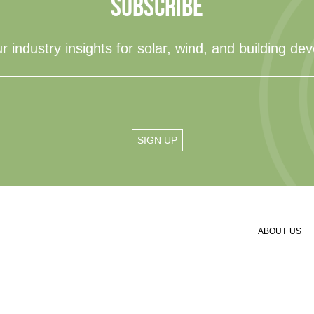
SUBSCRIBE
r industry insights for solar, wind, and building de
ABOUT US