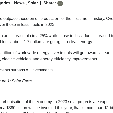
ories:
News
,
Solar
Share:
 outpace those on oil production for the first time in history. Ove
er those in fossil fuels in 2023.
 an increase of circa 25% while those in fossil fuel increased 
l fuels, about 1.7 dollars are going into clean energy.
2.8 trillion of worldwide energy investments will go towards clean
 electric vehicles, and energy efficiency improvements.
gure 1: Solar Farm.
carbonisation of the economy. In 2023 solar projects are expect
rca $380 billion will be invested this year, that is more than $1 bi