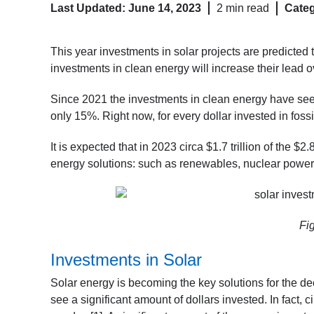
Last Updated: June 14, 2023
2 min read
Categ
This year investments in solar projects are predicted to
investments in clean energy will increase their lead ov
Since 2021 the investments in clean energy have seen
only 15%. Right now, for every dollar invested in fossi
It is expected that in 2023 circa $1.7 trillion of the $
energy solutions: such as renewables, nuclear power,
Fi
Investments in Solar
Solar energy is becoming the key solutions for the de
see a significant amount of dollars invested. In fact, ci