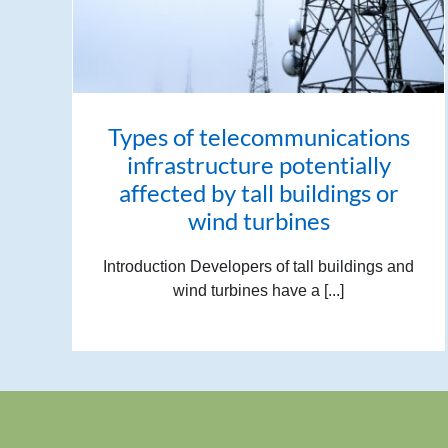
Types of telecommunications
infrastructure potentially
affected by tall buildings or
wind turbines
Introduction Developers of tall buildings and
wind turbines have a [...]