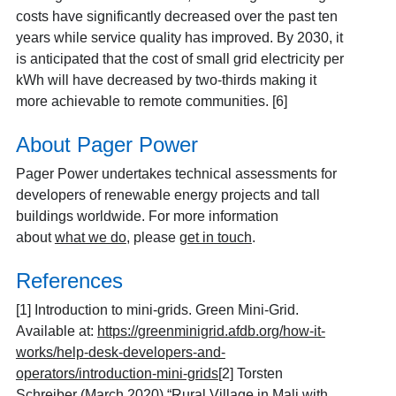
costs have significantly decreased over the past ten
years while service quality has improved. By 2030, it
is anticipated that the cost of small grid electricity per
kWh will have decreased by two-thirds making it
more achievable to remote communities.
[6]
About Pager Power
Pager Power undertakes technical assessments for
developers of renewable energy projects and tall
buildings worldwide. For more information
about
what we do
, please
get in touch
.
References
[1]
Introduction to mini-grids. Green Mini-Grid.
Available at:
https://greenminigrid.afdb.org/how-it-
works/help-desk-developers-and-
operators/introduction-mini-grids
[2]
Torsten
Schreiber (March 2020) “
Rural Village in Mali with