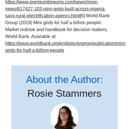
https://www.premiumtimesng.com/news/more-
news/617427-103-mini-grids-built-across-nigeria-
says-rural-electrification-agency.html
[6] World Bank
Group (2019) Mini grids for half a billion people:
Market outlook and handbook for decision makers,
World Bank. Available at:
https://www.worldbank.org/en/topic/energy/publication/mini-
grids-for-half-a-billion-people
About the Author:
Rosie Stammers