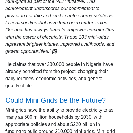
mini-grids as part of the NEP initiative. This
achievement underscores our commitment to
providing reliable and sustainable energy solutions
to communities that have long been underserved.
Our goal has always been to empower communities
with the power of electricity. These 103 mini-grids
represent brighter futures, improved livelihoods, and
growth opportunities.” [5]
He claims that over 230,000 people in Nigeria have
already benefited from the project, changing their
daily routines, economic activities, and general
quality of life.
Could Mini-Grids be the Future?
Mini-grids have the ability to provide electricity to as
many as 500 million households by 2030, with
appropriate policies and about $220 billion in
funding to build around 210,000 mini-grids. Mini-grid