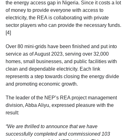
the energy access gap in Nigeria. Since it costs a lot
of money to provide everyone with access to
electricity, the REA is collaborating with private
sector players who can provide the necessary funds.
[4]
Over 80 mini-grids have been finished and put into
service as of August 2023, serving over 32,000
homes, small businesses, and public facilities with
clean and dependable electricity. Each link
represents a step towards closing the energy divide
and promoting economic growth.
The leader of the NEP’s REA project management
division, Abba Aliyu, expressed pleasure with the
result:
“We are thrilled to announce that we have
successfully completed and commissioned 103