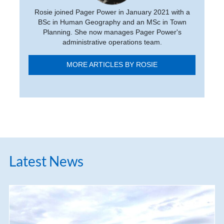
Rosie joined Pager Power in January 2021 with a
BSc in Human Geography and an MSc in Town
Planning. She now manages Pager Power's
administrative operations team.
MORE ARTICLES BY ROSIE
Latest News