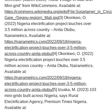
Mini-grid” from WikiCommons. Available at:
https://commons.wikimedia.org/wiki/File:Solartainer_in_Cinz
Gare_(Segou-region)_Mali.jpg
[3] Okonkwo, O.
(2022) Nigeria electrification project touches over
3.5 million across country – Anita Otubu,
Nairametrics. Available at:
https://nairametrics.com/2022/09/18/nigeria-
electrification-project-touches-over-3-5-million-
across-country-anita-otubu/
[4] Okonkwo, O. (2022)
Nigeria electrification project touches over 3.5
million across country – Anita Otubu, Nairametrics.
Available at:
https://nairametrics.com/2022/09/18/nigeria-
electrification-project-touches-over-3-5-million-
across-country-anita-otubu/
[5] Izuaka, M. (2023) 103
mini-grids built across Nigeria, says Rural
Electrification Agency, Premium Times Nigeria.
Available at: