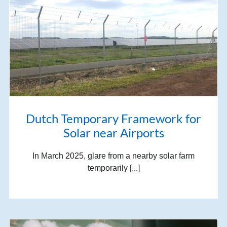
Dutch Temporary Framework for
Solar near Airports
In March 2025, glare from a nearby solar farm
temporarily [...]