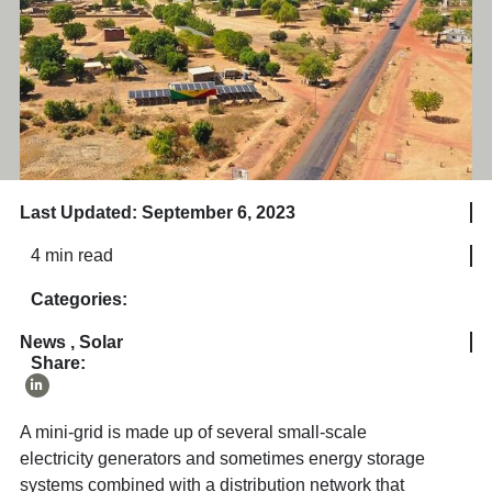
Last Updated: September 6, 2023
4 min read
Categories:
News
,
Solar
Share:
A mini-grid is made up of several small-scale
electricity generators and sometimes energy storage
systems combined with a distribution network that