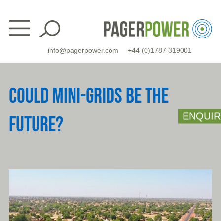
Skip
to
content
info@pagerpower.com
+44 (0)1787 319001
COULD MINI-GRIDS BE THE
ENQUIR
FUTURE?