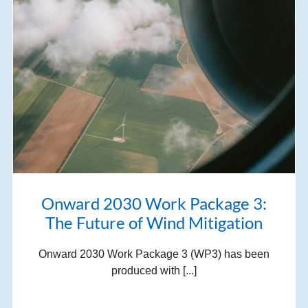
Onward 2030 Work Package 3:
The Future of Wind Mitigation
Onward 2030 Work Package 3 (WP3) has been
produced with [...]