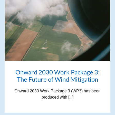
Onward 2030 Work Package 3:
The Future of Wind Mitigation
Onward 2030 Work Package 3 (WP3) has been
produced with [...]