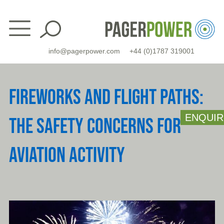
Skip
to
content
info@pagerpower.com
+44 (0)1787 319001
FIREWORKS AND FLIGHT PATHS:
ENQUIR
THE SAFETY CONCERNS FOR
AVIATION ACTIVITY