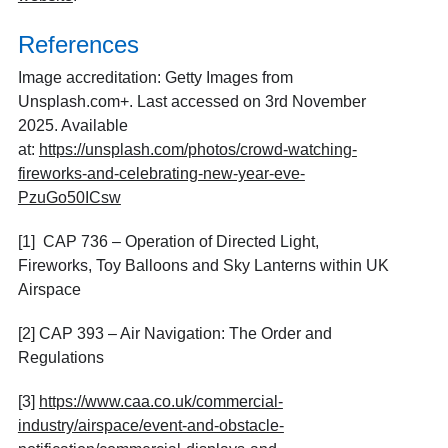
References
Image accreditation: Getty Images from
Unsplash.com+. Last accessed on 3rd November
2025. Available
at:
https://unsplash.com/photos/crowd-watching-
fireworks-and-celebrating-new-year-eve-
PzuGo50ICsw
[1] CAP 736 – Operation of Directed Light,
Fireworks, Toy Balloons and Sky Lanterns within UK
Airspace
[2] CAP 393 – Air Navigation: The Order and
Regulations
[3]
https://www.caa.co.uk/commercial-
industry/airspace/event-and-obstacle-