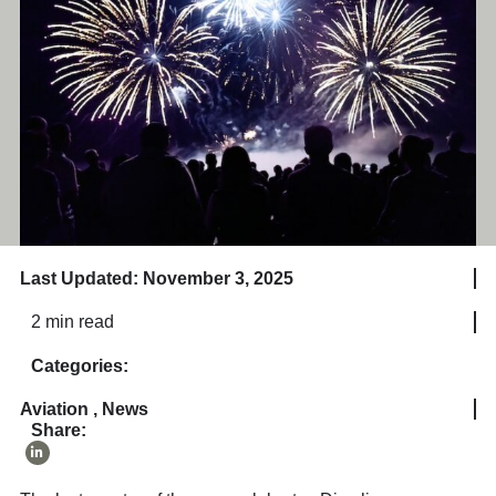
Last Updated: November 3, 2025
2 min read
Categories:
Aviation
,
News
Share: