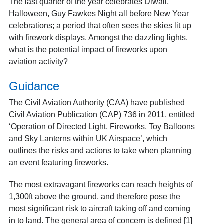
The last quarter of the year celebrates Diwali,
Halloween, Guy Fawkes Night all before New Year
celebrations; a period that often sees the skies lit up
with firework displays. Amongst the dazzling lights,
what is the potential impact of fireworks upon
aviation activity?
Guidance
The Civil Aviation Authority (CAA) have published
Civil Aviation Publication (CAP) 736 in 2011, entitled
‘Operation of Directed Light, Fireworks, Toy Balloons
and Sky Lanterns within UK Airspace’, which
outlines the risks and actions to take when planning
an event featuring fireworks.
The most extravagant fireworks can reach heights of
1,300ft above the ground, and therefore pose the
most significant risk to aircraft taking off and coming
in to land. The general area of concern is defined [1]