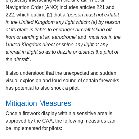
Navigation Order (ANO) includes articles 221 and
222, which outline [2] that a ‘
person must not exhibit
in the United Kingdom any light which: (a) by reason
of its glare is liable to endanger aircraft taking off
from or landing at an aerodrome
’ and ‘
must not in the
United Kingdom direct or shine any light at any
aircraft in flight so as to dazzle or distract the pilot of
the aircraft
’.
It also understood that the unexpected and sudden
visual explosion and loud sound of certain fireworks
has potential to also shock a pilot.
Mitigation Measures
Once a firework display within a sensitive area is
approved by the CAA, the following measures can
be implemented for pilots: