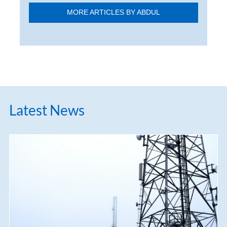
MORE ARTICLES BY ABDUL
Latest News