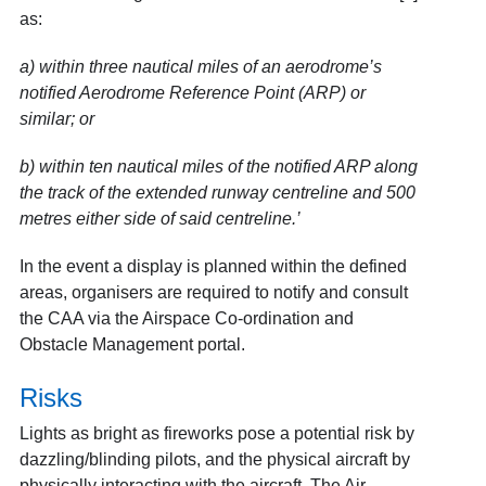
as:
a)
within three nautical miles of an aerodrome’s
notified Aerodrome Reference Point (ARP) or
similar; or
b)
within ten nautical miles of the notified ARP along
the track of the extended runway centreline and 500
metres either side of said centreline.’
In the event a display is planned within the defined
areas, organisers are required to notify and consult
the CAA via the Airspace Co-ordination and
Obstacle Management portal.
Risks
Lights as bright as fireworks pose a potential risk by
dazzling/blinding pilots, and the physical aircraft by
physically interacting with the aircraft. The Air