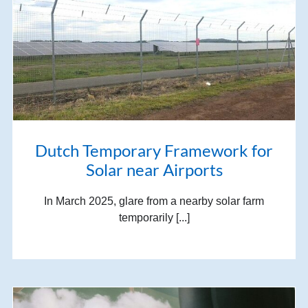
Dutch Temporary Framework for
Solar near Airports
In March 2025, glare from a nearby solar farm
temporarily [...]