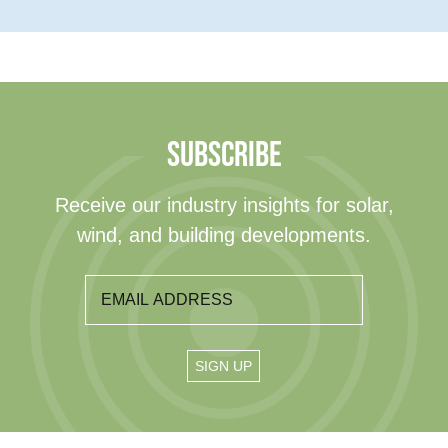
SUBSCRIBE
Receive our industry insights for solar,
wind, and building developments.