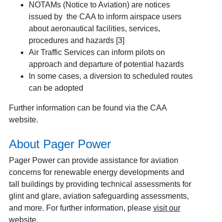
NOTAMs (Notice to Aviation) are notices
issued by the CAA to inform airspace users
about aeronautical facilities, services,
procedures and hazards [3]
Air Traffic Services can inform pilots on
approach and departure of potential hazards
In some cases, a diversion to scheduled routes
can be adopted
Further information can be found via the CAA
website.
About Pager Power
Pager Power can provide assistance for aviation
concerns for renewable energy developments and
tall buildings by providing technical assessments for
glint and glare, aviation safeguarding assessments,
and more. For further information, please
visit our
website
.