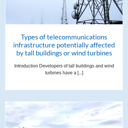
Types of telecommunications
infrastructure potentially affected
by tall buildings or wind turbines
Introduction Developers of tall buildings and wind
turbines have a [...]