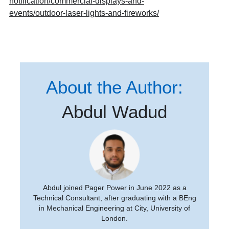
notification/commercial-displays-and-
events/outdoor-laser-lights-and-fireworks/
About the Author:
Abdul Wadud
Abdul joined Pager Power in June 2022 as a
Technical Consultant, after graduating with a BEng
in Mechanical Engineering at City, University of
London.