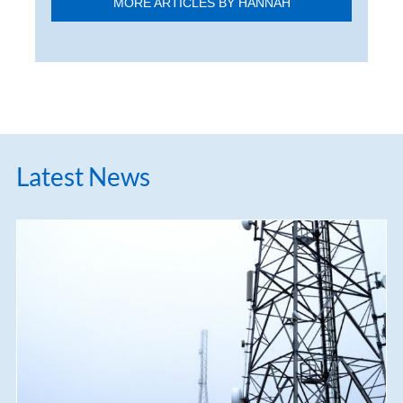
MORE ARTICLES BY HANNAH
Latest News