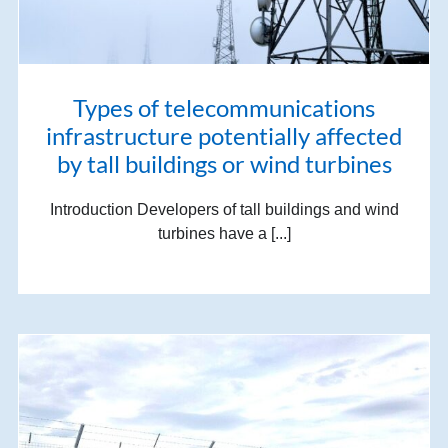
Types of telecommunications
infrastructure potentially affected
by tall buildings or wind turbines
Introduction Developers of tall buildings and wind
turbines have a [...]