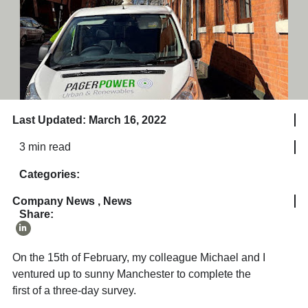
Last Updated: March 16, 2022
3 min read
Categories:
Company News
,
News
Share:
On the 15
th
of February, my colleague Michael and I
ventured up to sunny Manchester to complete the
first of a three-day survey.