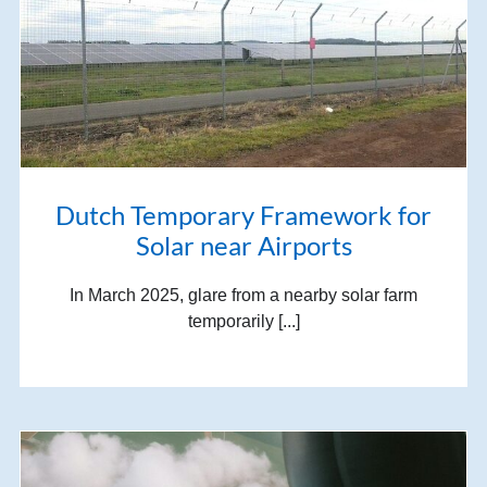
Dutch Temporary Framework for
Solar near Airports
In March 2025, glare from a nearby solar farm
temporarily [...]