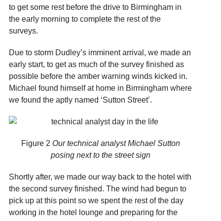
to get some rest before the drive to Birmingham in
the early morning to complete the rest of the
surveys.
Due to storm Dudley’s imminent arrival, we made an
early start, to get as much of the survey finished as
possible before the amber warning winds kicked in.
Michael found himself at home in Birmingham where
we found the aptly named ‘Sutton Street’.
Figure 2
Our technical analyst Michael Sutton
posing next to the street sign
Shortly after, we made our way back to the hotel with
the second survey finished. The wind had begun to
pick up at this point so we spent the rest of the day
working in the hotel lounge and preparing for the