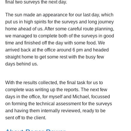
final two surveys the next day.
The sun made an appearance for our last day, which
put us in high spirits for the surveys and long journey
home ahead of us. After some careful route planning,
we managed to complete both of the surveys in good
time and finished off the day with some food. We
arrived back at the office around 6 pm and headed
straight home to get some rest with the busy few
days behind us.
With the results collected, the final task for us to
complete was writing up the reports. The next few
days in the office, for myself and Michael, focussed
on forming the technical assessment for the surveys
and having them internally reviewed, ready to be
sent off to the client.