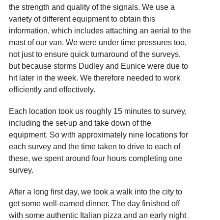
the strength and quality of the signals. We use a
variety of different equipment to obtain this
information, which includes attaching an aerial to the
mast of our van. We were under time pressures too,
not just to ensure quick turnaround of the surveys,
but because storms Dudley and Eunice were due to
hit later in the week. We therefore needed to work
efficiently and effectively.
Each location took us roughly 15 minutes to survey,
including the set-up and take down of the
equipment. So with approximately nine locations for
each survey and the time taken to drive to each of
these, we spent around four hours completing one
survey.
After a long first day, we took a walk into the city to
get some well-earned dinner. The day finished off
with some authentic Italian pizza and an early night