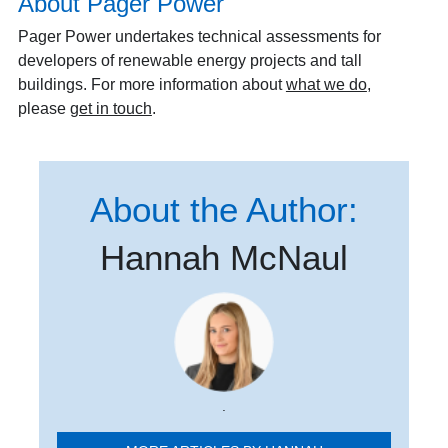
About Pager Power
Pager Power undertakes technical assessments for
developers of renewable energy projects and tall
buildings. For more information about
what we do
,
please
get in touch
.
About the Author:
Hannah McNaul
.