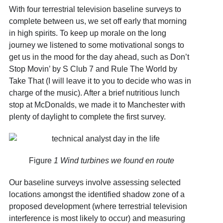
With four terrestrial television baseline surveys to
complete between us, we set off early that morning
in high spirits. To keep up morale on the long
journey we listened to some motivational songs to
get us in the mood for the day ahead, such as Don’t
Stop Movin’ by S Club 7 and Rule The World by
Take That (I will leave it to you to decide who was in
charge of the music). After a brief nutritious lunch
stop at McDonalds, we made it to Manchester with
plenty of daylight to complete the first survey.
Figure
1 Wind turbines we found en route
Our baseline surveys involve assessing selected
locations amongst the identified shadow zone of a
proposed development (where terrestrial television
interference is most likely to occur) and measuring