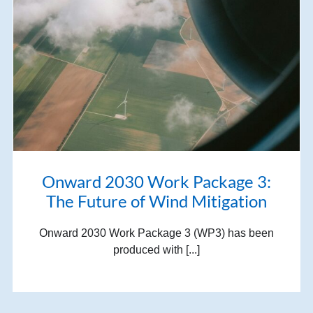
Onward 2030 Work Package 3:
The Future of Wind Mitigation
Onward 2030 Work Package 3 (WP3) has been
produced with [...]