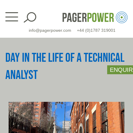
Skip
to
content
info@pagerpower.com
+44 (0)1787 319001
DAY IN THE LIFE OF A TECHNICAL
ENQUIR
ANALYST