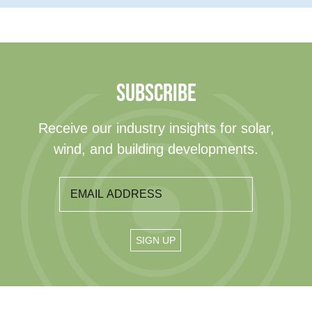
SUBSCRIBE
Receive our industry insights for solar,
wind, and building developments.