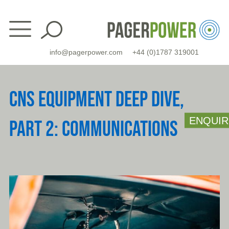
Skip
to
content
info@pagerpower.com
+44 (0)1787 319001
CNS EQUIPMENT DEEP DIVE,
ENQUIR
PART 2: COMMUNICATIONS