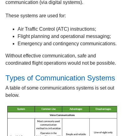
communication (via digital systems).
These systems are used for:
Air Traffic Control (ATC) instructions;
Flight planning and operational messaging;
Emergency and contingency communications.
Without effective communication, safe and
coordinated flight operations would not be possible.
Types of Communication Systems
A table of some communications systems is set out
below.