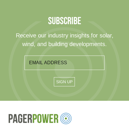
SUBSCRIBE
Receive our industry insights for solar,
wind, and building developments.