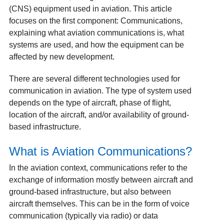
(CNS) equipment used in aviation. This article
focuses on the first component: Communications,
explaining what aviation communications is, what
systems are used, and how the equipment can be
affected by new development.
There are several different technologies used for
communication in aviation. The type of system used
depends on the type of aircraft, phase of flight,
location of the aircraft, and/or availability of ground-
based infrastructure.
What is Aviation Communications?
In the aviation context, communications refer to the
exchange of information mostly between aircraft and
ground-based infrastructure, but also between
aircraft themselves. This can be in the form of voice
communication (typically via radio) or data