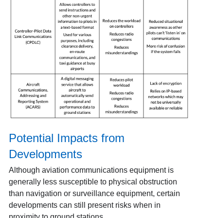
Potential Impacts from
Developments
Although aviation communications equipment is
generally less susceptible to physical obstruction
than navigation or surveillance equipment, certain
developments can still present risks when in
proximity to ground stations.