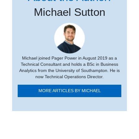
Michael Sutton
Michael joined Pager Power in August 2019 as a
Technical Consultant and holds a BSc in Business
Analytics from the University of Southampton. He is
now Technical Operations Director.
MORE ARTICLES BY MICHAEL