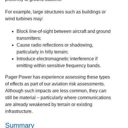
For example, large structures such as buildings or
wind turbines may:
Block line-of-sight between aircraft and ground
transmitters;
Cause radio reflections or shadowing,
particularly in hilly terrain;
Introduce electromagnetic interference if
emitting within sensitive frequency bands.
Pager Power has experience assessing these types
of effects as part of our aviation risk assessments.
Although such impacts are less common, they can
still be material – particularly where communications
are already weakened by terrain or existing
infrastructure.
Summary