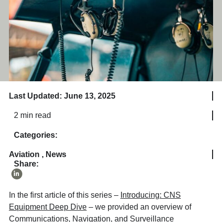
Last Updated: June 13, 2025
2 min read
Categories:
Aviation
,
News
Share:
In the first article of this series –
Introducing: CNS
Equipment Deep Dive
– we provided an overview of
Communications, Navigation, and Surveillance