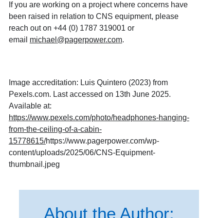
If you are working on a project where concerns have
been raised in relation to CNS equipment, please
reach out on +44 (0) 1787 319001 or
email
michael@pagerpower.com
.
Image accreditation: Luis Quintero (2023) from
Pexels.com. Last accessed on 13th June 2025.
Available at:
https://www.pexels.com/photo/headphones-hanging-
from-the-ceiling-of-a-cabin-
15778615/
https://www.pagerpower.com/wp-
content/uploads/2025/06/CNS-Equipment-
thumbnail.jpeg
About the Author: