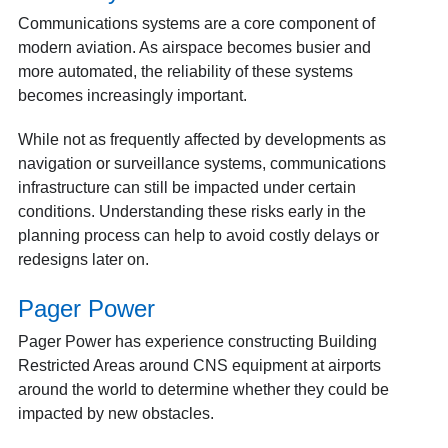
Communications systems are a core component of
modern aviation. As airspace becomes busier and
more automated, the reliability of these systems
becomes increasingly important.
While not as frequently affected by developments as
navigation or surveillance systems, communications
infrastructure can still be impacted under certain
conditions. Understanding these risks early in the
planning process can help to avoid costly delays or
redesigns later on.
Pager Power
Pager Power has experience constructing Building
Restricted Areas around CNS equipment at airports
around the world to determine whether they could be
impacted by new obstacles.