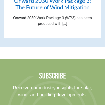
Onward 2030 Work Package 3:
The Future of Wind Mitigation
Onward 2030 Work Package 3 (WP3) has been
produced with [...]
SUBSCRIBE
Receive our industry insights for solar,
wind, and building developments.