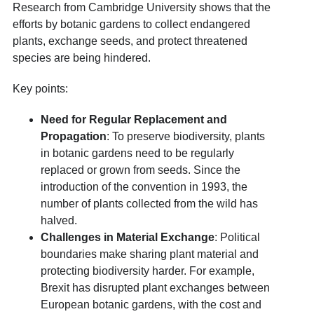
Research from Cambridge University shows that the
efforts by botanic gardens to collect endangered
plants, exchange seeds, and protect threatened
species are being hindered.
Key points:
Need for Regular Replacement and
Propagation
: To preserve biodiversity, plants
in botanic gardens need to be regularly
replaced or grown from seeds. Since the
introduction of the convention in 1993, the
number of plants collected from the wild has
halved.
Challenges in Material Exchange
: Political
boundaries make sharing plant material and
protecting biodiversity harder. For example,
Brexit has disrupted plant exchanges between
European botanic gardens, with the cost and