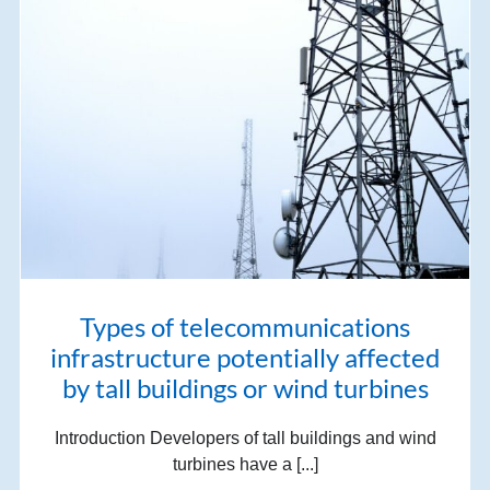
Types of telecommunications
infrastructure potentially affected
by tall buildings or wind turbines
Introduction Developers of tall buildings and wind
turbines have a [...]