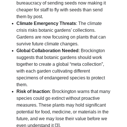
bureaucracy of sending seeds now making it
cheaper for staff to fly with seeds than send
them by post.
Climate Emergency Threats
: The climate
crisis risks botanic gardens’ collections.
Gardens are now focusing on plants that can
survive future climate changes.
Global Collaboration Needed
: Brockington
suggests that botanic gardens should work
together to create a global “meta collection”,
with each garden cultivating different
specimens of endangered species to protect
them.
Risk of Inaction
: Brockington warns that many
species could go extinct without proactive
measures. These plants may hold significant
potential for food, medicine, or materials in the
future, and we may lose their value before we
even understand it [3].