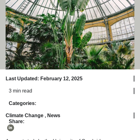
Last Updated: February 12, 2025
3 min read
Categories:
Climate Change
,
News
Share: