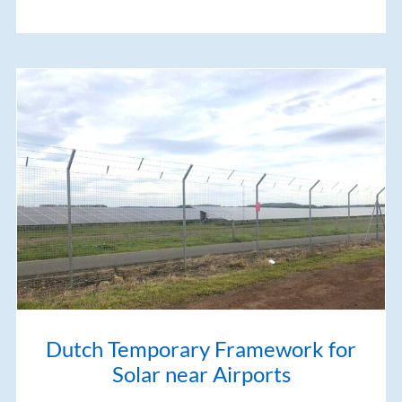
Dutch Temporary Framework for
Solar near Airports