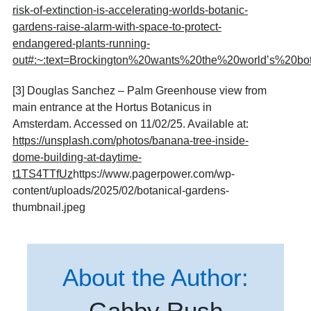
risk-of-extinction-is-accelerating-worlds-botanic-
gardens-raise-alarm-with-space-to-protect-
endangered-plants-running-
out#:~:text=Brockington%20wants%20the%20world’s%20bota
[3] Douglas Sanchez – Palm Greenhouse view from
main entrance at the Hortus Botanicus in
Amsterdam. Accessed on 11/02/25. Available at:
https://unsplash.com/photos/banana-tree-inside-
dome-building-at-daytime-
t1TS4TTfUz
https://www.pagerpower.com/wp-
content/uploads/2025/02/botanical-gardens-
thumbnail.jpeg
About the Author:
Gabby Rush