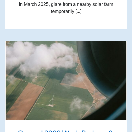
In March 2025, glare from a nearby solar farm
temporarily [...]