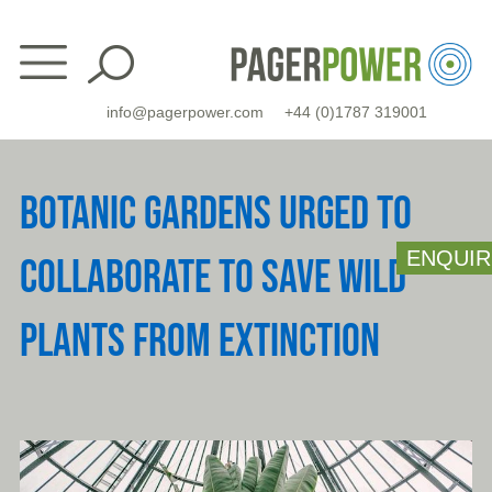
Skip
to
content
info@pagerpower.com
+44 (0)1787 319001
BOTANIC GARDENS URGED TO
ENQUIR
COLLABORATE TO SAVE WILD
PLANTS FROM EXTINCTION