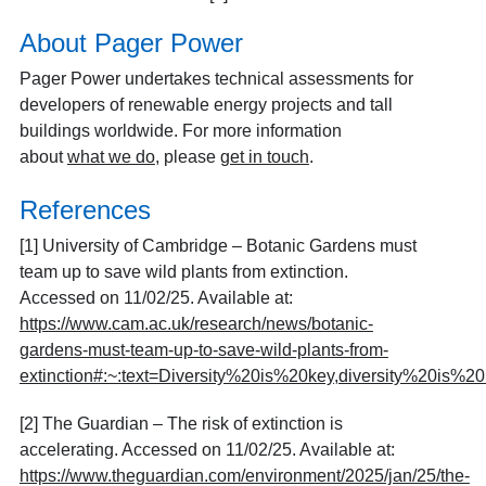
About Pager Power
Pager Power undertakes technical assessments for
developers of renewable energy projects and tall
buildings worldwide. For more information
about
what we do
, please
get in touch
.
References
[1] University of Cambridge – Botanic Gardens must
team up to save wild plants from extinction.
Accessed on 11/02/25. Available at:
https://www.cam.ac.uk/research/news/botanic-
gardens-must-team-up-to-save-wild-plants-from-
extinction#:~:text=Diversity%20is%20key,diversity%20is%
[2] The Guardian – The risk of extinction is
accelerating. Accessed on 11/02/25. Available at:
https://www.theguardian.com/environment/2025/jan/25/the-