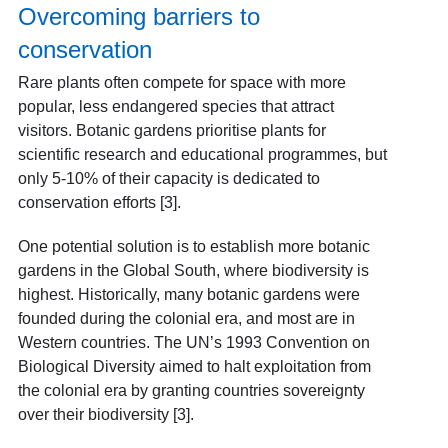
Overcoming barriers to
conservation
Rare plants often compete for space with more
popular, less endangered species that attract
visitors. Botanic gardens prioritise plants for
scientific research and educational programmes, but
only 5-10% of their capacity is dedicated to
conservation efforts [3].
One potential solution is to establish more botanic
gardens in the Global South, where biodiversity is
highest. Historically, many botanic gardens were
founded during the colonial era, and most are in
Western countries. The UN’s 1993 Convention on
Biological Diversity aimed to halt exploitation from
the colonial era by granting countries sovereignty
over their biodiversity [3].