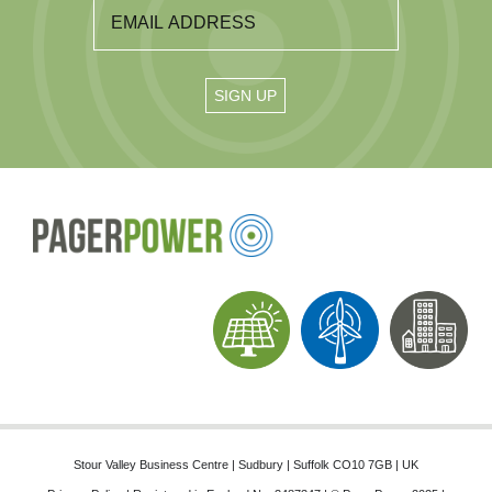
Stour Valley Business Centre | Sudbury | Suffolk CO10 7GB | UK