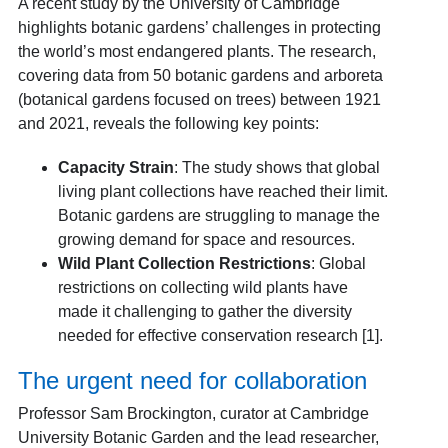
A recent study by the University of Cambridge
highlights botanic gardens’ challenges in protecting
the world’s most endangered plants. The research,
covering data from 50 botanic gardens and arboreta
(botanical gardens focused on trees) between 1921
and 2021, reveals the following key points:
Capacity Strain
: The study shows that global
living plant collections have reached their limit.
Botanic gardens are struggling to manage the
growing demand for space and resources.
Wild Plant Collection Restrictions
: Global
restrictions on collecting wild plants have
made it challenging to gather the diversity
needed for effective conservation research [1].
The urgent need for collaboration
Professor Sam Brockington, curator at Cambridge
University Botanic Garden and the lead researcher,