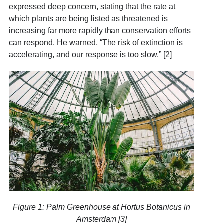
expressed deep concern, stating that the rate at
which plants are being listed as threatened is
increasing far more rapidly than conservation efforts
can respond. He warned, “The risk of extinction is
accelerating, and our response is too slow.” [2]
Figure 1: Palm Greenhouse at Hortus Botanicus in
Amsterdam [3]