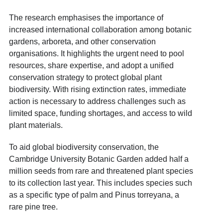
The research emphasises the importance of
increased international collaboration among botanic
gardens, arboreta, and other conservation
organisations. It highlights the urgent need to pool
resources, share expertise, and adopt a unified
conservation strategy to protect global plant
biodiversity. With rising extinction rates, immediate
action is necessary to address challenges such as
limited space, funding shortages, and access to wild
plant materials.
To aid global biodiversity conservation, the
Cambridge University Botanic Garden added half a
million seeds from rare and threatened plant species
to its collection last year. This includes species such
as a specific type of palm and Pinus torreyana, a
rare pine tree.