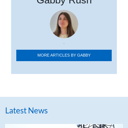
.
MORE ARTICLES BY GABBY
Latest News