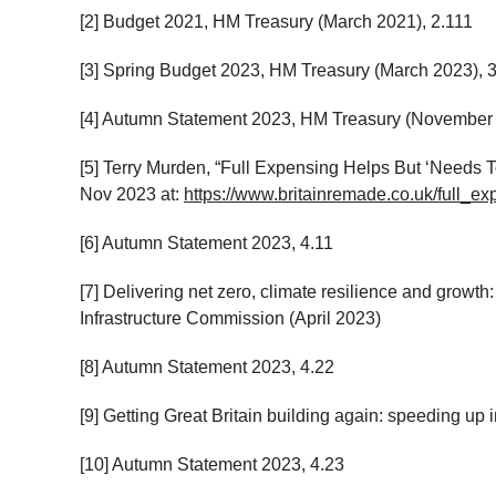
[2]
Budget 2021, HM Treasury (March 2021), 2.111
[3]
Spring Budget 2023, HM Treasury (March 2023), 
[4] Autumn Statement 2023, HM Treasury (November 
[5] Terry Murden, “Full Expensing Helps But ‘Needs
Nov 2023 at:
https://www.britainremade.co.uk/full
[6] Autumn Statement 2023, 4.11
[7] Delivering net zero, climate resilience and growth:
Infrastructure Commission (April 2023)
[8] Autumn Statement 2023, 4.22
[9] Getting Great Britain building again: speeding u
[10] Autumn Statement 2023, 4.23