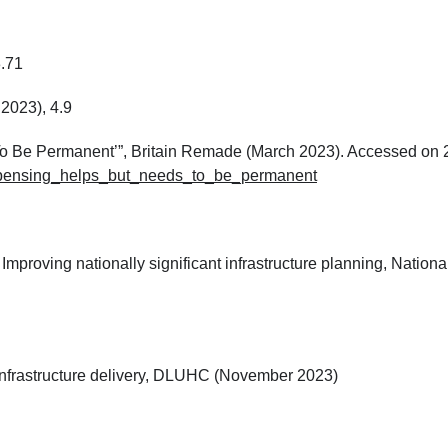
3.71
2023), 4.9
 To Be Permanent’”, Britain Remade (March 2023). Accessed on 
_expensing_helps_but_needs_to_be_permanent
 Improving nationally significant infrastructure planning, Nationa
p infrastructure delivery, DLUHC (November 2023)