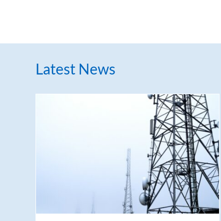
Latest News