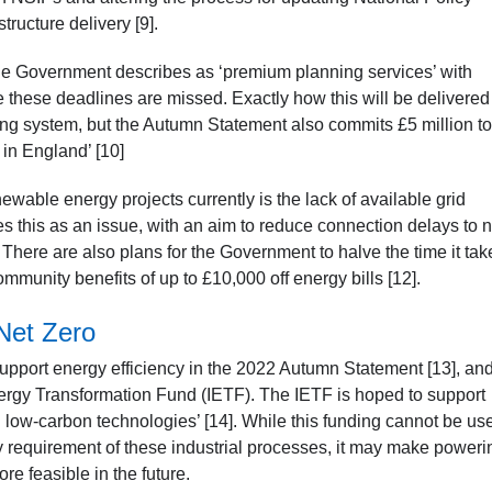
tructure delivery [9].
the Government describes as ‘premium planning services’ with
these deadlines are missed. Exactly how this will be delivered 
ning system, but the Autumn Statement also commits £5 million to
in England’ [10]
newable energy projects currently is the lack of available grid
this as an issue, with an aim to reduce connection delays to 
 There are also plans for the Government to halve the time it tak
community benefits of up to £10,000 off energy bills [12].
Net Zero
pport energy efficiency in the 2022 Autumn Statement [13], and
 Energy Transformation Fund (IETF). The IETF is hoped to support
and low-carbon technologies’ [14]. While this funding cannot be us
y requirement of these industrial processes, it may make poweri
e feasible in the future.