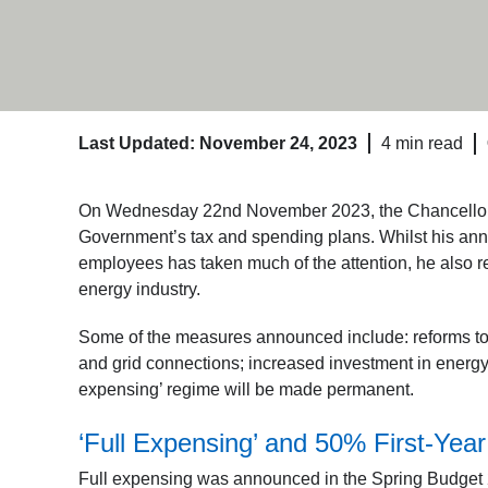
Last Updated: November 24, 2023
4 min read
On Wednesday 22nd November 2023, the Chancellor J
Government’s tax and spending plans. Whilst his anno
employees has taken much of the attention, he also 
energy industry.
Some of the measures announced include: reforms to 
and grid connections; increased investment in energy s
expensing’ regime will be made permanent.
‘Full Expensing’ and 50% First-Yea
Full expensing was announced in the Spring Budget 2