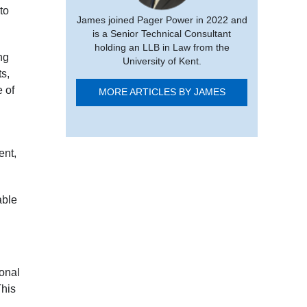
to
James joined Pager Power in 2022 and
is a Senior Technical Consultant
holding an LLB in Law from the
ng
University of Kent.
ts,
 of
MORE ARTICLES BY JAMES
ent,
able
onal
This