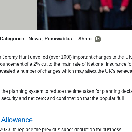
Categories:
News
,
Renewables
Share:
eremy Hunt unveiled (over 100!) important changes to the UK
uncement of a 2% cut to the main rate of National Insurance fo
revealed a number of changes which may affect the UK’s renew
the planning system to reduce the time taken for planning deci
ecurity and net zero; and confirmation that the popular ‘full
r Allowance
023, to replace the previous super deduction for business