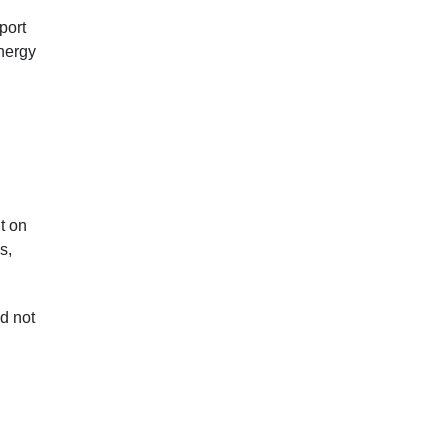
port
nergy
t on
s,
d not