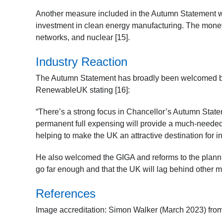
Another measure included in the Autumn Statement w
investment in clean energy manufacturing. The money
networks, and nuclear [15].
Industry Reaction
The Autumn Statement has broadly been welcomed by
RenewableUK stating [16]:
“There’s a strong focus in Chancellor’s Autumn Stat
permanent full expensing will provide a much-needed d
helping to make the UK an attractive destination for 
He also welcomed the GIGA and reforms to the plann
go far enough and that the UK will lag behind other ma
References
Image accreditation: Simon Walker (March 2023) fr