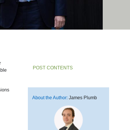
r
POST CONTENTS
able
sions
About the Author:
James Plumb