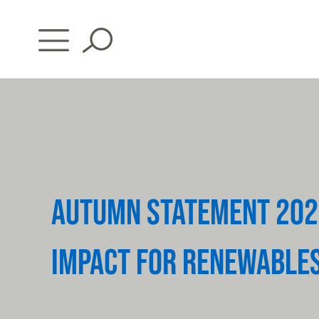
Skip
to
content
AUTUMN STATEMENT 202
IMPACT FOR RENEWABLE