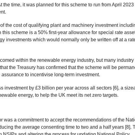
 the time, it was planned for this scheme to run from April 2023 
ent.
f the cost of qualifying plant and machinery investment includi
n this scheme is a 50% first-year allowance for special rate asse
y investments which would normally only be written off at a rate
elcomed within the renewable energy industry, but many industry
 that the Treasury has confirmed that the scheme will be perman
 assurance to incentivise long-term investment.
investment by £3 billion per year across all sectors [6], a size
newable energy, to help the UK meet its net zero targets.
or was a commitment to accept the recommendations of the Nati
ducing the average consenting time to two and a half years [8]. 
n NSIPs and altering the process for updating National Policy