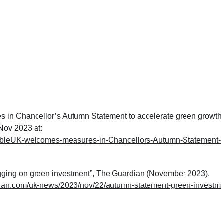
in Chancellor’s Autumn Statement to accelerate green growth
ov 2023 at:
bleUK-welcomes-measures-in-Chancellors-Autumn-Statement-
gging on green investment”, The Guardian (November 2023).
dian.com/uk-news/2023/nov/22/autumn-statement-green-investm