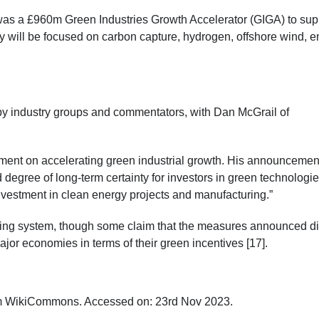
as a £960m Green Industries Growth Accelerator (GIGA) to sup
 will be focused on carbon capture, hydrogen, offshore wind, e
 industry groups and commentators, with Dan McGrail of
ement on accelerating green industrial growth. His announcemen
egree of long-term certainty for investors in green technologie
investment in clean energy projects and manufacturing.”
ing system, though some claim that the measures announced di
jor economies in terms of their green incentives [17].
om WikiCommons. Accessed on: 23
rd
Nov 2023.