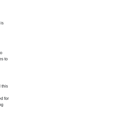
is
no
es to
 this
ed for
ng