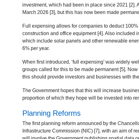
investment, which had been in place since 2021 [2]. At
March 2026 [3], but this has now been made perman
Full expensing allows for companies to deduct 100% o
construction and office equipment [4]. Also included i
which include solar panels and other renewable energ
6% per year.
When first introduced, ‘full expensing’ was widely w
groups called for this to be made permanent [5]. Now
this should provide investors and businesses with the
The Government hopes that this will increase business 
proportion of which they hope will be invested into re
Planning Reforms
The first planning reform announced by the Chancell
Infrastructure Commission (NIC) [7], with an aim of re
will involve the Government publishing spatial data o