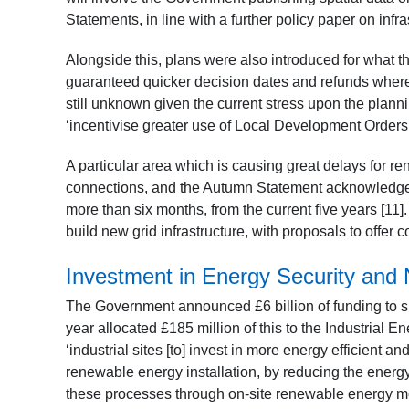
Statements, in line with a further policy paper on infras
Alongside this, plans were also introduced for what 
guaranteed quicker decision dates and refunds where 
still unknown given the current stress upon the plan
‘incentivise greater use of Local Development Orders 
A particular area which is causing great delays for re
connections, and the Autumn Statement acknowledges 
more than six months, from the current five years [11].
build new grid infrastructure, with proposals to offer 
Investment in Energy Security and 
The Government announced £6 billion of funding to su
year allocated £185 million of this to the Industrial
‘industrial sites [to] invest in more energy efficient 
renewable energy installation, by reducing the energ
these processes through on-site renewable energy mor