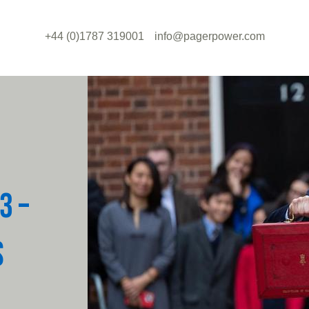
+44 (0)1787 319001
info@pagerpower.com
3 –
S