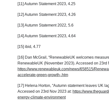
[11] Autumn Statement 2023, 4.25
[12] Autumn Statement 2023, 4.26
[13] Autumn Statement 2022, 5.6
[14] Autumn Statement 2023, 4.64
[15] ibid, 4.77
[16] Dan McGrail, “RenewableUK welcomes measures 
RenewableUK (November 2023). Accessed on 23
rd
N
https://www.renewableuk.com/news/658515/Renewa
accelerate-green-growth-.htm
[17] Helena Horton, “Autumn statement leaves UK la
Accessed on 23
rd
Nov 2023 at:
https://www.theguar
energy-climate-environment