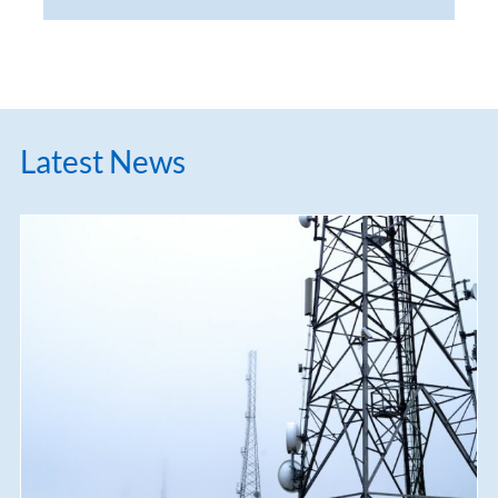
Latest News