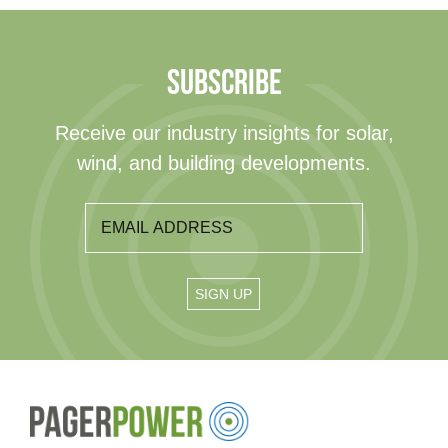
SUBSCRIBE
Receive our industry insights for solar,
wind, and building developments.