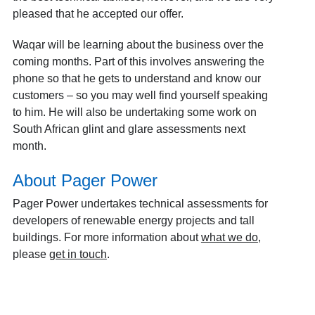
pleased that he accepted our offer.
Waqar will be learning about the business over the
coming months. Part of this involves answering the
phone so that he gets to understand and know our
customers – so you may well find yourself speaking
to him. He will also be undertaking some work on
South African glint and glare assessments next
month.
About Pager Power
Pager Power undertakes technical assessments for
developers of renewable energy projects and tall
buildings. For more information about
what we do
,
please
get in touch
.