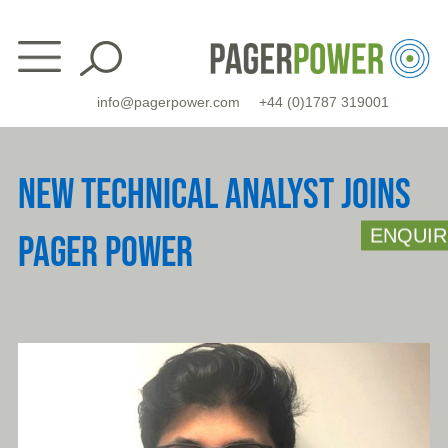
Skip
to
content
info@pagerpower.com
+44 (0)1787 319001
NEW TECHNICAL ANALYST JOINS
ENQUIR
PAGER POWER