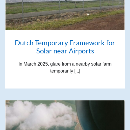
Dutch Temporary Framework for
Solar near Airports
In March 2025, glare from a nearby solar farm
temporarily [...]