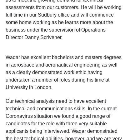
assessments from our customers. He will be working
full time in our Sudbury office and will commence
some home working as he learns more about the
business under the supervision of Operations
Director Danny Scrivener.
Waqar has excellent bachelors and masters degrees
in aerospace and aeronautical engineering as well
as a clearly demonstrated work ethic having
undertaken a number of roles during his time at
University in London.
Our technical analysts need to have excellent
technical and communications skills. In the current
Coronavirus situation we found a good range of
candidates for the role with three very suitable
applicants being interviewed. Waqar demonstrated
the best technical abilities, however, and we are very