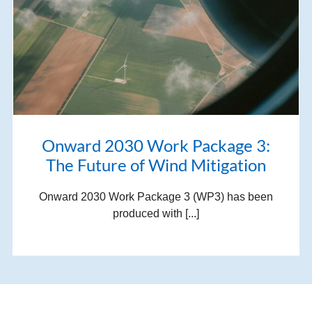
Onward 2030 Work Package 3:
The Future of Wind Mitigation
Onward 2030 Work Package 3 (WP3) has been
produced with [...]