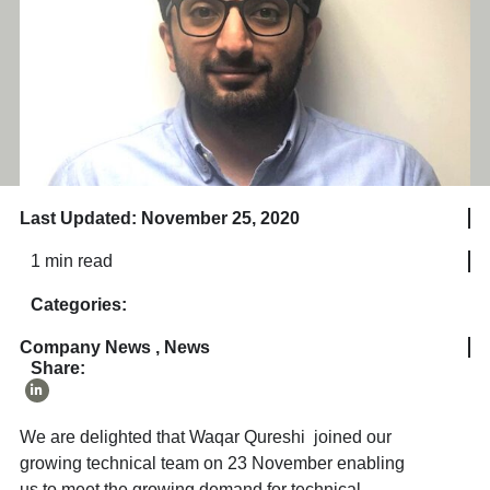
Last Updated: November 25, 2020
1 min read
Categories:
Company News
,
News
Share:
We are delighted that Waqar Qureshi joined our
growing technical team on 23 November enabling
us to meet the growing demand for technical