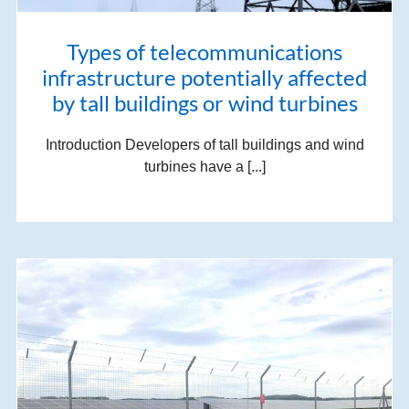
Types of telecommunications
infrastructure potentially affected
by tall buildings or wind turbines
Introduction Developers of tall buildings and wind
turbines have a [...]