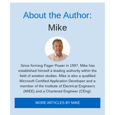
About the Author:
Mike
Since forming Pager Power in 1997, Mike has
established himself a leading authority within the
field of aviation studies. Mike is also a qualified
Microsoft Certified Application Developer and a
member of the Institute of Electrical Engineers
(MIEE) and a Chartered Engineer (CEng).
MORE ARTICLES BY MIKE