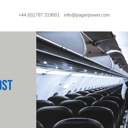
+44 (0)1787 319001
info@pagerpower.com
OST