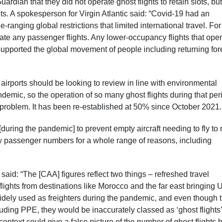
ardian that they did not operate ghost flights to retain slots, but
hts. A spokesperson for Virgin Atlantic said: “Covid-19 had an
nging global restrictions that limited international travel. For
rate any passenger flights. Any lower-occupancy flights that ope
y supported the global movement of people including returning for
airports should be looking to review in line with environmental
demic, so the operation of so many ghost flights during that per
 problem. It has been re-established at 50% since October 2021
during the pandemic] to prevent empty aircraft needing to fly to 
ow passenger numbers for a whole range of reasons, including
 said: “The [CAA] figures reflect two things – refreshed travel
 flights from destinations like Morocco and the far east bringing 
idely used as freighters during the pandemic, and even though 
cluding PPE, they would be inaccurately classed as ‘ghost flights’
ut context could give a false picture of the number of ghost flights 