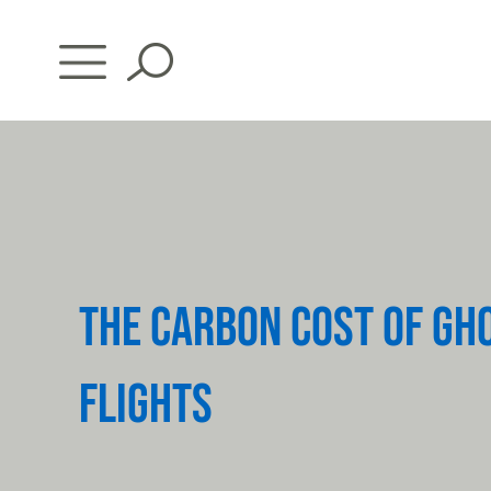
Skip
to
content
THE CARBON COST OF GH
FLIGHTS