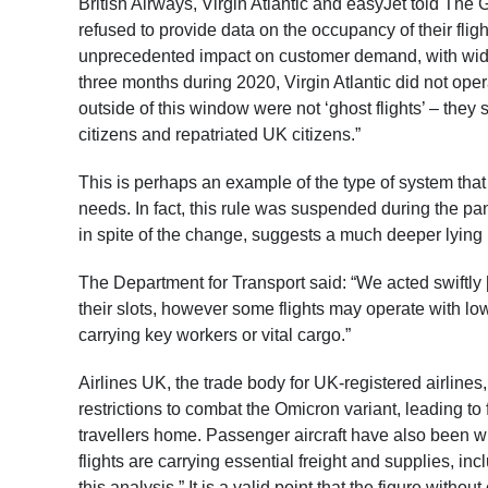
British Airways, Virgin Atlantic and easyJet told The Gu
refused to provide data on the occupancy of their flig
unprecedented impact on customer demand, with wide-ra
three months during 2020, Virgin Atlantic did not ope
outside of this window were not ‘ghost flights’ – the
citizens and repatriated UK citizens.”
This is perhaps an example of the type of system that 
needs. In fact, this rule was suspended during the pan
in spite of the change, suggests a much deeper lying
The Department for Transport said: “We acted swiftly [
their slots, however some flights may operate with l
carrying key workers or vital cargo.”
Airlines UK, the trade body for UK-registered airlines,
restrictions to combat the Omicron variant, leading to
travellers home. Passenger aircraft have also been w
flights are carrying essential freight and supplies, in
this analysis.” It is a valid point that the figure witho