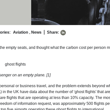
ories:
Aviation
,
News
Share:
the empty seats, and thought what the carbon cost per person m
senger on an empty plane. [1]
personal or business travel, and the problem extends beyond w
A) in the UK have data about the number of ‘ghost flights’ that ar
are flights that are operating at less than 10% capacity. The mos
reedom of information request, was approximately 500 flights pe
five airports operating these ghost flights to international