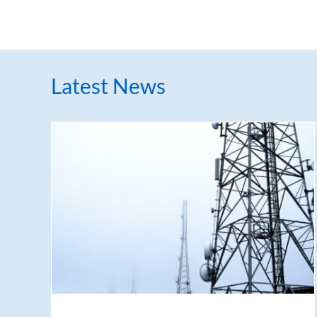
Latest News