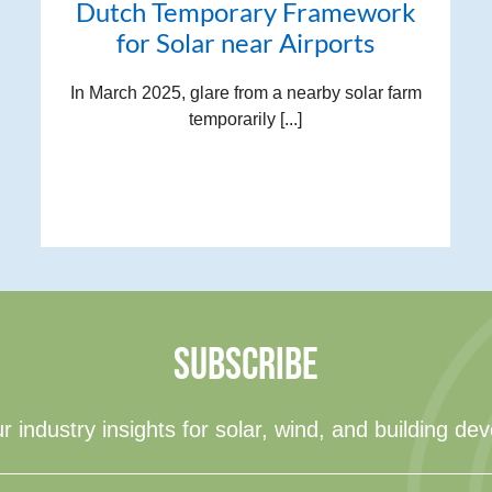
Dutch Temporary Framework
for Solar near Airports
In March 2025, glare from a nearby solar farm
temporarily [...]
SUBSCRIBE
r industry insights for solar, wind, and building de