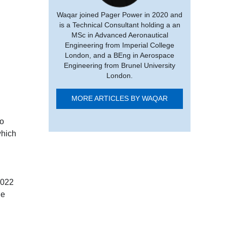
Waqar joined Pager Power in 2020 and
is a Technical Consultant holding a an
MSc in Advanced Aeronautical
Engineering from Imperial College
London, and a BEng in Aerospace
Engineering from Brunel University
London.
MORE ARTICLES BY WAQAR
to
which
2022
he