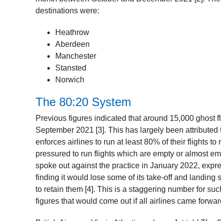
destinations were:
Heathrow
Aberdeen
Manchester
Stansted
Norwich
The 80:20 System
Previous figures indicated that around 15,000 ghost fl
September 2021 [3]. This has largely been attributed
enforces airlines to run at least 80% of their flights to
pressured to run flights which are empty or almost emp
spoke out against the practice in January 2022, express
finding it would lose some of its take-off and landing 
to retain them [4]. This is a staggering number for suc
figures that would come out if all airlines came forwa