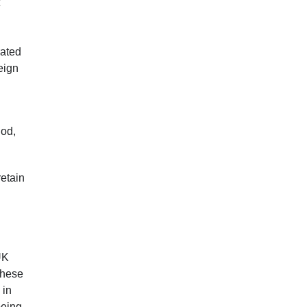
rated
eign
iod,
.
retain
UK
these
 in
being