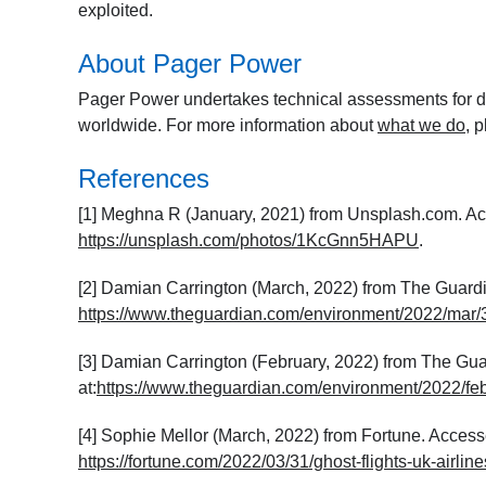
exploited.
About Pager Power
Pager Power undertakes technical assessments for de
worldwide. For more information about
what we do
, 
References
[1] Meghna R (January, 2021) from Unsplash.com. Acc
https://unsplash.com/photos/1KcGnn5HAPU
.
[2] Damian Carrington (March, 2022) from The Guardia
https://www.theguardian.com/environment/2022/mar/31
[3] Damian Carrington (February, 2022) from The Gua
at:
https://www.theguardian.com/environment/2022/feb
[4] Sophie Mellor (March, 2022) from Fortune. Accesse
https://fortune.com/2022/03/31/ghost-flights-uk-airlin