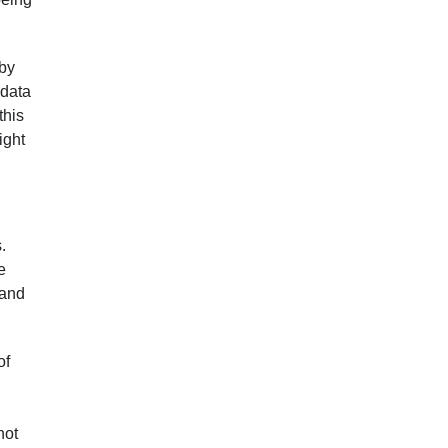
 by
 data
this
ight
.
e
 and
of
not