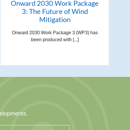
Onward 2030 Work Package
3: The Future of Wind
Mitigation
Onward 2030 Work Package 3 (WP3) has
been produced with [...]
velopments.