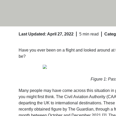
Last Updated: April 27, 2022
5 min read
Categ
Have you ever been on a flight and looked around at 
be?
Figure 1: Pas
Many people may have come across this situation in 
you might first think. The Civil Aviation Authority (CA
departing the UK to international destinations. These 
recently obtained figure by The Guardian, through a f
month between October and December 2021 [2]. The top 