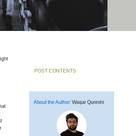
ight
POST CONTENTS
About the Author:
Waqar Qureshi
hat
e
t
r