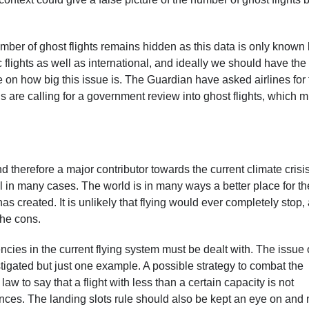
umber of ghost flights remains hidden as this data is only known
flights as well as international, and ideally we should have the
le on how big this issue is. The Guardian have asked airlines for 
 are calling for a government review into ghost flights, which m
nd therefore a major contributor towards the current climate crisis
 in many cases. The world is in many ways a better place for th
has created. It is unlikely that flying would ever completely stop,
 the cons.
ncies in the current flying system must be dealt with. The issue 
estigated but just one example. A possible strategy to combat the
law to say that a flight with less than a certain capacity is not
ances. The landing slots rule should also be kept an eye on and 