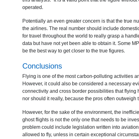
operated.
Potentially an even greater concern is that the true n
the airlines. The real number should include domestic 
for travel throughout the world to really grasp a hand
data but have not yet been able to obtain it. Some MPs
be the best way to get closer to the true figures.
Conclusions
Flying is one of the most carbon-polluting activities a
However, it could also be considered a necessary evil
connectivity and cross border possibilities that flying 
nor should it really, because the pros often outweigh
However, for the sake of the environment, the inefficie
ghost flights is not the only one that needs to be inv
problem could include legislation written into aviation 
allowed to fly, unless in certain exceptional circumst