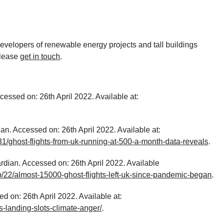
velopers of renewable energy projects and tall buildings
please
get in touch
.
essed on: 26th April 2022. Available at:
n. Accessed on: 26th April 2022. Available at:
/ghost-flights-from-uk-running-at-500-a-month-data-reveals
.
rdian. Accessed on: 26th April 2022. Available
/22/almost-15000-ghost-flights-left-uk-since-pandemic-began
.
d on: 26th April 2022. Available at:
es-landing-slots-climate-anger/
.