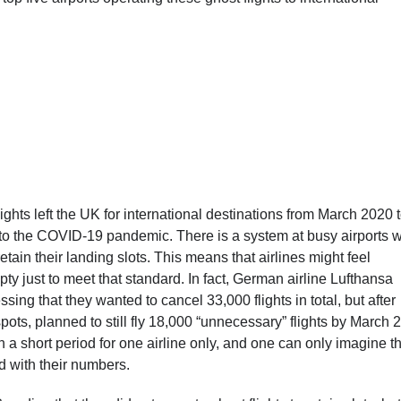
ights left the UK for international destinations from March 2020 
 to the COVID-19 pandemic. There is a system at busy airports 
 retain their landing slots. This means that airlines might feel
ty just to meet that standard. In fact, German airline Lufthansa
ing that they wanted to cancel 33,000 flights in total, but after
spots, planned to still fly 18,000 “unnecessary” flights by March 
h a short period for one airline only, and one can only imagine t
rd with their numbers.