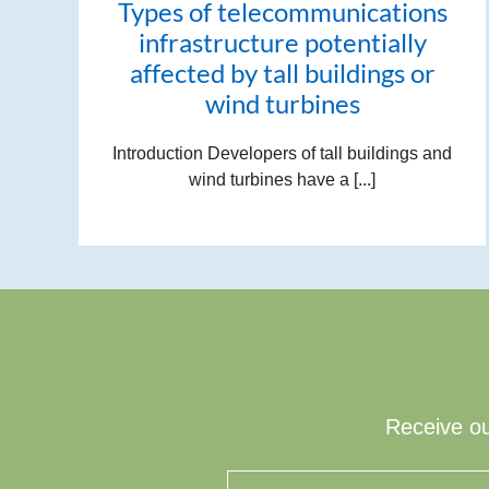
Types of telecommunications
infrastructure potentially
affected by tall buildings or
wind turbines
Introduction Developers of tall buildings and
wind turbines have a [...]
Receive ou