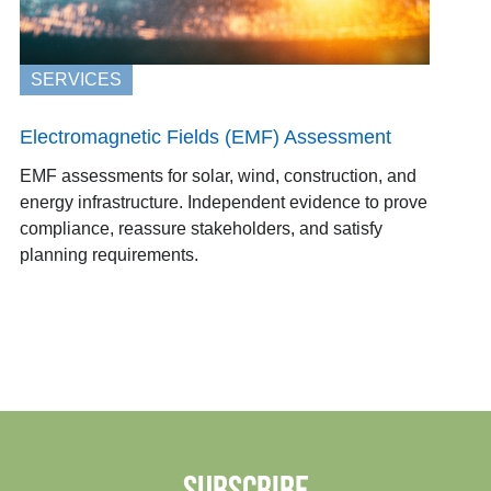
SERVICES
Electromagnetic Fields (EMF) Assessment
EMF assessments for solar, wind, construction, and
energy infrastructure. Independent evidence to prove
compliance, reassure stakeholders, and satisfy
planning requirements.