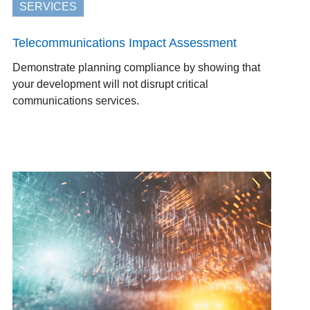
SERVICES
Telecommunications Impact Assessment
Demonstrate planning compliance by showing that
your development will not disrupt critical
communications services.