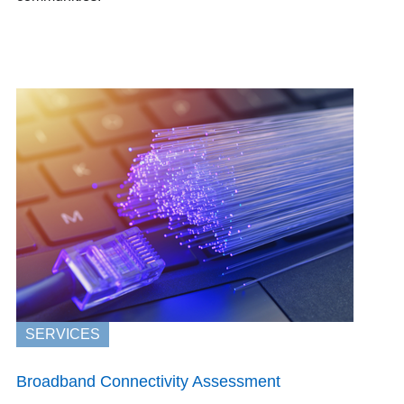
SERVICES
Broadband Connectivity Assessment