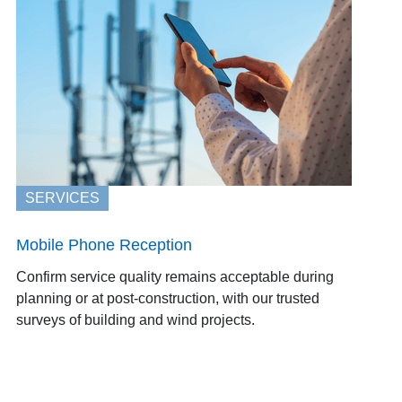
SERVICES
Mobile Phone Reception
Confirm service quality remains acceptable during
planning or at post-construction, with our trusted
surveys of building and wind projects.