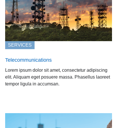
SERVICES
Telecommunications
Lorem ipsum dolor sit amet, consectetur adipiscing
elit. Aliquam eget posuere massa. Phasellus laoreet
tempor ligula in accumsan.