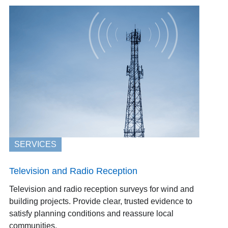
SERVICES
Television and Radio Reception
Television and radio reception surveys for wind and
building projects. Provide clear, trusted evidence to
satisfy planning conditions and reassure local
communities.