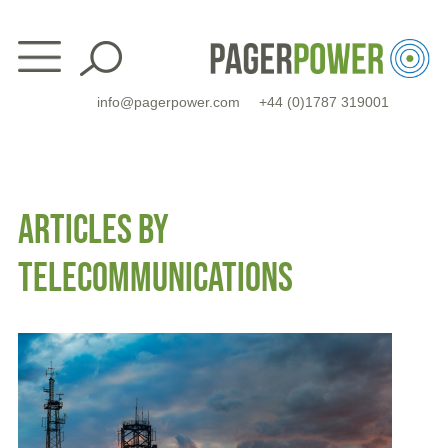
Skip
to
content
info@pagerpower.com
+44 (0)1787 319001
ARTICLES BY
TELECOMMUNICATIONS