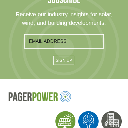
SUBSCRIBE
Receive our industry insights for solar,
wind, and building developments.