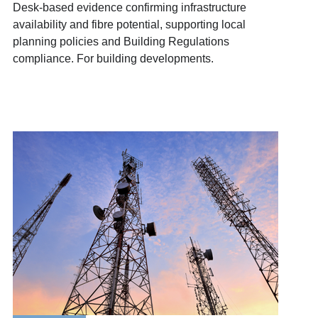
Desk-based evidence confirming infrastructure
availability and fibre potential, supporting local
planning policies and Building Regulations
compliance. For building developments.