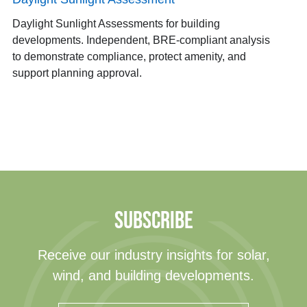
Daylight Sunlight Assessments for building
developments. Independent, BRE-compliant analysis
to demonstrate compliance, protect amenity, and
support planning approval.
SUBSCRIBE
Receive our industry insights for solar,
wind, and building developments.