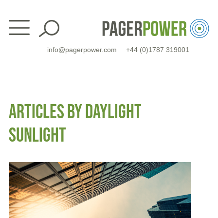
Skip
to
content
info@pagerpower.com
+44 (0)1787 319001
ARTICLES BY DAYLIGHT
SUNLIGHT