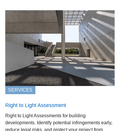
SERVICES
Right to Light Assessment
Right to Light Assessments for building
developments. Identify potential infringements early,
reduce legal risks, and protect your project from