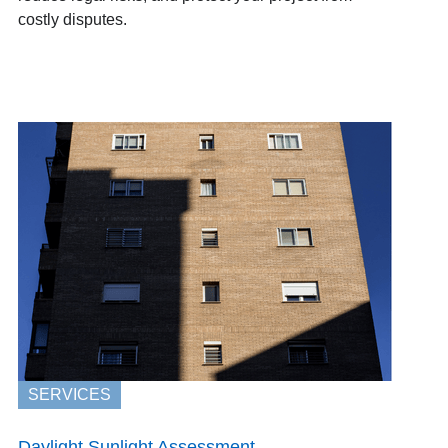
costly disputes.
SERVICES
Daylight Sunlight Assessment