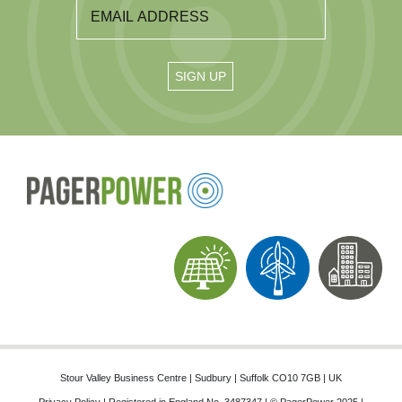
Stour Valley Business Centre | Sudbury | Suffolk CO10 7GB | UK
Privacy Policy
| Registered in England No. 3487347 | © PagerPower 2025 |