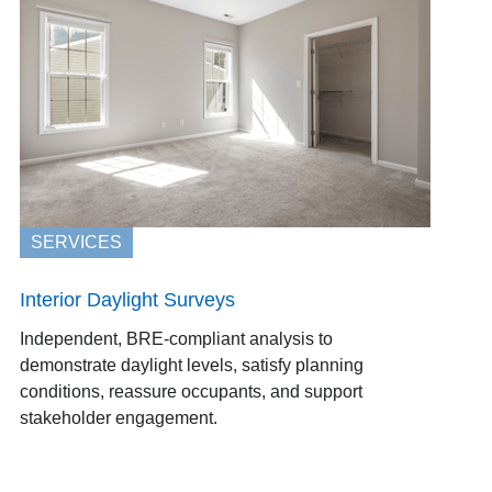
SERVICES
Interior Daylight Surveys
Independent, BRE-compliant analysis to
demonstrate daylight levels, satisfy planning
conditions, reassure occupants, and support
stakeholder engagement.