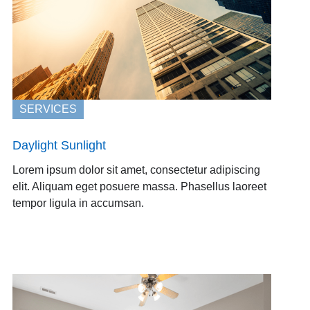
SERVICES
Daylight Sunlight
Lorem ipsum dolor sit amet, consectetur adipiscing
elit. Aliquam eget posuere massa. Phasellus laoreet
tempor ligula in accumsan.