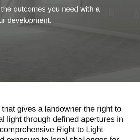
 the outcomes you need with a
our development.
 that gives a landowner the right to
l light through defined apertures in
r comprehensive Right to Light
d exposure to legal challenges for