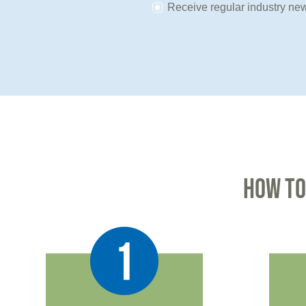
Receive regular industry new
HOW TO