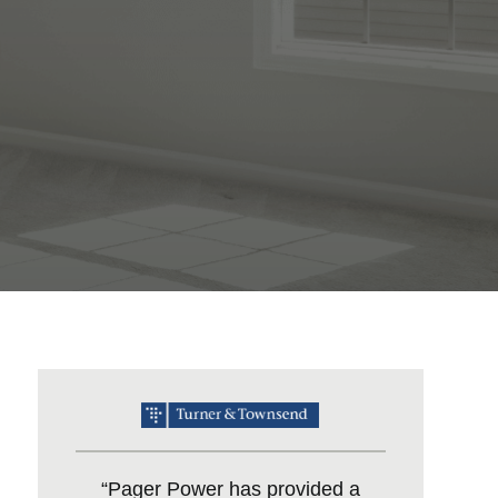
“Pager Power has provided a