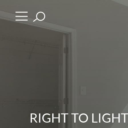
Skip
to
content
RIGHT TO LIGH