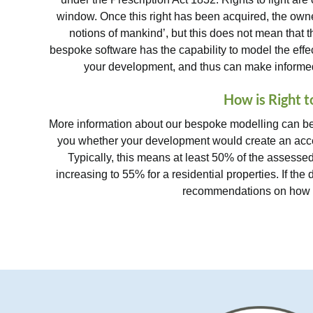
window. Once this right has been acquired, the owner i
notions of mankind’, but this does not mean that t
bespoke software has the capability to model the eff
your development, and thus can make informed 
How is Right t
More information about our bespoke modelling can be 
you whether your development would create an acce
Typically, this means at least 50% of the assessed
increasing to 55% for a residential properties. If the
recommendations on how be