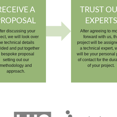
RECEIVE A
TRUST O
PROPOSAL
EXPERT
fter discussing your
After agreeing to m
ject, we will look over
forward with us, t
he technical details
project will be assign
ided and put together
a technical expert, 
 bespoke proposal
will be your personal 
setting out our
of contact for the dur
methodology and
of your project.
approach.