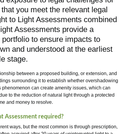
that you meet the relevant legal
ght to Light Assessments combined
light Assessments provide a
ortfolio to ensure impacts to
wn and understood at the earliest
le stage.
tionship between a proposed building, or extension, and
dings surrounding it to establish whether overshadowing
 This phenomenon can create amenity issues, which can
ue to the reduction of natural light through a protected
ime and money to resolve.
ght Assessment required?
erent ways, but the most common is through prescription,
often acquired after 20 years of uninterrupted light to a