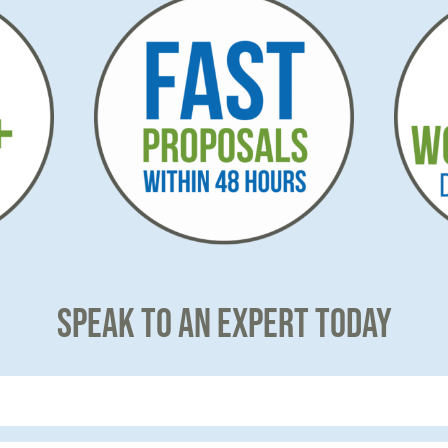
SPEAK TO AN EXPERT TODAY