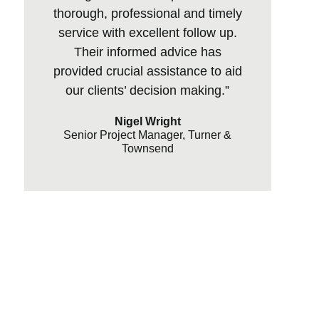
thorough, professional and timely
service with excellent follow up.
Their informed advice has
provided crucial assistance to aid
our clients’ decision making.”
Nigel Wright
Senior Project Manager, Turner &
Townsend