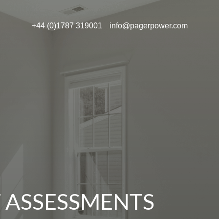
+44 (0)1787 319001
info@pagerpower.com
T ASSESSMENTS