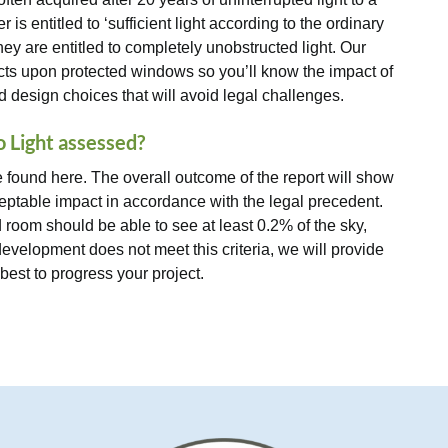
s entitled to ‘sufficient light according to the ordinary
hey are entitled to completely unobstructed light. Our
ects upon protected windows so you’ll know the impact of
design choices that will avoid legal challenges.
o Light assessed?
found here. The overall outcome of the report will show
ptable impact in accordance with the legal precedent.
 room should be able to see at least 0.2% of the sky,
 development does not meet this criteria, we will provide
st to progress your project.