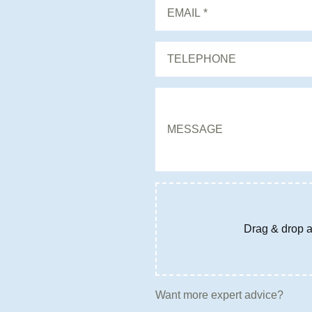
Drag & drop a 
Want more expert advice?