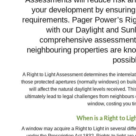
your development by ensuring 
requirements. Pager Power’s Ri
with our Daylight and Sun
comprehensive assessment p
neighbouring properties are kno
possib
A Right to Light Assessment determines the interrela
those protected apertures (normally windows) on buil
will affect the natural daylight levels received.
ultimately lead to legal challenges from neighbours d
window, costing you t
When is a Right to Li
A window may acquire a Right to Light in several diff
under the Prescription Act 1832. Rights to light are 