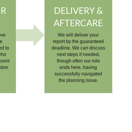
UR
DELIVERY &
S
AFTERCARE
ove
We will deliver your
he
report by the guaranteed
ed to
deadline. We can discuss
who
next steps if needed,
point
though often our role
ation
ends here, having
successfully navigated
the planning issue.