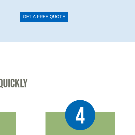
GET A FREE QUOTE
QUICKLY