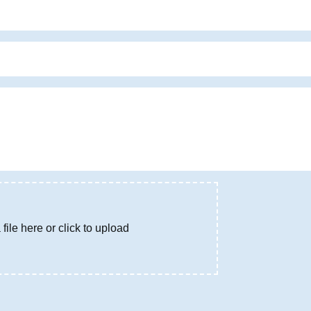
file here or click to upload