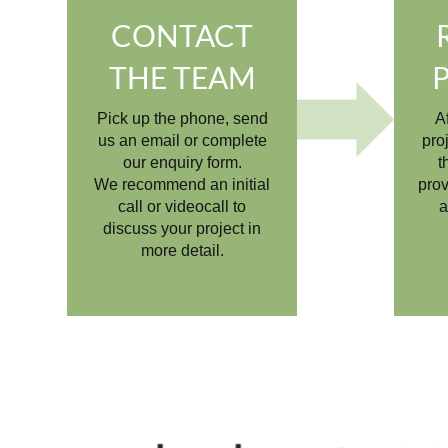
CONTACT
THE TEAM
Pick up the phone, send
A
us an email or complete
pro
our enquiry form.
t
We recommend an initial
prov
call or videocall to
a
discuss your project in
more detail.