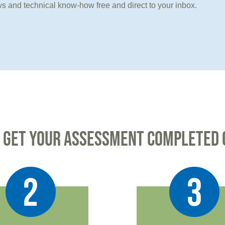
s and technical know-how free and direct to your inbox.
 GET YOUR ASSESSMENT COMPLETED 