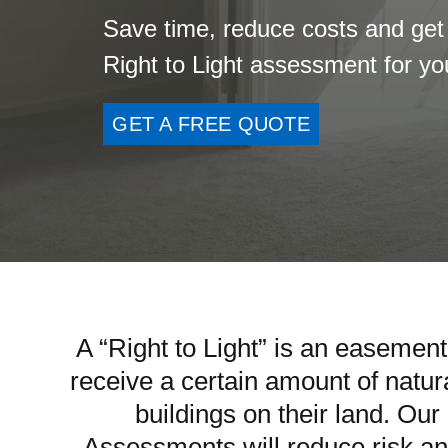
Save time, reduce costs and get
Right to Light assessment for y
GET A FREE QUOTE
A “Right to Light” is an easement
receive a certain amount of natura
buildings on their land. Ou
Assessments will reduce risk an