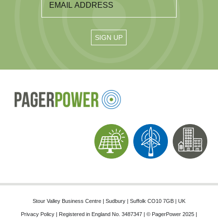
Stour Valley Business Centre | Sudbury | Suffolk CO10 7GB | UK
Privacy Policy
| Registered in England No. 3487347 | © PagerPower 2025 |