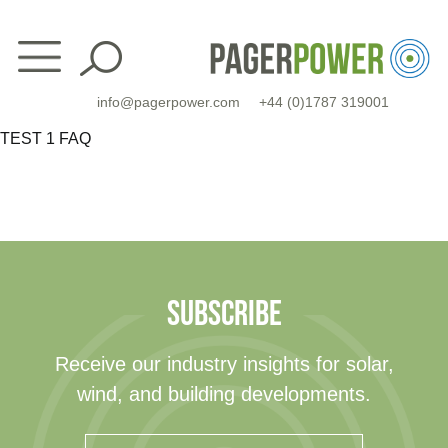
Skip
to
content
info@pagerpower.com
+44 (0)1787 319001
TEST 1 FAQ
SUBSCRIBE
Receive our industry insights for solar,
wind, and building developments.