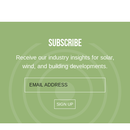
SUBSCRIBE
Receive our industry insights for solar,
wind, and building developments.