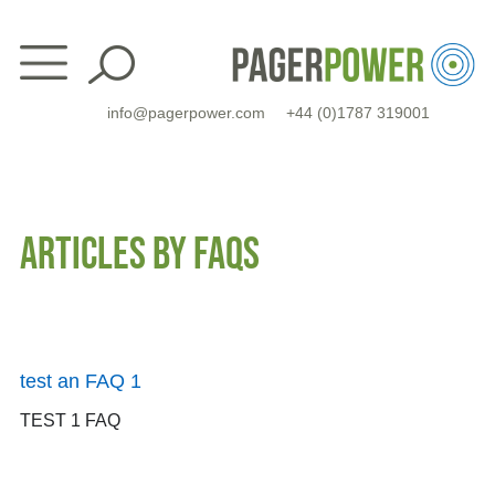
Skip
to
content
info@pagerpower.com
+44 (0)1787 319001
ARTICLES BY FAQS
test an FAQ 1
TEST 1 FAQ