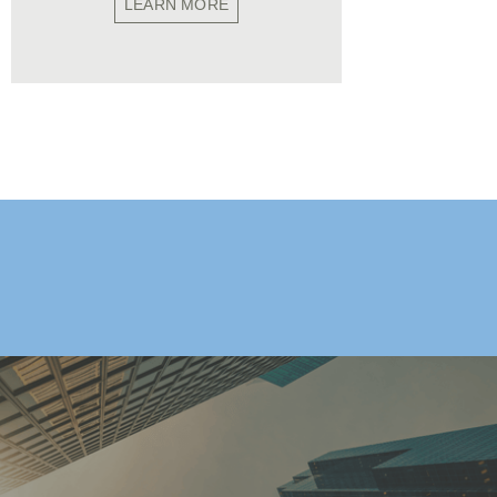
LEARN MORE