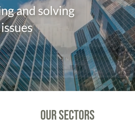
sing and solving
issues
OUR SECTORS