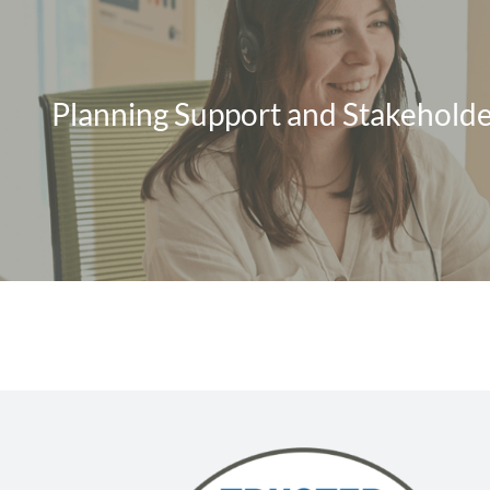
Planning Support and Stakeholde