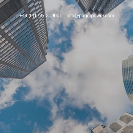
+44 (0)1787 319001
info@pagerpower.com