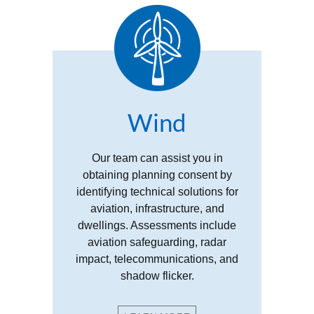
Wind
Our team can assist you in
obtaining planning consent by
identifying technical solutions for
aviation, infrastructure, and
dwellings. Assessments include
aviation safeguarding, radar
impact, telecommunications, and
shadow flicker.