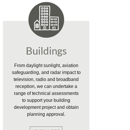
Buildings
From daylight sunlight, aviation
safeguarding, and radar impact to
television, radio and broadband
reception, we can undertake a
range of technical assessments
to support your building
development project and obtain
planning approval.