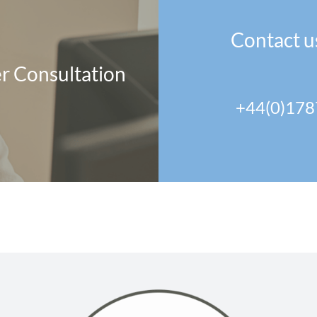
Contact u
r Consultation
+44(0)178