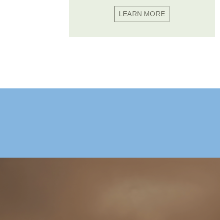
LEARN MORE