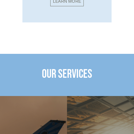
LEARN MORE
OUR SERVICES