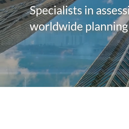
Specialists in asses
worldwide planning 