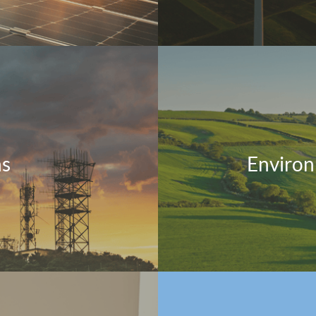
ns
Environ