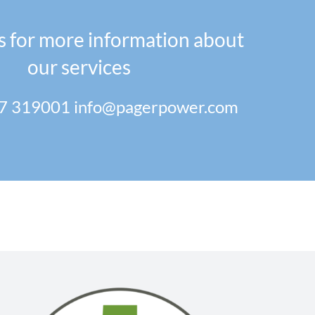
s for more information about
our services
7 319001
info@pagerpower.com