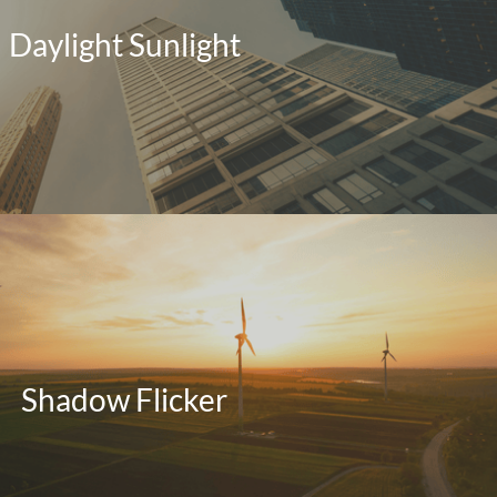
Daylight Sunlight
Shadow Flicker