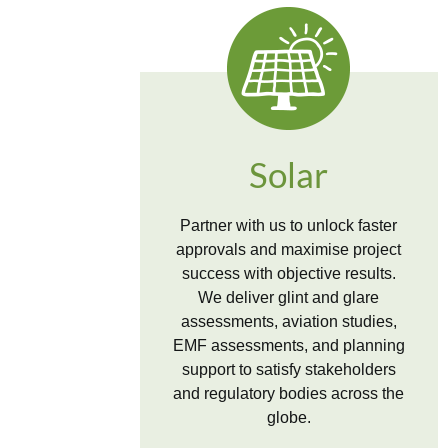
Solar
Partner with us to unlock faster
approvals and maximise project
success with objective results.
We deliver glint and glare
assessments, aviation studies,
EMF assessments, and planning
support to satisfy stakeholders
and regulatory bodies across the
globe.