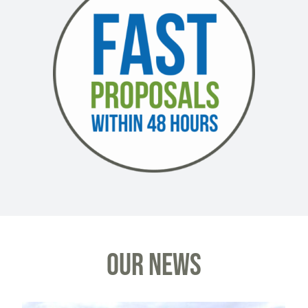
OUR NEWS