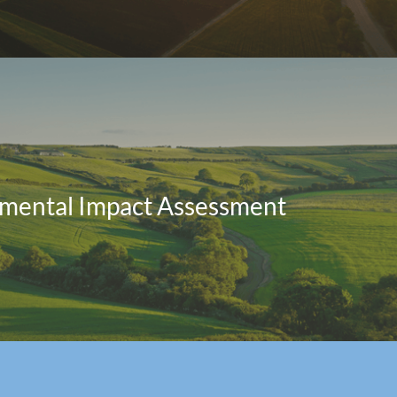
mental Impact Assessment