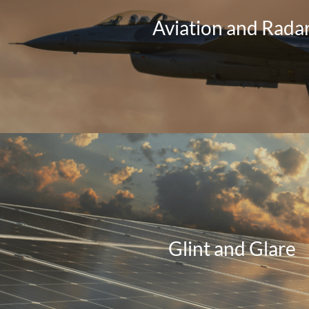
Aviation and Rada
Glint and Glare