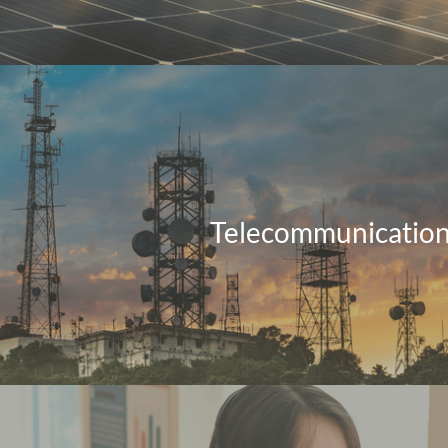
Telecommunicatio