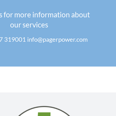
s for more information about
our services
7 319001
info@pagerpower.com