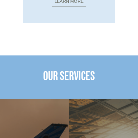
LEARN MORE
OUR SERVICES