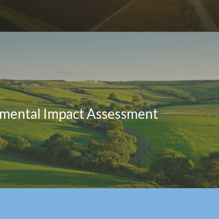
mental Impact Assessment