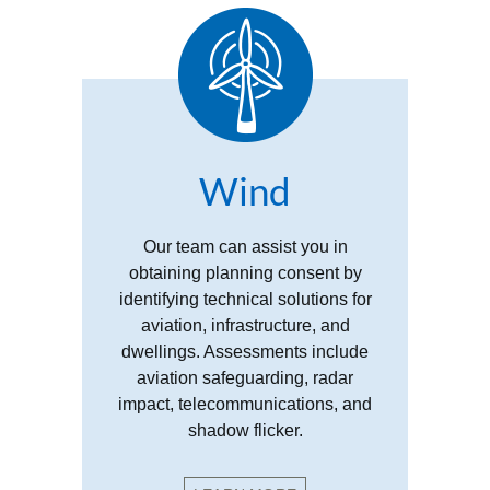
Wind
Our team can assist you in
obtaining planning consent by
identifying technical solutions for
aviation, infrastructure, and
dwellings. Assessments include
aviation safeguarding, radar
impact, telecommunications, and
shadow flicker.