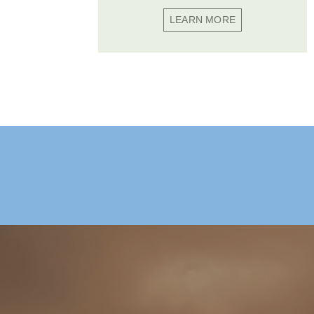
LEARN MORE