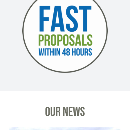
OUR NEWS