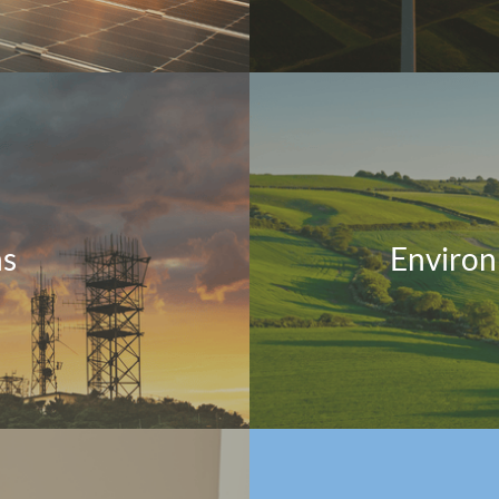
ns
Environ