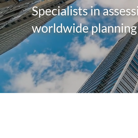
Specialists in asses
worldwide planning 