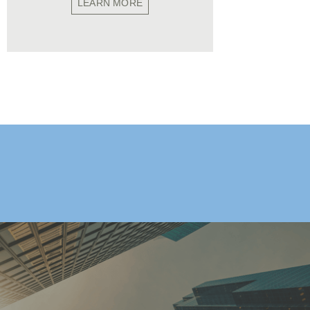
LEARN MORE