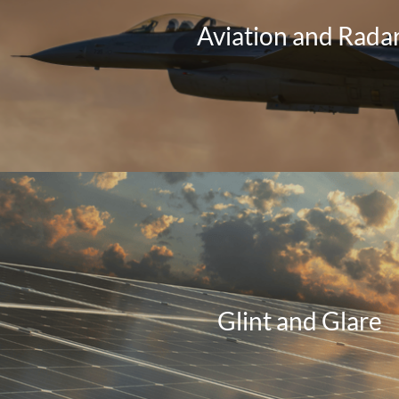
Aviation and Rada
Glint and Glare