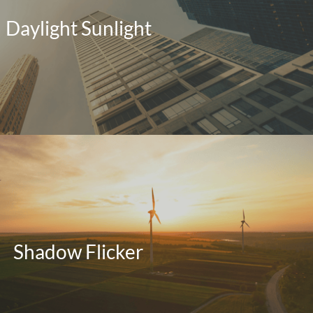
Daylight Sunlight
Shadow Flicker