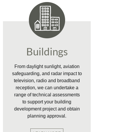
Buildings
From daylight sunlight, aviation
safeguarding, and radar impact to
television, radio and broadband
reception, we can undertake a
range of technical assessments
to support your building
development project and obtain
planning approval.