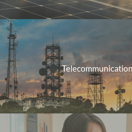
Telecommunicatio