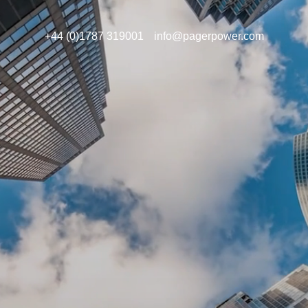
+44 (0)1787 319001
info@pagerpower.com