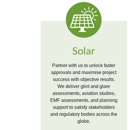
Solar
Partner with us to unlock faster
approvals and maximise project
success with objective results.
We deliver glint and glare
assessments, aviation studies,
EMF assessments, and planning
support to satisfy stakeholders
and regulatory bodies across the
globe.