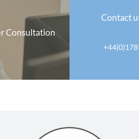
Contact u
r Consultation
+44(0)178