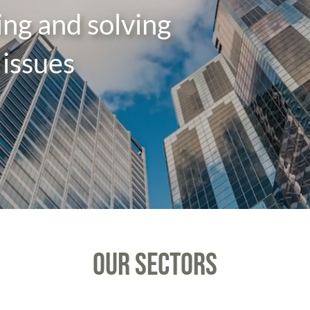
sing and solving
issues
OUR SECTORS