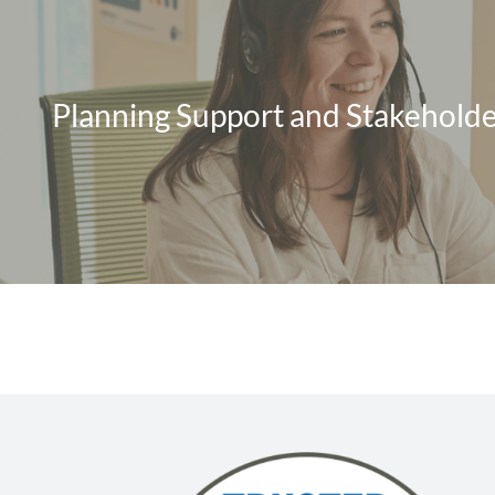
Planning Support and Stakeholde