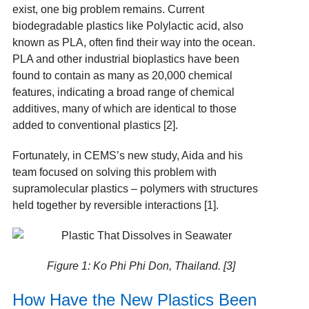
exist, one big problem remains. Current
biodegradable plastics like Polylactic acid, also
known as PLA, often find their way into the ocean.
PLA and other industrial bioplastics have been
found to contain as many as 20,000 chemical
features, indicating a broad range of chemical
additives, many of which are identical to those
added to conventional plastics [2].
Fortunately, in CEMS’s new study, Aida and his
team focused on solving this problem with
supramolecular plastics – polymers with structures
held together by reversible interactions [1].
Figure 1: Ko Phi Phi Don, Thailand. [3]
How Have the New Plastics Been