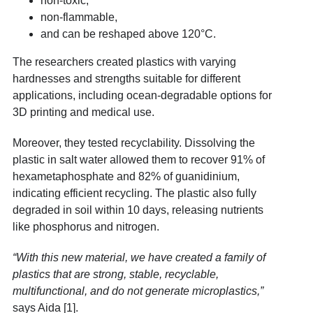
non-toxic,
non-flammable,
and can be reshaped above 120°C.
The researchers created plastics with varying
hardnesses and strengths suitable for different
applications, including ocean-degradable options for
3D printing and medical use.
Moreover, they tested recyclability. Dissolving the
plastic in salt water allowed them to recover 91% of
hexametaphosphate and 82% of guanidinium,
indicating efficient recycling. The plastic also fully
degraded in soil within 10 days, releasing nutrients
like phosphorus and nitrogen.
“With this new material, we have created a family of
plastics that are strong, stable, recyclable,
multifunctional, and do not generate microplastics,”
says Aida [1].