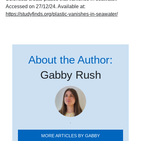
Accessed on 27/12/24. Available at:
https://studyfinds.org/plastic-vanishes-in-seawater/
About the Author:
Gabby Rush
.
MORE ARTICLES BY GABBY