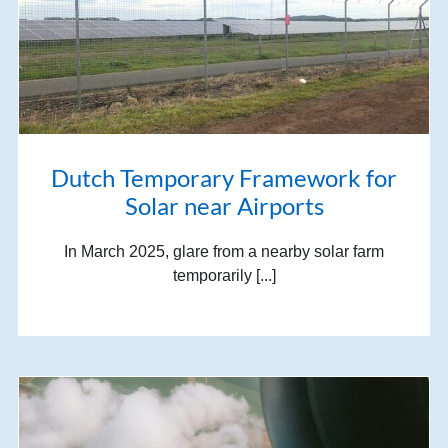
Dutch Temporary Framework for
Solar near Airports
In March 2025, glare from a nearby solar farm
temporarily [...]