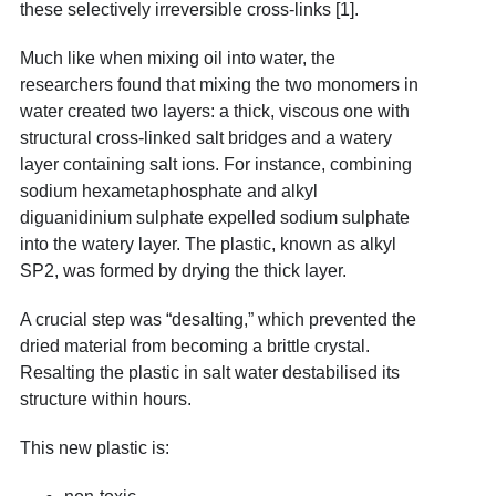
these selectively irreversible cross-links [1].
Much like when mixing oil into water, the
researchers found that mixing the two monomers in
water created two layers: a thick, viscous one with
structural cross-linked salt bridges and a watery
layer containing salt ions. For instance, combining
sodium hexametaphosphate and alkyl
diguanidinium sulphate expelled sodium sulphate
into the watery layer. The plastic, known as alkyl
SP2, was formed by drying the thick layer.
A crucial step was “desalting,” which prevented the
dried material from becoming a brittle crystal.
Resalting the plastic in salt water destabilised its
structure within hours.
This new plastic is: