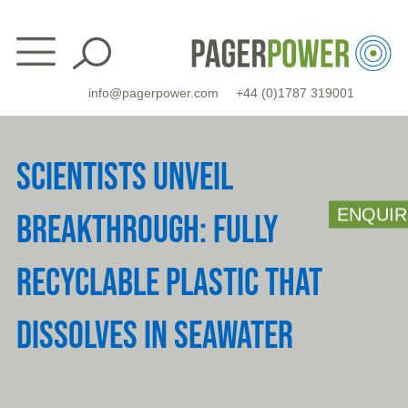
Skip
to
content
info@pagerpower.com
+44 (0)1787 319001
SCIENTISTS UNVEIL
ENQUIR
BREAKTHROUGH: FULLY
RECYCLABLE PLASTIC THAT
DISSOLVES IN SEAWATER