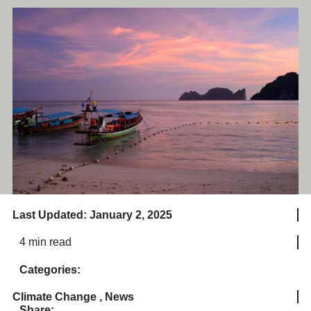
Last Updated: January 2, 2025
4 min read
Categories:
Climate Change
,
News
Share: