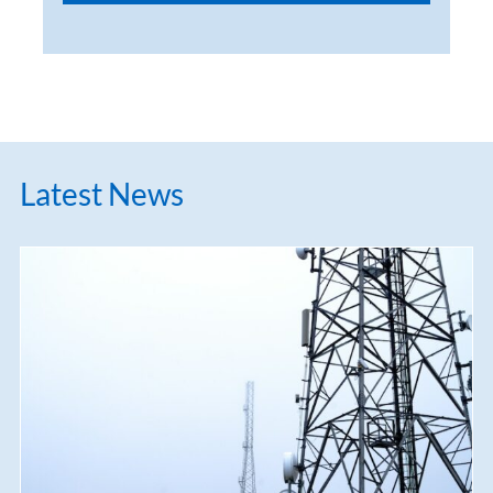
Latest News