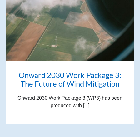
Onward 2030 Work Package 3:
The Future of Wind Mitigation
Onward 2030 Work Package 3 (WP3) has been
produced with [...]