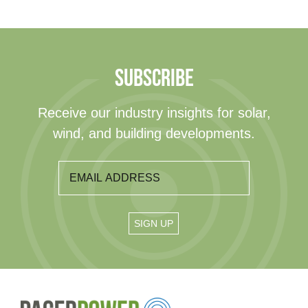
SUBSCRIBE
Receive our industry insights for solar,
wind, and building developments.