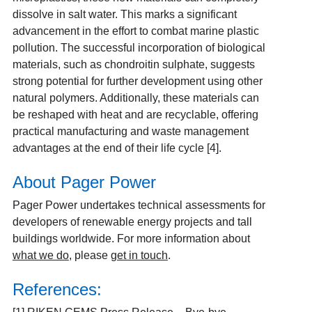
dissolve in salt water. This marks a significant
advancement in the effort to combat marine plastic
pollution. The successful incorporation of biological
materials, such as chondroitin sulphate, suggests
strong potential for further development using other
natural polymers. Additionally, these materials can
be reshaped with heat and are recyclable, offering
practical manufacturing and waste management
advantages at the end of their life cycle [4].
About Pager Power
Pager Power undertakes technical assessments for
developers of renewable energy projects and tall
buildings worldwide. For more information about
what we do
, please
get in touch
.
References: