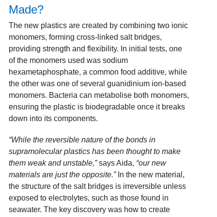
Made?
The new plastics are created by combining two ionic
monomers, forming cross-linked salt bridges,
providing strength and flexibility. In initial tests, one
of the monomers used was sodium
hexametaphosphate, a common food additive, while
the other was one of several guanidinium ion-based
monomers. Bacteria can metabolise both monomers,
ensuring the plastic is biodegradable once it breaks
down into its components.
“While the reversible nature of the bonds in
supramolecular plastics has been thought to make
them weak and unstable,”
says Aida,
“our new
materials are just the opposite.”
In the new material,
the structure of the salt bridges is irreversible unless
exposed to electrolytes, such as those found in
seawater. The key discovery was how to create