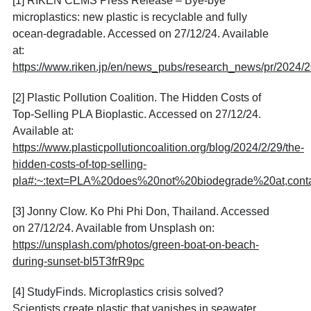
[1] RIKEN CEMS Press Release – Bye-bye
microplastics: new plastic is recyclable and fully
ocean-degradable. Accessed on 27/12/24. Available
at:
https://www.riken.jp/en/news_pubs/research_news/pr/2
[2] Plastic Pollution Coalition. The Hidden Costs of
Top-Selling PLA Bioplastic. Accessed on 27/12/24.
Available at:
https://www.plasticpollutioncoalition.org/blog/2024/2/29/the-
hidden-costs-of-top-selling-
pla#:~:text=PLA%20does%20not%20biodegrade%20at,con
[3] Jonny Clow. Ko Phi Phi Don, Thailand. Accessed
on 27/12/24. Available from Unsplash on:
https://unsplash.com/photos/green-boat-on-beach-
during-sunset-bl5T3frR9pc
[4] StudyFinds. Microplastics crisis solved?
Scientists create plastic that vanishes in seawater.