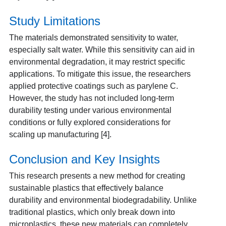
Study Limitations
The materials demonstrated sensitivity to water,
especially salt water. While this sensitivity can aid in
environmental degradation, it may restrict specific
applications. To mitigate this issue, the researchers
applied protective coatings such as parylene C.
However, the study has not included long-term
durability testing under various environmental
conditions or fully explored considerations for
scaling up manufacturing [4].
Conclusion and Key Insights
This research presents a new method for creating
sustainable plastics that effectively balance
durability and environmental biodegradability. Unlike
traditional plastics, which only break down into
microplastics, these new materials can completely