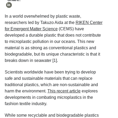
In a world overwhelmed by plastic waste,
researchers led by Takuzo Aida at the
RIKEN Center
for Emergent Matter Science
(CEMS) have
developed a durable plastic that does not contribute
to microplastic pollution in our oceans. This new
material is as strong as conventional plastics and
biodegradable, but its unique characteristic is that it
breaks down in seawater [1].
Scientists worldwide have been trying to develop
safe and sustainable materials that can replace
traditional plastics, which are non-sustainable and
harm the environment.
This recent article
explores
developments in combating microplastics in the
fashion textile industry.
While some recyclable and biodegradable plastics