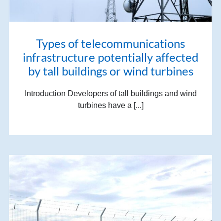
Types of telecommunications
infrastructure potentially affected
by tall buildings or wind turbines
Introduction Developers of tall buildings and wind
turbines have a [...]